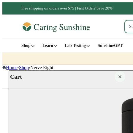
Free shipping on orders over $75 | First Order? Save 20%.
Shop
Learn
Lab Testing
SunshineGPT
Home
›
Shop
›
Nerve Eight
Cart
Your cart is empty
SHOP ALL