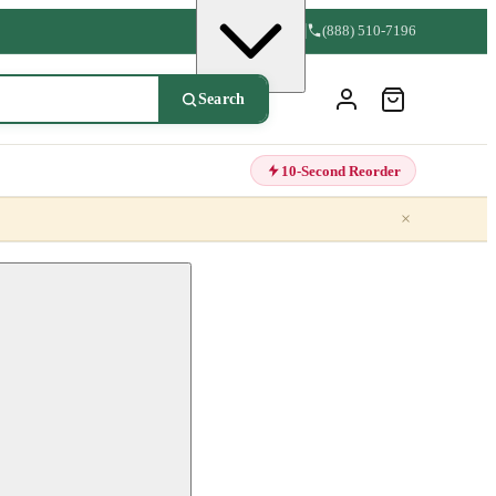
(888) 510-7196
Search
10-Second Reorder
×