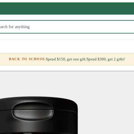
Spend $150, get one gift.
Spend $300, get 2 gifts!
BACK TO SCHOOL