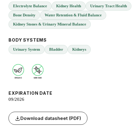
Electrolyte Balance
Kidney Health
Urinary Tract Health
Bone Density
Water Retention & Fluid Balance
Kidney Stones & Urinary Mineral Balance
BODY SYSTEMS
Urinary System
Bladder
Kidneys
EXPIRATION DATE
09/2026
Download datasheet (PDF)