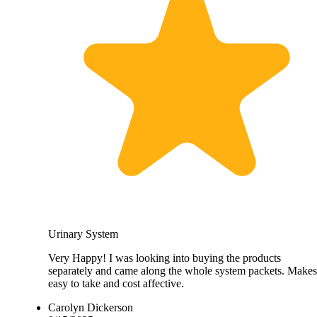
Urinary System
Very Happy! I was looking into buying the products
separately and came along the whole system packets. Makes 
easy to take and cost affective.
Carolyn Dickerson