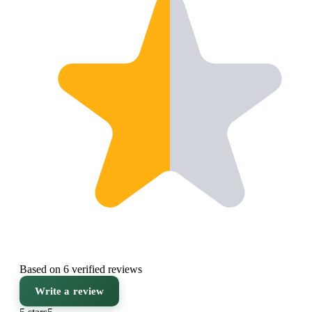
Based on 6 verified reviews
Write a review