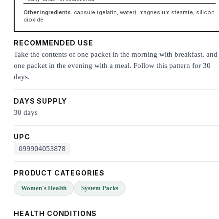
Other ingredients:
capsule (gelatin, water), magnesium stearate, silicon
dioxide
RECOMMENDED USE
Take the contents of one packet in the morning with breakfast, and
one packet in the evening with a meal. Follow this pattern for 30
days.
DAYS SUPPLY
30 days
UPC
099904053878
PRODUCT CATEGORIES
Women's Health
System Packs
HEALTH CONDITIONS