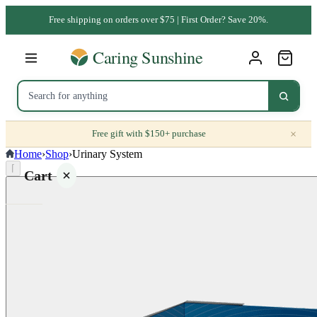
Free shipping on orders over $75 | First Order? Save 20%.
×
Free gift with $150+ purchase
Home
›
Shop
›
Urinary System
⌈
Cart
Your
cart is
empty