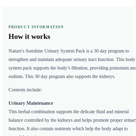
PRODUCT INFORMATION
How it
works
Nature's Sunshine Urinary System Pack is a 30 day program to
strengthen and maintain adequate urinary tract function. This body
system pack supports the body’s filtration, providing potassium an
sodium. This 30 day program also supports the kidneys.
Contents include:
Urinary Maintenance
This herbal combination supports the delicate fluid and mineral
balance controlled by the kidneys and helps promote proper urinar
function. It also contain nutrients which help the body adapt to