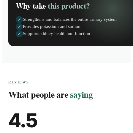
Why take
this product?
Strengthens and balances the entire urinary system
✓
Provides potassium and sodium
✓
Supports kidney health and function
✓
REVIEWS
What people are
saying
4.5