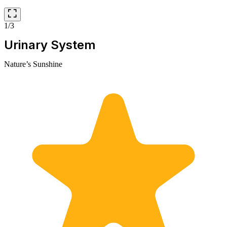
1/3
Urinary System
Nature’s Sunshine