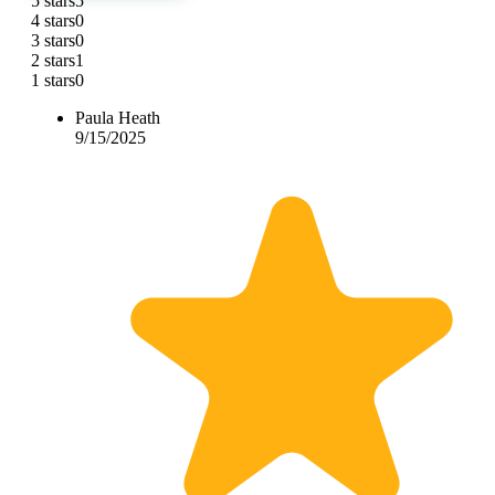
5 stars
5
4 stars
0
3 stars
0
2 stars
1
1 stars
0
Paula Heath
9/15/2025