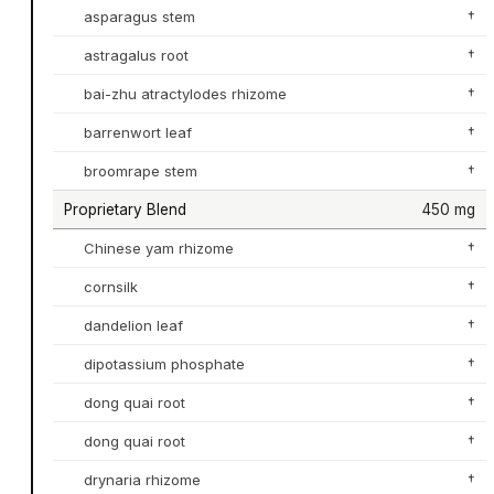
asparagus stem
†
astragalus root
†
bai-zhu atractylodes rhizome
†
barrenwort leaf
†
broomrape stem
†
Proprietary Blend
450 mg
Chinese yam rhizome
†
cornsilk
†
dandelion leaf
†
dipotassium phosphate
†
dong quai root
†
dong quai root
†
drynaria rhizome
†