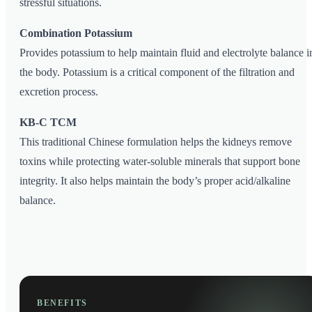
stressful situations.
Combination Potassium
Provides potassium to help maintain fluid and electrolyte balance i
the body. Potassium is a critical component of the filtration and
excretion process.
KB-C TCM
This traditional Chinese formulation helps the kidneys remove
toxins while protecting water-soluble minerals that support bone
integrity. It also helps maintain the body’s proper acid/alkaline
balance.
BENEFITS