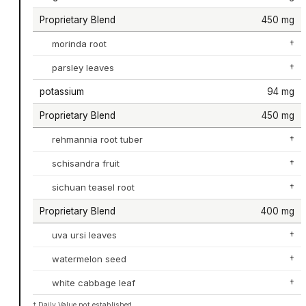
Proprietary Blend
450 mg
morinda root
†
parsley leaves
†
potassium
94 mg
Proprietary Blend
450 mg
rehmannia root tuber
†
schisandra fruit
†
sichuan teasel root
†
Proprietary Blend
400 mg
uva ursi leaves
†
watermelon seed
†
white cabbage leaf
†
† Daily Value not established.