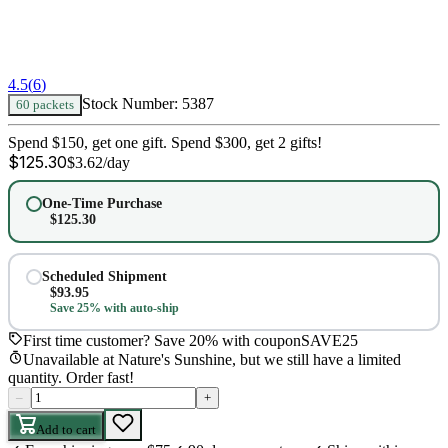
4.5
(
6
)
Stock Number:
5387
60 packets
Spend $150, get one gift. Spend $300, get 2 gifts!
$
125.30
$
3.62
/day
One-Time Purchase
$
125.30
Scheduled Shipment
$
93.95
Save 25% with auto-ship
First time customer? Save 20% with coupon
SAVE25
Unavailable at Nature's Sunshine, but we still have a limited
quantity. Order fast!
–
+
Add to cart