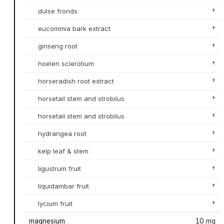
dulse fronds
†
eucommia bark extract
†
ginseng root
†
hoelen sclerotium
†
horseradish root extract
†
horsetail stem and strobilus
†
horsetail stem and strobilus
†
hydrangea root
†
kelp leaf & stem
†
ligustrum fruit
†
liquidambar fruit
†
lycium fruit
†
magnesium
10 mg