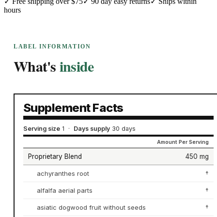
✓
Free shipping over $75
✓
90 day easy returns
✓
Ships within
hours
LABEL INFORMATION
What's
inside
Supplement Facts
Serving size
1
·
Days supply
30 days
Amount Per Serving
Proprietary Blend
450 mg
achyranthes root
†
alfalfa aerial parts
†
asiatic dogwood fruit without seeds
†