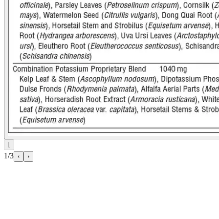
⌊
1/3
‹
›