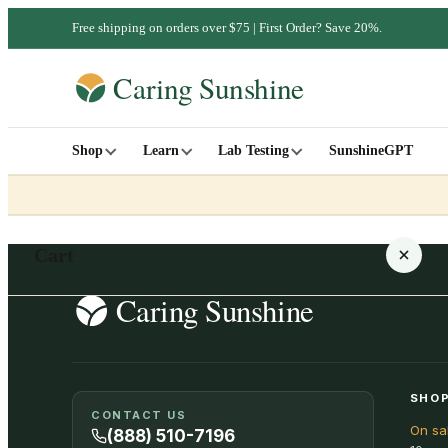
Free shipping on orders over $75 | First Order? Save 20%.
Shop
Learn
Lab Testing
SunshineGPT
Cart
Your cart is empty
SHOP
CONTACT US
On sa
SHOP ALL
(888) 510-7196