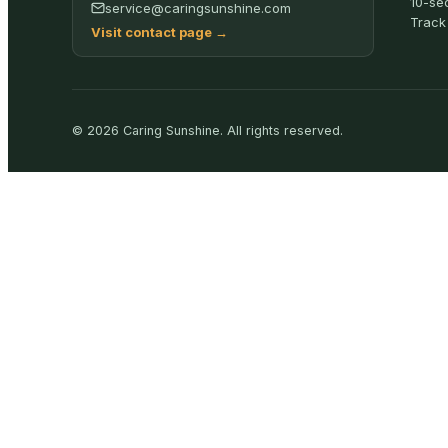
10-se
service@caringsunshine.com
Track
Visit contact page
→
©
2026
Caring Sunshine
.
All rights reserved.