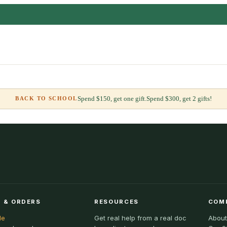
Spend $150, get one gift.
Spend $300, get 2 gifts!
BACK TO SCHOOL
 & ORDERS
RESOURCES
COM
le
Get real help from a real doc
About