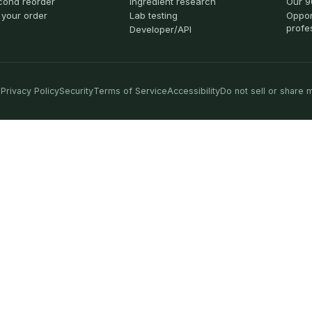
cond reorder
Ingredient research
Our 9
 your order
Lab testing
Oppor
profe
Developer/API
Privacy Policy
Security
Terms of Service
Accessibility
Do not sell or share 