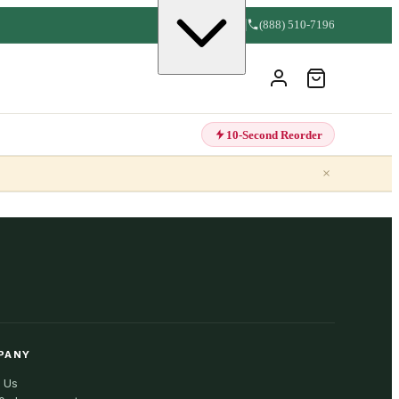
(888) 510-7196
10-Second Reorder
×
PANY
 Us