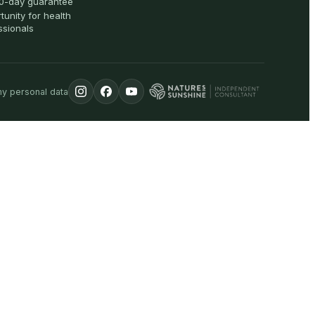
0-day guarantee
tunity for health
ssionals
my personal data