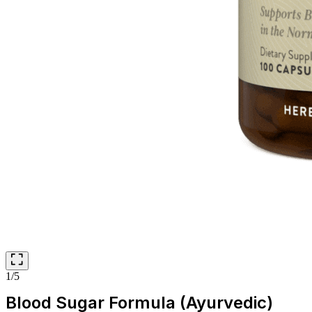
1/5
Blood Sugar Formula (Ayurvedic)