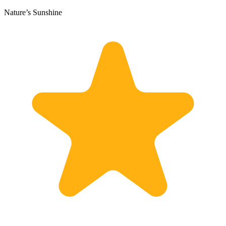
Nature’s Sunshine