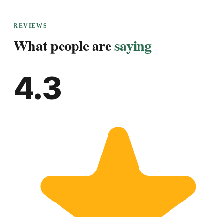
REVIEWS
What people are
saying
4.3