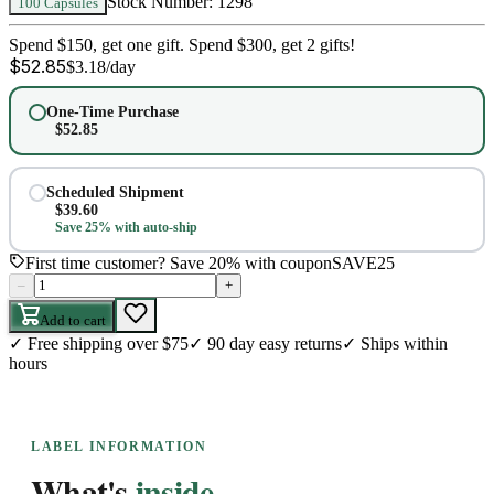
Stock Number:
1298
100 Capsules
Spend $150, get one gift. Spend $300, get 2 gifts!
$
52.85
$
3.18
/day
One-Time Purchase
$
52.85
Scheduled Shipment
$
39.60
Save 25% with auto-ship
First time customer? Save 20% with coupon
SAVE25
–
+
Add to cart
✓
Free shipping over $75
✓
90 day easy returns
✓
Ships within
hours
LABEL INFORMATION
What's
inside