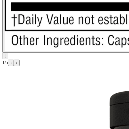
⌊
1/5
‹
›