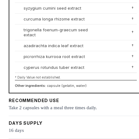
syzygium cumini seed extract
†
curcuma longa rhizome extract
†
trigonella foenum-graecum seed
†
extact
azadirachta indica leaf extract
†
picrorrhiza kurrooa root extract
†
cyperus rotundus tuber extract
†
† Daily Value not established.
Other ingredients:
capsule (gelatin, water)
RECOMMENDED USE
Take 2 capsules with a meal three times daily.
DAYS SUPPLY
16 days