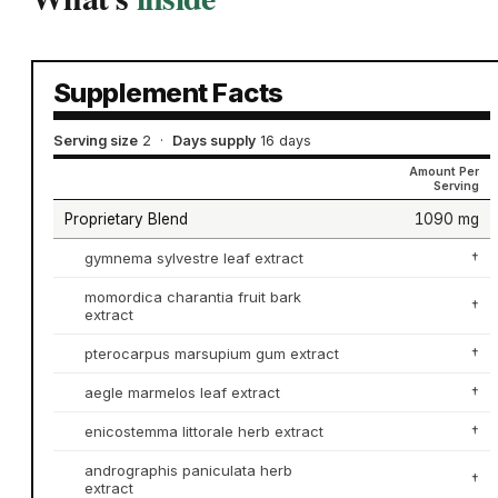
Supplement Facts
Serving size
2
·
Days supply
16 days
Amount Per
Serving
Proprietary Blend
1090 mg
gymnema sylvestre leaf extract
†
momordica charantia fruit bark
†
extract
pterocarpus marsupium gum extract
†
aegle marmelos leaf extract
†
enicostemma littorale herb extract
†
andrographis paniculata herb
†
extract