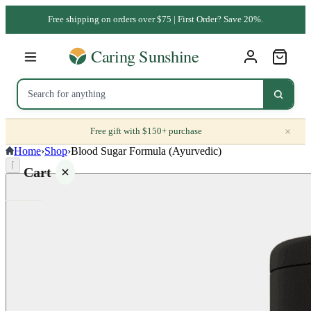
Free shipping on orders over $75 | First Order? Save 20%.
×
Free gift with $150+ purchase
Home
›
Shop
›
Blood Sugar Formula (Ayurvedic)
⌈
Cart
Your
cart is
empty