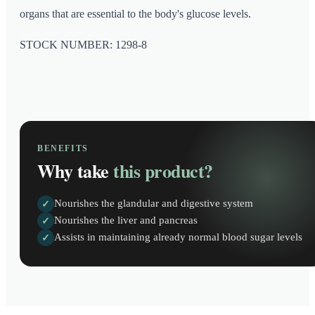
organs that are essential to the body's glucose levels.
STOCK NUMBER: 1298-8
BENEFITS
Why take
this product?
Nourishes the glandular and digestive system
✓
Nourishes the liver and pancreas
✓
Assists in maintaining already normal blood sugar levels
✓