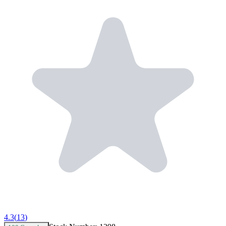
4.3
(
13
)