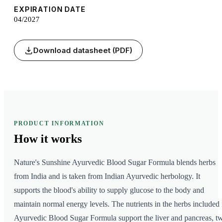
EXPIRATION DATE
04/2027
Download datasheet (PDF)
PRODUCT INFORMATION
How it
works
Nature's Sunshine Ayurvedic Blood Sugar Formula blends herbs
from India and is taken from Indian Ayurvedic herbology. It
supports the blood's ability to supply glucose to the body and
maintain normal energy levels. The nutrients in the herbs included 
Ayurvedic Blood Sugar Formula support the liver and pancreas, t