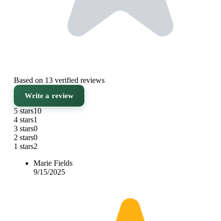
Based on 13 verified reviews
Write a review
5 stars
10
4 stars
1
3 stars
0
2 stars
0
1 stars
2
Marie Fields
9/15/2025