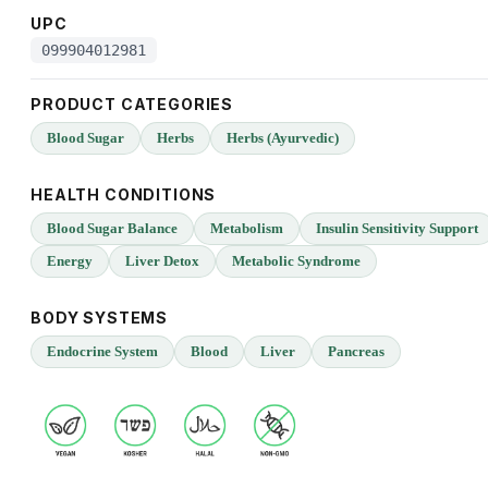
UPC
099904012981
PRODUCT CATEGORIES
Blood Sugar
Herbs
Herbs (Ayurvedic)
HEALTH CONDITIONS
Blood Sugar Balance
Metabolism
Insulin Sensitivity Support
Energy
Liver Detox
Metabolic Syndrome
BODY SYSTEMS
Endocrine System
Blood
Liver
Pancreas