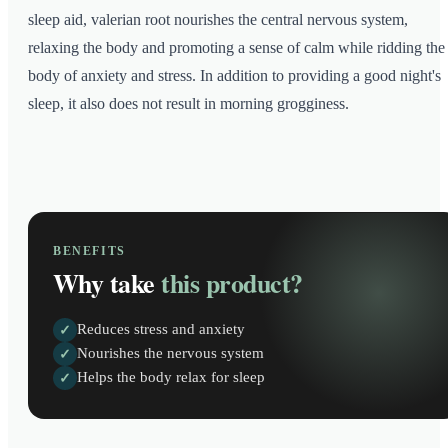
sleep aid, valerian root nourishes the central nervous system,
relaxing the body and promoting a sense of calm while ridding the
body of anxiety and stress. In addition to providing a good night's
sleep, it also does not result in morning grogginess.
BENEFITS
Why take
this product?
Reduces stress and anxiety
✓
Nourishes the nervous system
✓
Helps the body relax for sleep
✓