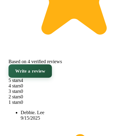
Based on 4 verified reviews
Write a review
5 stars
4
4 stars
0
3 stars
0
2 stars
0
1 stars
0
Debbie. Lee
9/15/2025