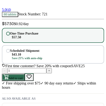
5.0
(
4
)
Stock Number:
721
60 tablets
$
57.50
$
0.92
/day
One-Time Purchase
$
57.50
Scheduled Shipment
$
43.10
Save 25% with auto-ship
First time customer? Save 20% with coupon
SAVE25
–
+
Add to cart
✓
Free shipping over $75
✓
90 day easy returns
✓
Ships within
hours
ALSO AVAILABLE AS