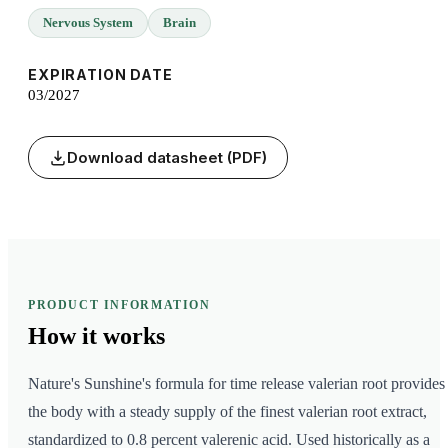
Nervous System
Brain
EXPIRATION DATE
03/2027
Download datasheet (PDF)
PRODUCT INFORMATION
How it
works
Nature's Sunshine's formula for time release valerian root provides
the body with a steady supply of the finest valerian root extract,
standardized to 0.8 percent valerenic acid. Used historically as a