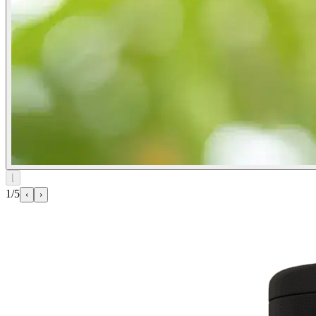
⌊
1/5
‹
›