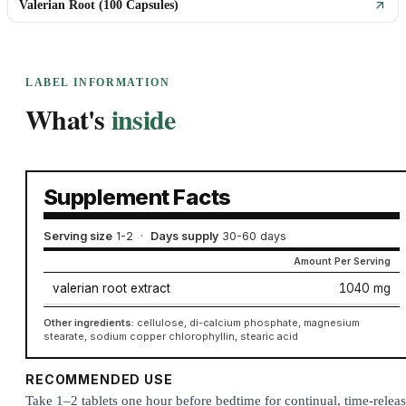
Valerian Root (100 Capsules)
LABEL INFORMATION
What's
inside
Supplement Facts
Serving size
1-2
·
Days supply
30-60 days
Amount Per Serving
valerian root extract
1040 mg
Other ingredients:
cellulose, di-calcium phosphate, magnesium
stearate, sodium copper chlorophyllin, stearic acid
RECOMMENDED USE
Take 1–2 tablets one hour before bedtime for continual, time-relea