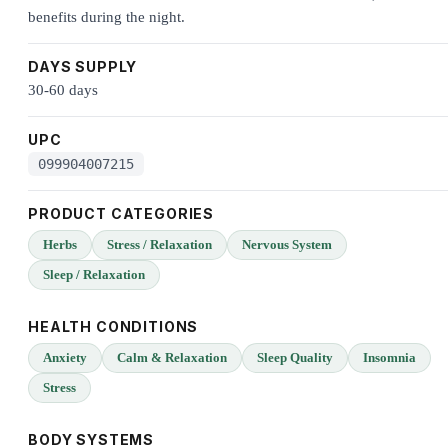
benefits during the night.
DAYS SUPPLY
30-60 days
UPC
099904007215
PRODUCT CATEGORIES
Herbs
Stress / Relaxation
Nervous System
Sleep / Relaxation
HEALTH CONDITIONS
Anxiety
Calm & Relaxation
Sleep Quality
Insomnia
Stress
BODY SYSTEMS