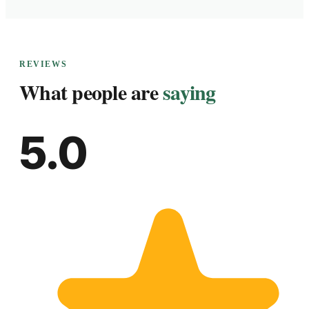
REVIEWS
What people are
saying
5.0