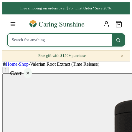
Free shipping on orders over $75 | First Order? Save 20%.
×
Free gift with $150+ purchase
Home
›
Shop
›
Valerian Root Extract (Time Release)
⌈
Cart
Your
cart is
empty