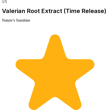
1/5
Valerian Root Extract (Time Release)
Nature’s Sunshine