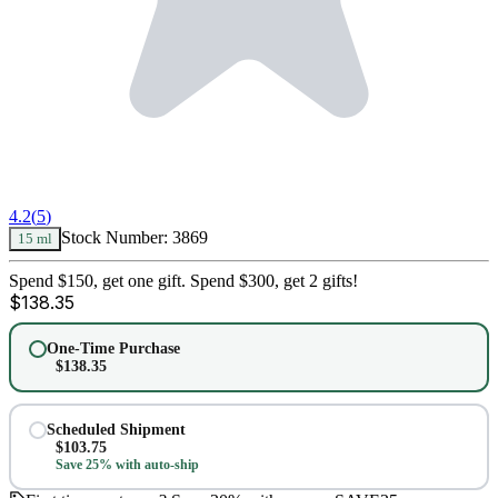
4.2
(
5
)
Stock Number:
3869
15 ml
Spend $150, get one gift. Spend $300, get 2 gifts!
$
138.35
One-Time Purchase
$
138.35
Scheduled Shipment
$
103.75
Save 25% with auto-ship