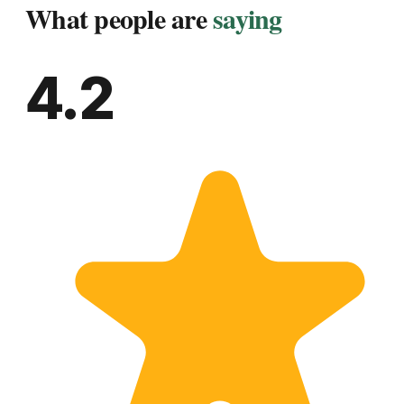
What people are
saying
4.2