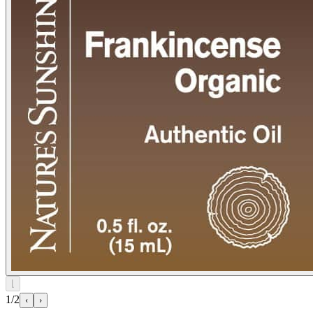
⌊
1/2
‹
›