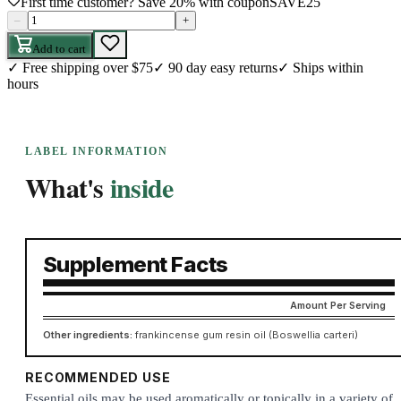
First time customer? Save 20% with coupon
SAVE25
–
+
Add to cart
✓
Free shipping over $75
✓
90 day easy returns
✓
Ships within
hours
LABEL INFORMATION
What's
inside
Supplement Facts
Amount Per Serving
Other ingredients:
frankincense gum resin oil (Boswellia carteri)
RECOMMENDED USE
Essential oils may be used aromatically or topically in a variety of