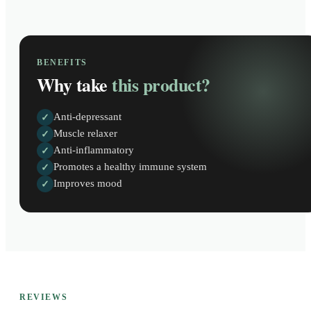
BENEFITS
Why take
this product?
Anti-depressant
✓
Muscle relaxer
✓
Anti-inflammatory
✓
Promotes a healthy immune system
✓
Improves mood
✓
REVIEWS