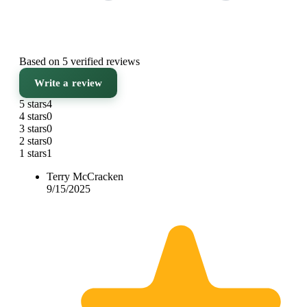
Based on 5 verified reviews
Write a review
5 stars
4
4 stars
0
3 stars
0
2 stars
0
1 stars
1
Terry McCracken
9/15/2025