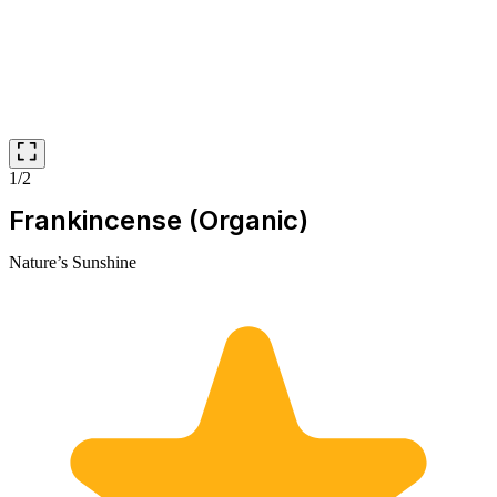
1/2
Frankincense (Organic)
Nature’s Sunshine