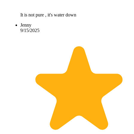
It is not pure , it's water down
Jenny
9/15/2025