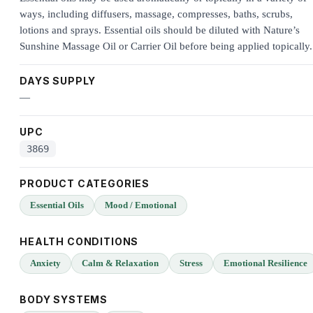
ways, including diffusers, massage, compresses, baths, scrubs,
lotions and sprays. Essential oils should be diluted with Nature’s
Sunshine Massage Oil or Carrier Oil before being applied topically.
DAYS SUPPLY
—
UPC
3869
PRODUCT CATEGORIES
Essential Oils
Mood / Emotional
HEALTH CONDITIONS
Anxiety
Calm & Relaxation
Stress
Emotional Resilience
BODY SYSTEMS