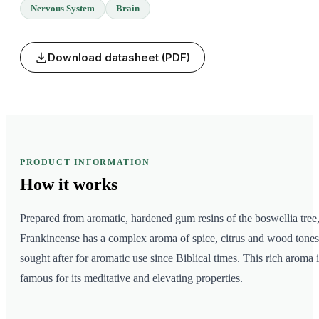
Nervous System
Brain
Download datasheet (PDF)
PRODUCT INFORMATION
How it
works
Prepared from aromatic, hardened gum resins of the boswellia tree
Frankincense has a complex aroma of spice, citrus and wood tones
sought after for aromatic use since Biblical times. This rich aroma i
famous for its meditative and elevating properties.