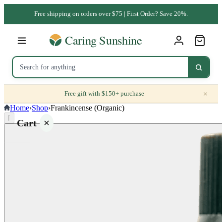
Free shipping on orders over $75 | First Order? Save 20%.
×
Free gift with $150+ purchase
Home
›
Shop
›
Frankincense (Organic)
⌈
Cart
Your
cart is
empty