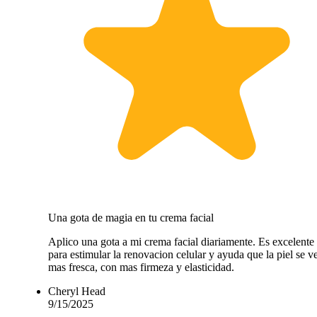
Una gota de magia en tu crema facial
Aplico una gota a mi crema facial diariamente. Es excelente
para estimular la renovacion celular y ayuda que la piel se v
mas fresca, con mas firmeza y elasticidad.
Cheryl Head
9/15/2025