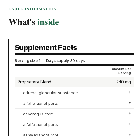
LABEL INFORMATION
What's
inside
Supplement Facts
Serving size
1
·
Days supply
30 days
Amount Per
Serving
Proprietary Blend
240 mg
adrenal glandular substance
†
alfalfa aerial parts
†
asparagus stem
†
alfalfa aerial parts
†
ashwagandra root
†