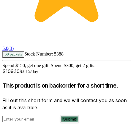
5.0
(
3
)
Stock Number:
5388
60 packets
Spend $150, get one gift. Spend $300, get 2 gifts!
$
109.10
$
3.15
/day
This product is on backorder for a short time.
Fill out this short form and we will contact you as soon
as it is available.
Submit