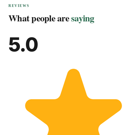
REVIEWS
What people are
saying
5.0