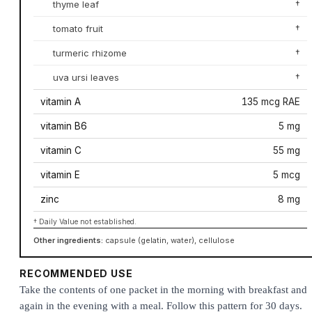
thyme leaf
†
tomato fruit
†
turmeric rhizome
†
uva ursi leaves
†
vitamin A
135 mcg RAE
vitamin B6
5 mg
vitamin C
55 mg
vitamin E
5 mcg
zinc
8 mg
† Daily Value not established.
Other ingredients:
capsule (gelatin, water), cellulose
RECOMMENDED USE
Take the contents of one packet in the morning with breakfast and
again in the evening with a meal. Follow this pattern for 30 days.