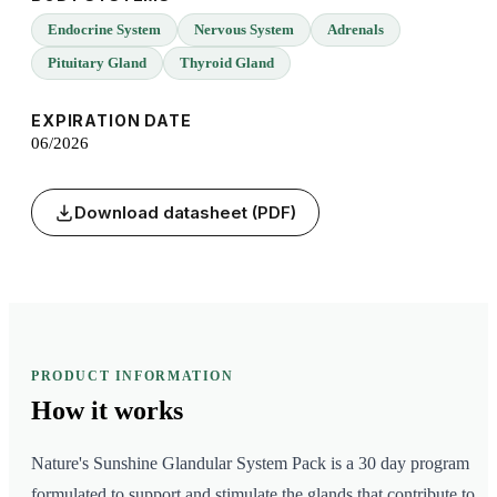
Endocrine System
Nervous System
Adrenals
Pituitary Gland
Thyroid Gland
EXPIRATION DATE
06/2026
Download datasheet (PDF)
PRODUCT INFORMATION
How it
works
Nature's Sunshine Glandular System Pack is a 30 day program
formulated to support and stimulate the glands that contribute to