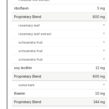
riboflavin
5 mg
Proprietary Blend
800 mg
rosemary leaf
†
rosemary leaf extract
†
schisandra fruit
†
schisandra fruit
†
schisandra fruit
†
soy lecithin
12 mg
Proprietary Blend
800 mg
suma bark
†
thiamin
10 mg
Proprietary Blend
344 mg