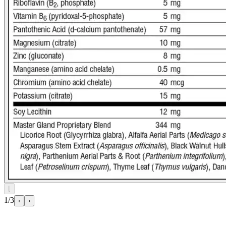
⌊
1/3
‹
›