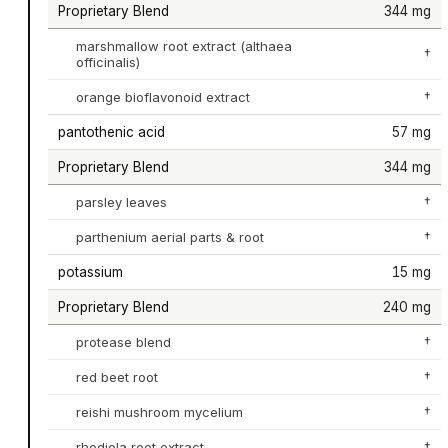
Proprietary Blend
344 mg
marshmallow root extract (althaea
†
officinalis)
orange bioflavonoid extract
†
pantothenic acid
57 mg
Proprietary Blend
344 mg
parsley leaves
†
parthenium aerial parts & root
†
potassium
15 mg
Proprietary Blend
240 mg
protease blend
†
red beet root
†
reishi mushroom mycelium
†
rhodiola root extract
†