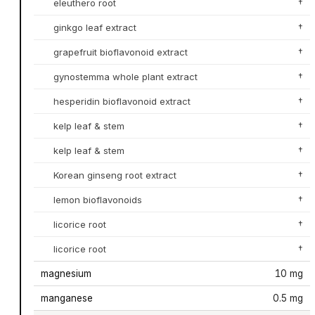
eleuthero root
†
ginkgo leaf extract
†
grapefruit bioflavonoid extract
†
gynostemma whole plant extract
†
hesperidin bioflavonoid extract
†
kelp leaf & stem
†
kelp leaf & stem
†
Korean ginseng root extract
†
lemon bioflavonoids
†
licorice root
†
licorice root
†
magnesium
10 mg
manganese
0.5 mg