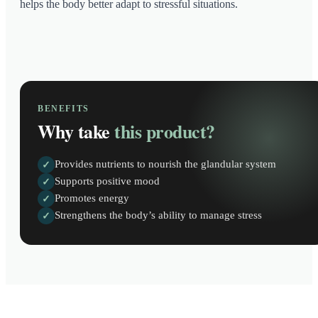
helps the body better adapt to stressful situations.
BENEFITS
Why take
this product?
Provides nutrients to nourish the glandular system
✓
Supports positive mood
✓
Promotes energy
✓
Strengthens the body’s ability to manage stress
✓