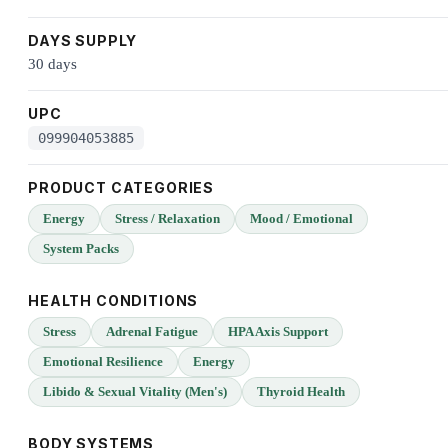
DAYS SUPPLY
30 days
UPC
099904053885
PRODUCT CATEGORIES
Energy
Stress / Relaxation
Mood / Emotional
System Packs
HEALTH CONDITIONS
Stress
Adrenal Fatigue
HPA Axis Support
Emotional Resilience
Energy
Libido & Sexual Vitality (Men's)
Thyroid Health
BODY SYSTEMS