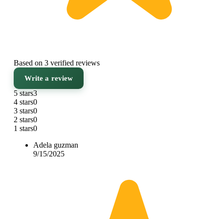
Based on 3 verified reviews
Write a review
5 stars
3
4 stars
0
3 stars
0
2 stars
0
1 stars
0
Adela guzman
9/15/2025