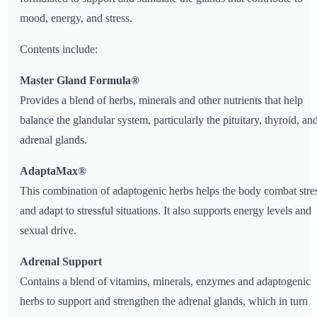
mood, energy, and stress.
Contents include:
Master Gland Formula®
Provides a blend of herbs, minerals and other nutrients that help
balance the glandular system, particularly the pituitary, thyroid, an
adrenal glands.
AdaptaMax®
This combination of adaptogenic herbs helps the body combat stre
and adapt to stressful situations. It also supports energy levels and
sexual drive.
Adrenal Support
Contains a blend of vitamins, minerals, enzymes and adaptogenic
herbs to support and strengthen the adrenal glands, which in turn