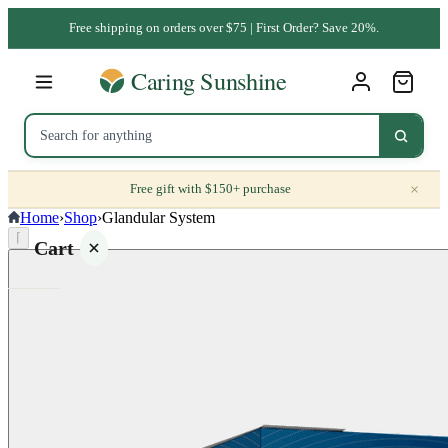
Free shipping on orders over $75 | First Order? Save 20%.
×
Free gift with $150+ purchase
Home
›
Shop
›
Glandular System
⌈
Cart
Your
cart is
empty