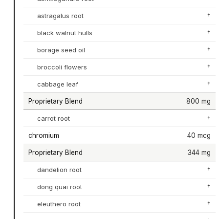
astragalus root
†
black walnut hulls
†
borage seed oil
†
broccoli flowers
†
cabbage leaf
†
Proprietary Blend
800 mg
carrot root
†
chromium
40 mcg
Proprietary Blend
344 mg
dandelion root
†
dong quai root
†
eleuthero root
†