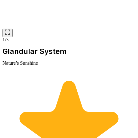
1/3
Glandular System
Nature’s Sunshine