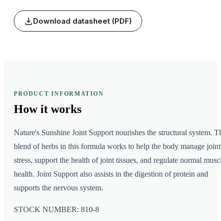
Download datasheet (PDF)
PRODUCT INFORMATION
How it
works
Nature's Sunshine Joint Support nourishes the structural system. T
blend of herbs in this formula works to help the body manage joint
stress, support the health of joint tissues, and regulate normal musc
health. Joint Support also assists in the digestion of protein and
supports the nervous system.
STOCK NUMBER: 810-8