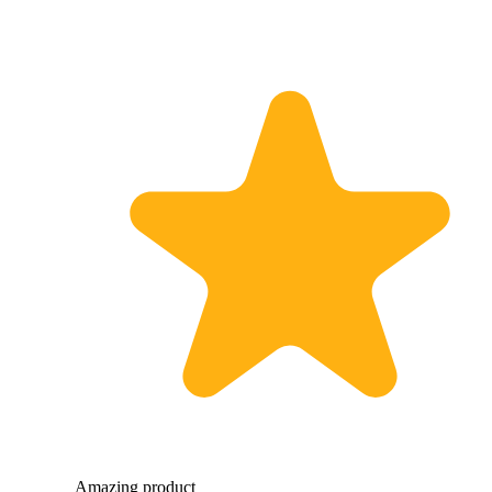
Amazing product