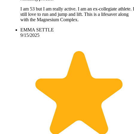
I am 53 but I am really active. I am an ex-collegiate athlete. 
still love to run and jump and lift. This is a lifesaver along
with the Magnesium Complex.
EMMA SETTLE
9/15/2025