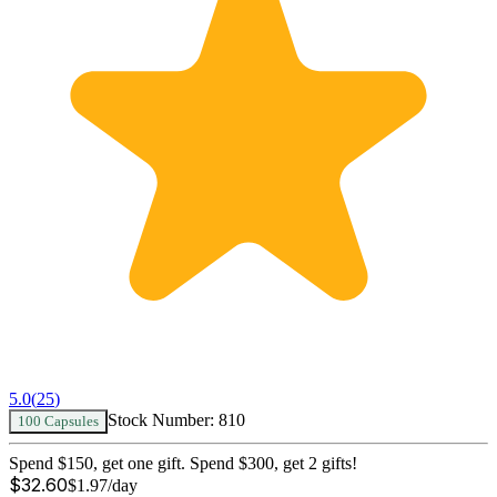
5.0
(
25
)
Stock Number:
810
100 Capsules
Spend $150, get one gift. Spend $300, get 2 gifts!
$
32.60
$
1.97
/day