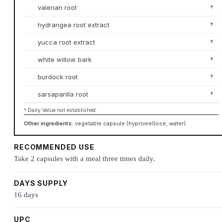
valerian root
†
hydrangea root extract
†
yucca root extract
†
white willow bark
†
burdock root
†
sarsaparilla root
†
† Daily Value not established.
Other ingredients:
vegetable capsule (hypromellose, water)
RECOMMENDED USE
Take 2 capsules with a meal three times daily.
DAYS SUPPLY
16 days
UPC