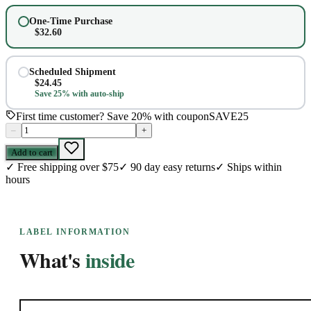
One-Time Purchase
$
32.60
Scheduled Shipment
$
24.45
Save 25% with auto-ship
First time customer? Save 20% with coupon
SAVE25
–
+
Add to cart
✓
Free shipping over $75
✓
90 day easy returns
✓
Ships within
hours
LABEL INFORMATION
What's
inside