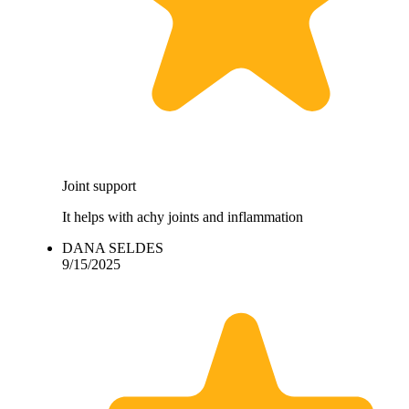
Joint support
It helps with achy joints and inflammation
DANA SELDES
9/15/2025