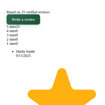
Based on 25 verified reviews
Write a review
5 stars
25
4 stars
0
3 stars
0
2 stars
0
1 stars
0
Sheila Smith
9/15/2025