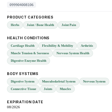
099904008106
PRODUCT CATEGORIES
Herbs
Joint / Bone Health
Joint Pain
HEALTH CONDITIONS
Cartilage Health
Flexibility & Mobility
Arthritis
Muscle Tension & Soreness
Nervous System Health
Digestive Enzyme Health
BODY SYSTEMS
Digestive System
Musculoskeletal System
Nervous System
Connective Tissue
Joints
Muscles
EXPIRATION DATE
08/2026