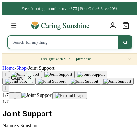
Free shipping on orders over $75 | First Order? Save 20%.
×
Free gift with $150+ purchase
Home
›
Shop
›
Joint Support
⌈
Cart
⌊
1/7
‹
›
1/7
Joint Support
Your
cart is
Nature’s Sunshine
empty