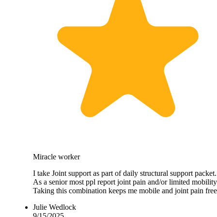
Miracle worker
I take Joint support as part of daily structural support packet.
As a senior most ppl report joint pain and/or limited mobility
Taking this combination keeps me mobile and joint pain free
Julie Wedlock
9/15/2025