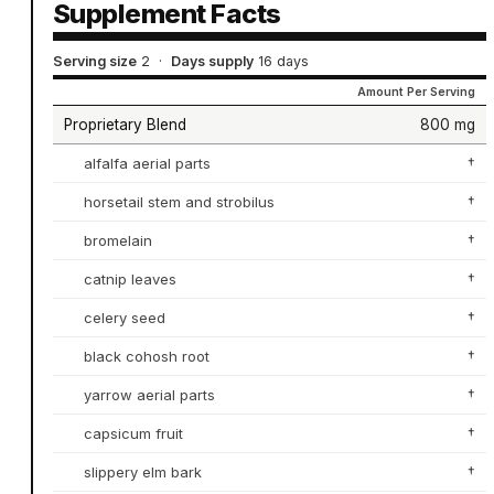
Supplement Facts
Serving size
2
·
Days supply
16 days
Amount Per Serving
Proprietary Blend
800 mg
alfalfa aerial parts
†
horsetail stem and strobilus
†
bromelain
†
catnip leaves
†
celery seed
†
black cohosh root
†
yarrow aerial parts
†
capsicum fruit
†
slippery elm bark
†