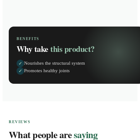
BENEFITS
Why take
this product?
Nourishes the structural system
✓
Promotes healthy joints
✓
REVIEWS
What people are
saying