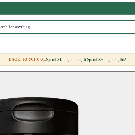
Spend $150, get one gift.
Spend $300, get 2 gifts!
BACK TO SCHOOL