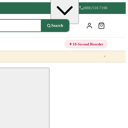
(888) 510-7196
Search
10-Second Reorder
×