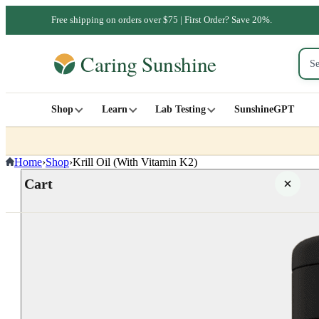
Free shipping on orders over $75 | First Order? Save 20%.
Shop
Learn
Lab Testing
SunshineGPT
Home
›
Shop
›
Krill Oil (With Vitamin K2)
Cart
Your cart is empty
SHOP ALL