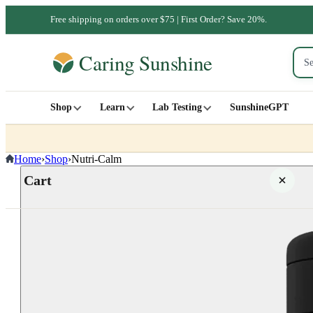
Free shipping on orders over $75 | First Order? Save 20%.
Shop
Learn
Lab Testing
SunshineGPT
Home
›
Shop
›
Nutri-Calm
Cart
Your cart is empty
SHOP ALL