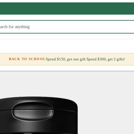
Spend $150, get one gift.
Spend $300, get 2 gifts!
BACK TO SCHOOL