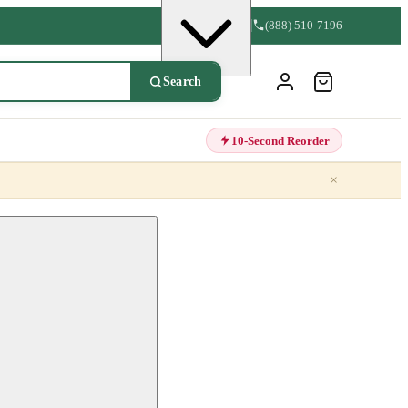
(888) 510-7196
Search
10-Second Reorder
×