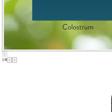
⌊
1/8
‹
›