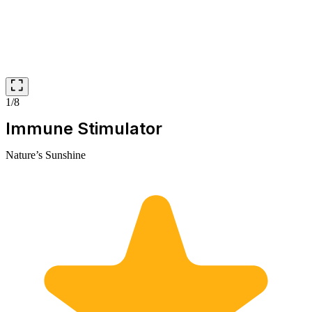
1/8
Immune Stimulator
Nature’s Sunshine