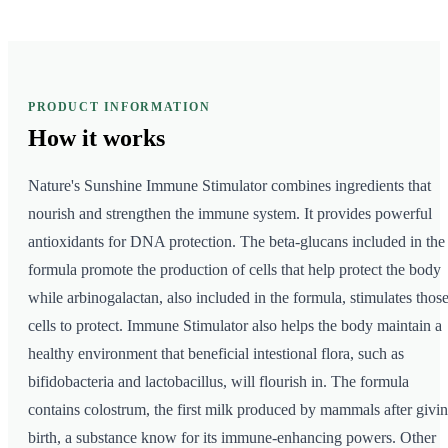
PRODUCT INFORMATION
How it
works
Nature's Sunshine Immune Stimulator combines ingredients that
nourish and strengthen the immune system. It provides powerful
antioxidants for DNA protection. The beta-glucans included in the
formula promote the production of cells that help protect the body
while arbinogalactan, also included in the formula, stimulates thos
cells to protect. Immune Stimulator also helps the body maintain a
healthy environment that beneficial intestional flora, such as
bifidobacteria and lactobacillus, will flourish in. The formula
contains colostrum, the first milk produced by mammals after givi
birth, a substance know for its immune-enhancing powers. Other