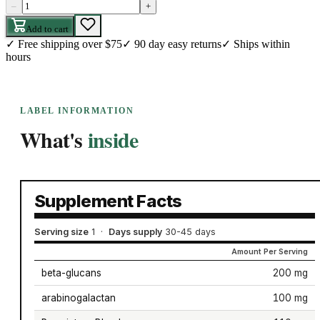
–
+
Add to cart
✓
Free shipping over $75
✓
90 day easy returns
✓
Ships within
hours
LABEL INFORMATION
What's
inside
Supplement Facts
Serving size
1
·
Days supply
30-45 days
Amount Per Serving
beta-glucans
200 mg
arabinogalactan
100 mg