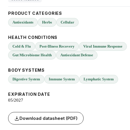
PRODUCT CATEGORIES
Antioxidants
Herbs
Cellular
HEALTH CONDITIONS
Cold & Flu
Post-Illness Recovery
Viral Immune Response
Gut Microbiome Health
Antioxidant Defense
BODY SYSTEMS
Digestive System
Immune System
Lymphatic System
EXPIRATION DATE
05/2027
Download datasheet (PDF)