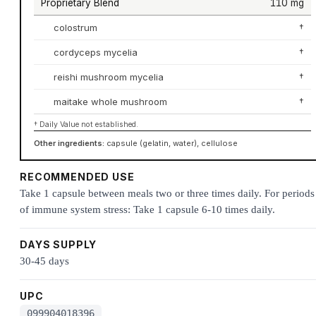
Proprietary Blend
110 mg
colostrum
†
cordyceps mycelia
†
reishi mushroom mycelia
†
maitake whole mushroom
†
† Daily Value not established.
Other ingredients:
capsule (gelatin, water), cellulose
RECOMMENDED USE
Take 1 capsule between meals two or three times daily. For periods
of immune system stress: Take 1 capsule 6-10 times daily.
DAYS SUPPLY
30-45 days
UPC
099904018396