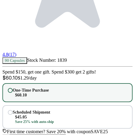
4.8
(
17
)
Stock Number:
1839
90 Capsules
Spend $150, get one gift. Spend $300 get 2 gifts!
$
60.10
$
1.29
/day
One-Time Purchase
$
60.10
Scheduled Shipment
$
45.05
Save 25% with auto-ship
First time customer? Save 20% with coupon
SAVE25