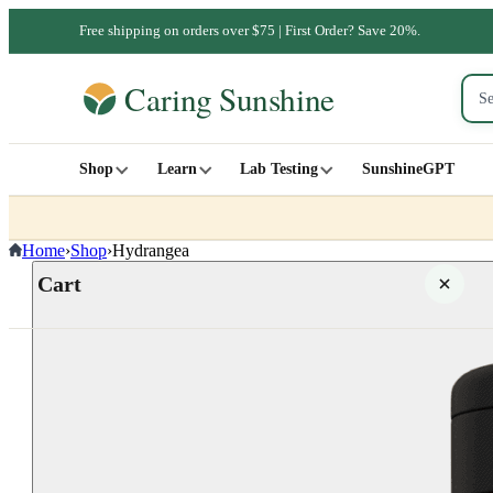
Free shipping on orders over $75 | First Order? Save 20%.
Shop
Learn
Lab Testing
SunshineGPT
Home
›
Shop
›
Hydrangea
Cart
Your cart is empty
SHOP ALL