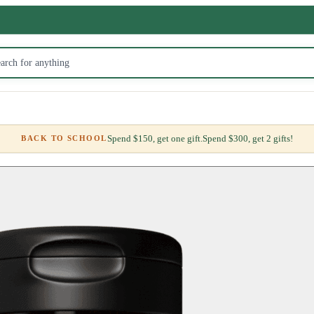
Spend $150, get one gift.
Spend $300, get 2 gifts!
BACK TO SCHOOL