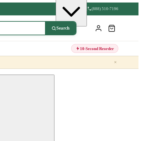
(888) 510-7196
Search
10-Second Reorder
×