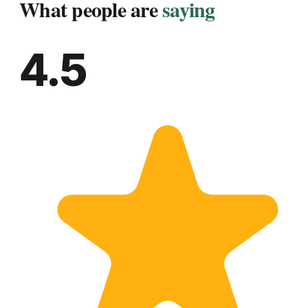
What people are
saying
4.5