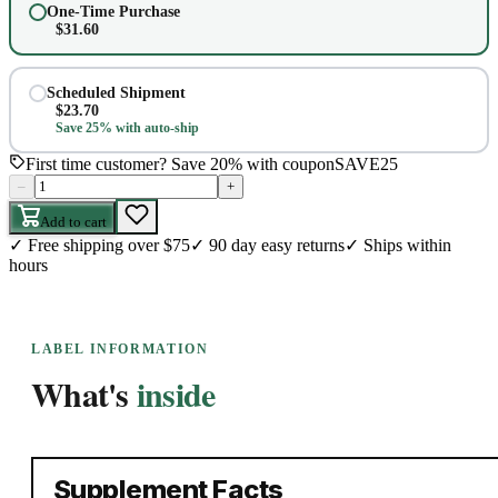
One-Time Purchase
$
31.60
Scheduled Shipment
$
23.70
Save 25% with auto-ship
First time customer? Save 20% with coupon
SAVE25
–
+
Add to cart
✓
Free shipping over $75
✓
90 day easy returns
✓
Ships within
hours
LABEL INFORMATION
What's
inside
Supplement Facts