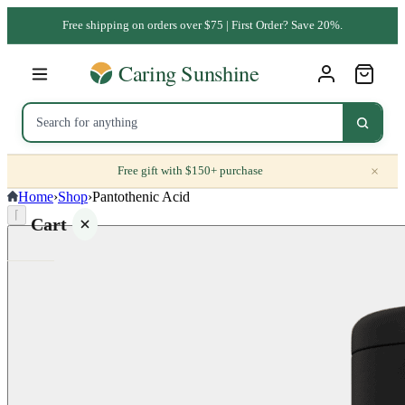
Free shipping on orders over $75 | First Order? Save 20%.
×
Free gift with $150+ purchase
Home
›
Shop
›
Pantothenic Acid
⌈
Cart
Your
cart is
empty