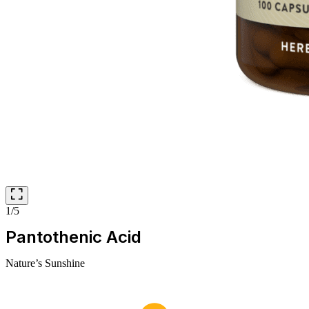
1/5
Pantothenic Acid
Nature’s Sunshine