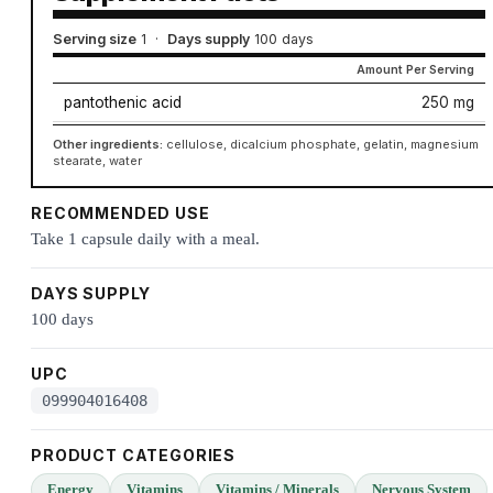
Serving size
1
·
Days supply
100 days
Amount Per Serving
pantothenic acid
250 mg
Other ingredients:
cellulose, dicalcium phosphate, gelatin, magnesium
stearate, water
RECOMMENDED USE
Take 1 capsule daily with a meal.
DAYS SUPPLY
100 days
UPC
099904016408
PRODUCT CATEGORIES
Energy
Vitamins
Vitamins / Minerals
Nervous System