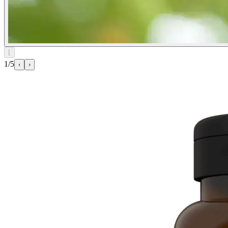
⌊
1/5
‹
›