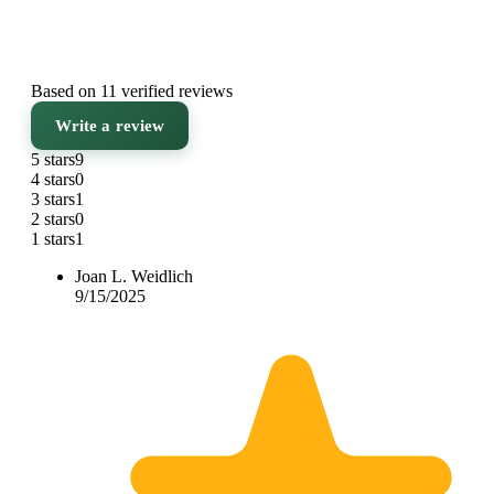
Based on 11 verified reviews
Write a review
5 stars
9
4 stars
0
3 stars
1
2 stars
0
1 stars
1
Joan L. Weidlich
9/15/2025