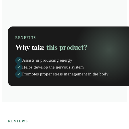
BENEFITS
Why take
this product?
Assists in producing energy
✓
Helps develop the nervous system
✓
Promotes proper stress management in the body
✓
REVIEWS