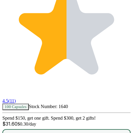
4.5
(
11
)
Stock Number:
1640
100 Capsules
Spend $150, get one gift. Spend $300, get 2 gifts!
$
31.60
$
0.30
/day