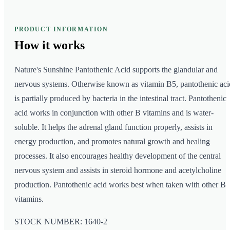
PRODUCT INFORMATION
How it
works
Nature's Sunshine Pantothenic Acid supports the glandular and
nervous systems. Otherwise known as vitamin B5, pantothenic aci
is partially produced by bacteria in the intestinal tract. Pantothenic
acid works in conjunction with other B vitamins and is water-
soluble. It helps the adrenal gland function properly, assists in
energy production, and promotes natural growth and healing
processes. It also encourages healthy development of the central
nervous system and assists in steroid hormone and acetylcholine
production. Pantothenic acid works best when taken with other B
vitamins.
STOCK NUMBER: 1640-2