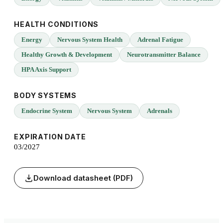
HEALTH CONDITIONS
Energy
Nervous System Health
Adrenal Fatigue
Healthy Growth & Development
Neurotransmitter Balance
HPA Axis Support
BODY SYSTEMS
Endocrine System
Nervous System
Adrenals
EXPIRATION DATE
03/2027
Download datasheet (PDF)