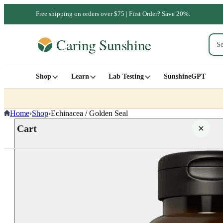
Free shipping on orders over $75 | First Order? Save 20%.
Shop
Learn
Lab Testing
SunshineGPT
Home
›
Shop
›
Echinacea / Golden Seal
Cart
Your cart is empty
SHOP ALL