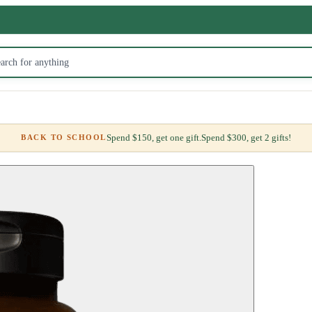
Spend $150, get one gift.
Spend $300, get 2 gifts!
BACK TO SCHOOL