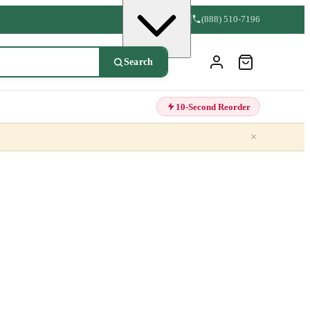
(888) 510-7196
Search
10-Second Reorder
×