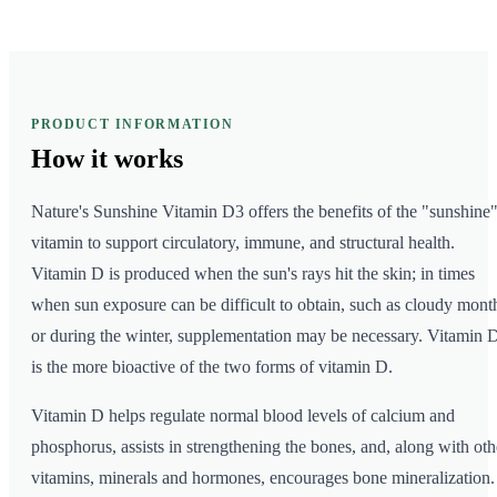
PRODUCT INFORMATION
How it
works
Nature's Sunshine Vitamin D3 offers the benefits of the "sunshine
vitamin to support circulatory, immune, and structural health.
Vitamin D is produced when the sun's rays hit the skin; in times
when sun exposure can be difficult to obtain, such as cloudy mont
or during the winter, supplementation may be necessary. Vitamin 
is the more bioactive of the two forms of vitamin D.
Vitamin D helps regulate normal blood levels of calcium and
phosphorus, assists in strengthening the bones, and, along with oth
vitamins, minerals and hormones, encourages bone mineralization.