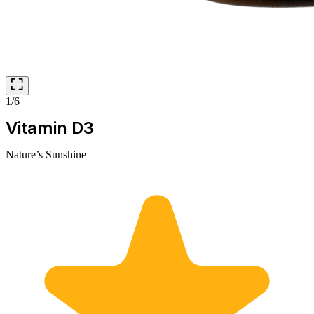
1/6
Vitamin D3
Nature’s Sunshine