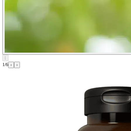
⌊
1/6
‹
›