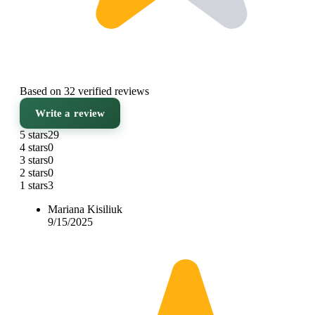
Based on 32 verified reviews
Write a review
5 stars
29
4 stars
0
3 stars
0
2 stars
0
1 stars
3
Mariana Kisiliuk
9/15/2025