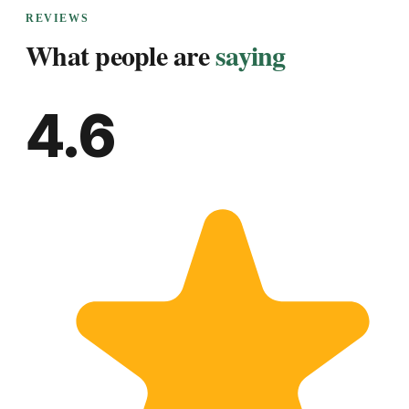
REVIEWS
What people are
saying
4.6