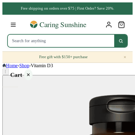
Free shipping on orders over $75 | First Order? Save 20%.
×
Free gift with $150+ purchase
Home
›
Shop
›
Vitamin D3
⌈
Cart
Your
cart is
empty