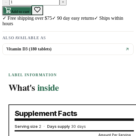
–
+
Add to cart
✓
Free shipping over $75
✓
90 day easy returns
✓
Ships within
hours
ALSO AVAILABLE AS
Vitamin D3 (180 tablets)
LABEL INFORMATION
What's
inside
Supplement Facts
Serving size
2
·
Days supply
30 days
Amount Per Serving