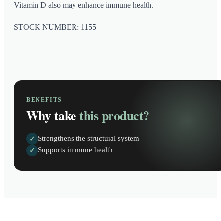
Vitamin D also may enhance immune health.
STOCK NUMBER: 1155
BENEFITS
Why take
this product?
Strengthens the structural system
✓
Supports immune health
✓