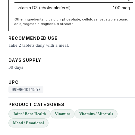
vitamin D3 (cholecalciferol)
100 mcg
Other ingredients:
dicalcium phosphate, cellulose, vegetable stearic
acid, vegetable magnesium stearate
RECOMMENDED USE
Take 2 tablets daily with a meal.
DAYS SUPPLY
30 days
UPC
099904011557
PRODUCT CATEGORIES
Joint / Bone Health
Vitamins
Vitamins / Minerals
Mood / Emotional