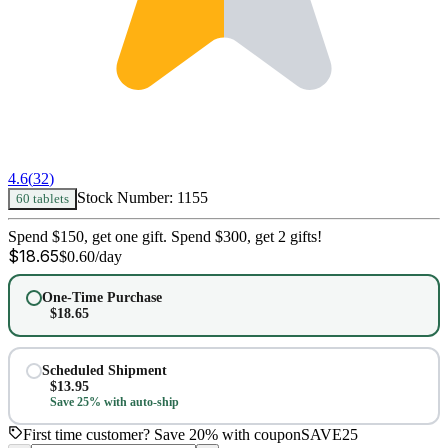
4.6
(
32
)
Stock Number:
1155
60 tablets
Spend $150, get one gift. Spend $300, get 2 gifts!
$
18.65
$
0.60
/day
One-Time Purchase
$
18.65
Scheduled Shipment
$
13.95
Save 25% with auto-ship
First time customer? Save 20% with coupon
SAVE25