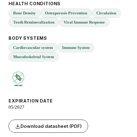
HEALTH CONDITIONS
Bone Density
Osteoporosis Prevention
Circulation
Tooth Remineralization
Viral Immune Response
BODY SYSTEMS
Cardiovascular system
Immune System
Musculoskeletal System
EXPIRATION DATE
05/2027
Download datasheet (PDF)