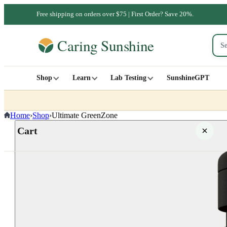
Free shipping on orders over $75 | First Order? Save 20%.
Shop
Learn
Lab Testing
SunshineGPT
Home
›
Shop
›
Ultimate GreenZone
Cart
Your cart is empty
SHOP ALL