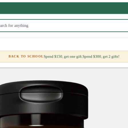
Spend $150, get one gift.
Spend $300, get 2 gifts!
BACK TO SCHOOL