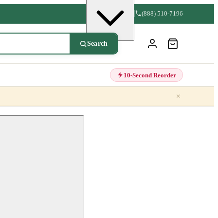
(888) 510-7196
Search
10-Second Reorder
×