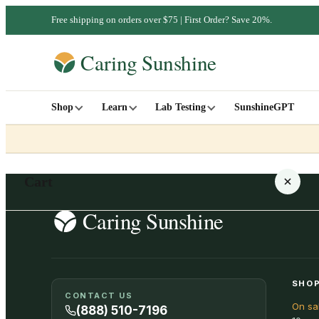
Free shipping on orders over $75 | First Order? Save 20%.
Shop
Learn
Lab Testing
SunshineGPT
Cart
Your cart is empty
SHOP
CONTACT US
On sa
SHOP ALL
(888) 510-7196