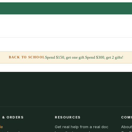
Spend $150, get one gift.
Spend $300, get 2 gifts!
BACK TO SCHOOL
 & ORDERS
RESOURCES
COM
le
Get real help from a real doc
About