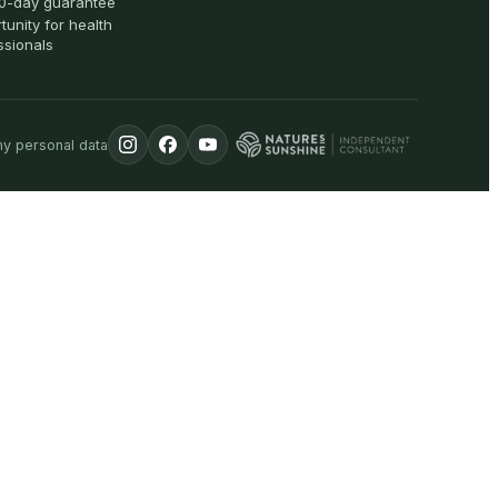
0-day guarantee
tunity for health
ssionals
my personal data