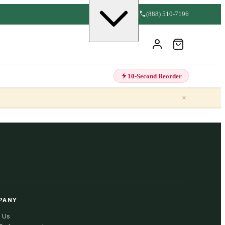
(888) 510-7196
10-Second Reorder
×
PANY
 Us