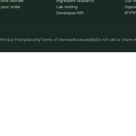
cond reorder
Ingredient research
Our 9
 your order
Lab testing
Oppor
profe
Developer/API
Privacy Policy
Security
Terms of Service
Accessibility
Do not sell or share 