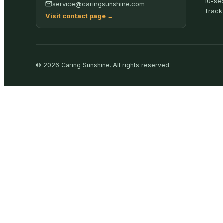
10-se
service@caringsunshine.com
Track
Visit contact page
→
©
2026
Caring Sunshine
.
All rights reserved.