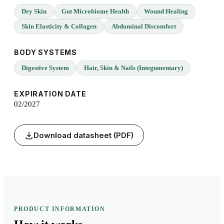
Dry Skin
Gut Microbiome Health
Wound Healing
Skin Elasticity & Collagen
Abdominal Discomfort
BODY SYSTEMS
Digestive System
Hair, Skin & Nails (Integumentary)
EXPIRATION DATE
02/2027
Download datasheet (PDF)
PRODUCT INFORMATION