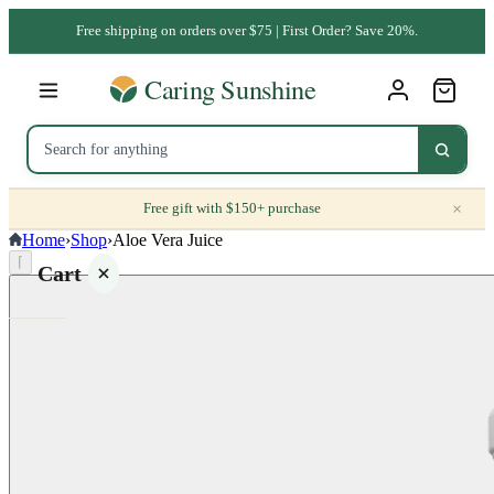
Free shipping on orders over $75 | First Order? Save 20%.
×
Free gift with $150+ purchase
Home
›
Shop
›
Aloe Vera Juice
⌈
Cart
Your
cart is
empty