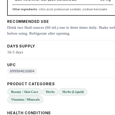
Other ingredients:
citric acid, potassium sorbate, sodium benzoate
RECOMMENDED USE
Drink two fluid ounces (60 mL) one to three times daily. Shake wel
before using. Refrigerate after opening.
DAYS SUPPLY
16-5 days
UPC
099904016804
PRODUCT CATEGORIES
Beauty / Skin Care
Herbs
Herbs (Liquid)
Vitamins / Minerals
HEALTH CONDITIONS