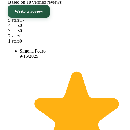
Based on 18 verified reviews
Write a review
5 stars
17
4 stars
0
3 stars
0
2 stars
1
1 stars
0
Simona Pedro
9/15/2025