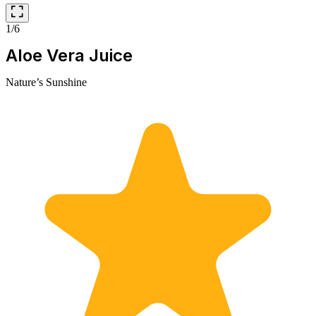
1/6
Aloe Vera Juice
Nature’s Sunshine