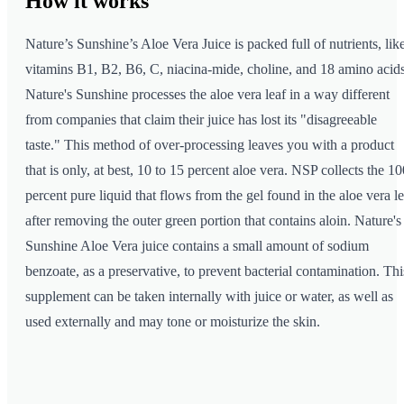
How it
works
Nature’s Sunshine’s Aloe Vera Juice is packed full of nutrients, lik
vitamins B1, B2, B6, C, niacina-mide, choline, and 18 amino acids
Nature's Sunshine processes the aloe vera leaf in a way different
from companies that claim their juice has lost its "disagreeable
taste." This method of over-processing leaves you with a product
that is only, at best, 10 to 15 percent aloe vera. NSP collects the 10
percent pure liquid that flows from the gel found in the aloe vera le
after removing the outer green portion that contains aloin. Nature's
Sunshine Aloe Vera juice contains a small amount of sodium
benzoate, as a preservative, to prevent bacterial contamination. Thi
supplement can be taken internally with juice or water, as well as
used externally and may tone or moisturize the skin.