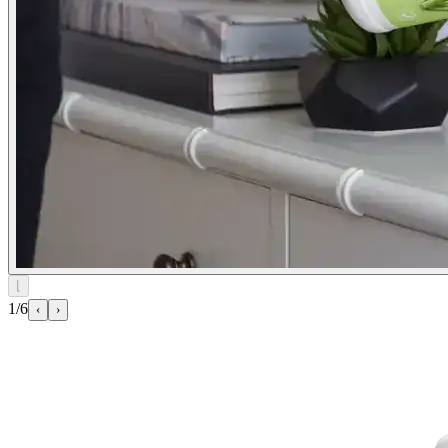
⌊
1/6
‹
›