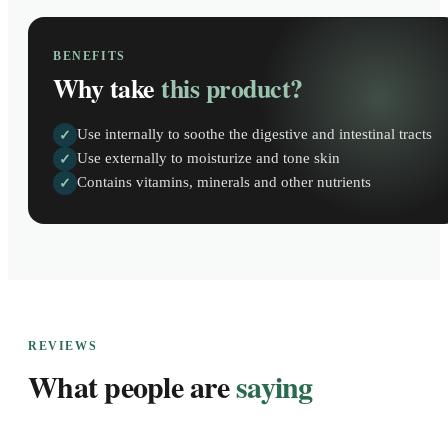
BENEFITS
Why take
this product?
Use internally to soothe the digestive and intestinal tracts
✓
Use externally to moisturize and tone skin
✓
Contains vitamins, minerals and other nutrients
✓
REVIEWS
What people are
saying