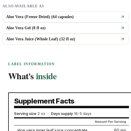
ALSO AVAILABLE AS
Aloe Vera (Freeze Dried) (64 capsules)
Aloe Vera Gel (8 fl oz)
Aloe Vera Juice (Whole Leaf) (32 fl oz)
LABEL INFORMATION
What's
inside
Supplement Facts
Serving size
2 oz
·
Days supply
16-5 days
Amount Per Serving
aloe vera inner leaf juice concentrate
60 mg