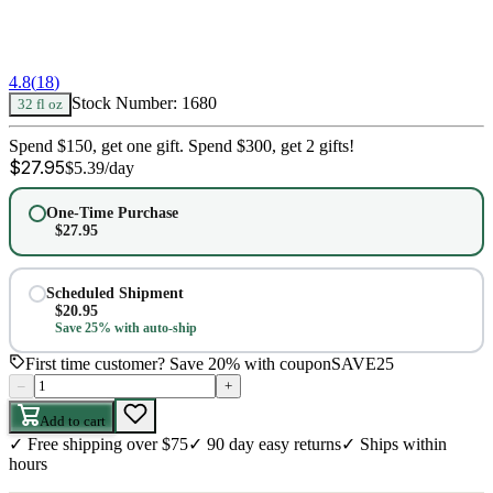
4.8
(
18
)
Stock Number:
1680
32 fl oz
Spend $150, get one gift. Spend $300, get 2 gifts!
$
27.95
$
5.39
/day
One-Time Purchase
$
27.95
Scheduled Shipment
$
20.95
Save 25% with auto-ship
First time customer? Save 20% with coupon
SAVE25
–
+
Add to cart
✓
Free shipping over $75
✓
90 day easy returns
✓
Ships within
hours