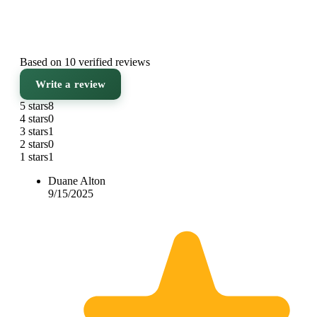
Based on 10 verified reviews
Write a review
5 stars
8
4 stars
0
3 stars
1
2 stars
0
1 stars
1
Duane Alton
9/15/2025