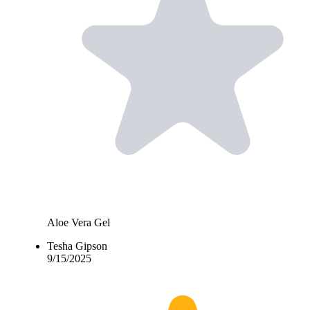
Aloe Vera Gel
Tesha Gipson
9/15/2025