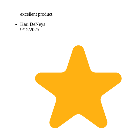
excellent product
Kari DeNeys
9/15/2025