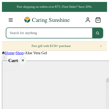
Free shipping on orders over $75 | First Order? Save 20%.
×
Free gift with $150+ purchase
Home
›
Shop
›
Aloe Vera Gel
⌈
Cart
Your
cart is
empty