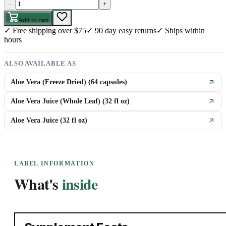
–
+
Add to cart
✓
Free shipping over $75
✓
90 day easy returns
✓
Ships within
hours
ALSO AVAILABLE AS
Aloe Vera (Freeze Dried) (64 capsules)
Aloe Vera Juice (Whole Leaf) (32 fl oz)
Aloe Vera Juice (32 fl oz)
LABEL INFORMATION
What's
inside