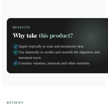
BENEFITS
Why take
this product?
Apply topically to tone and moisturize skin
✓
Use internally to soothe and nourish the digestive and
✓
intestinal tracts
Contains vitamins, minerals and other nutrients
✓
REVIEWS