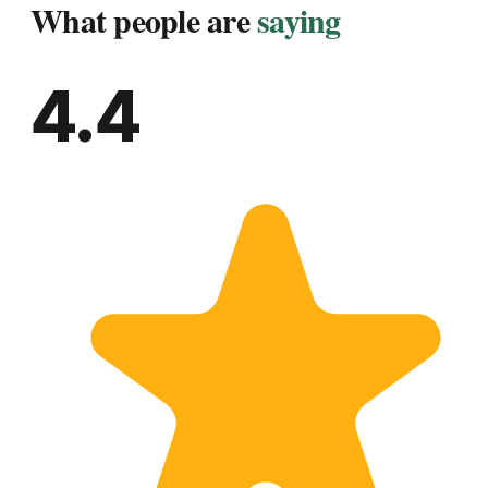
What people are
saying
4.4