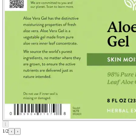
⌊
1/2
‹
›