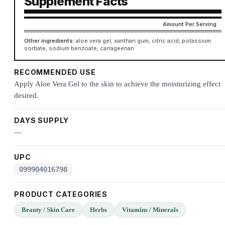
Supplement Facts
Amount Per Serving
Other ingredients:
aloe vera gel, xanthan gum, citric acid, potassium
sorbate, sodium benzoate, carrageenan
RECOMMENDED USE
Apply Aloe Vera Gel to the skin to achieve the moisturizing effect
desired.
DAYS SUPPLY
—
UPC
099904016798
PRODUCT CATEGORIES
Beauty / Skin Care
Herbs
Vitamins / Minerals