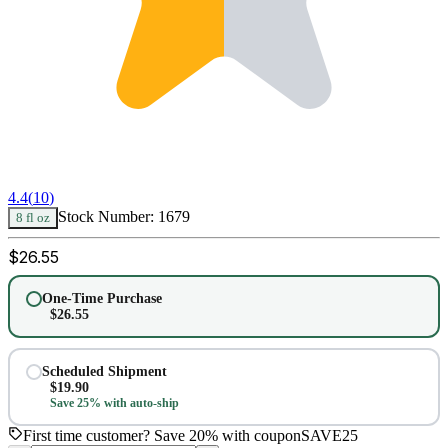
4.4
(
10
)
Stock Number:
1679
8 fl oz
$
26.55
One-Time Purchase
$
26.55
Scheduled Shipment
$
19.90
Save 25% with auto-ship
First time customer? Save 20% with coupon
SAVE25