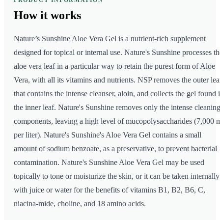
PRODUCT INFORMATION
How it
works
Nature’s Sunshine Aloe Vera Gel is a nutrient-rich supplement
designed for topical or internal use. Nature's Sunshine processes th
aloe vera leaf in a particular way to retain the purest form of Aloe
Vera, with all its vitamins and nutrients. NSP removes the outer lea
that contains the intense cleanser, aloin, and collects the gel found 
the inner leaf. Nature's Sunshine removes only the intense cleanin
components, leaving a high level of mucopolysaccharides (7,000 
per liter). Nature's Sunshine's Aloe Vera Gel contains a small
amount of sodium benzoate, as a preservative, to prevent bacterial
contamination. Nature's Sunshine Aloe Vera Gel may be used
topically to tone or moisturize the skin, or it can be taken internally
with juice or water for the benefits of vitamins B1, B2, B6, C,
niacina-mide, choline, and 18 amino acids.