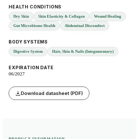
HEALTH CONDITIONS
Dry Skin
Skin Elasticity & Collagen
Wound Healing
Gut Microbiome Health
Abdominal Discomfort
BODY SYSTEMS
Digestive System
Hair, Skin & Nails (Integumentary)
EXPIRATION DATE
06/2027
Download datasheet (PDF)