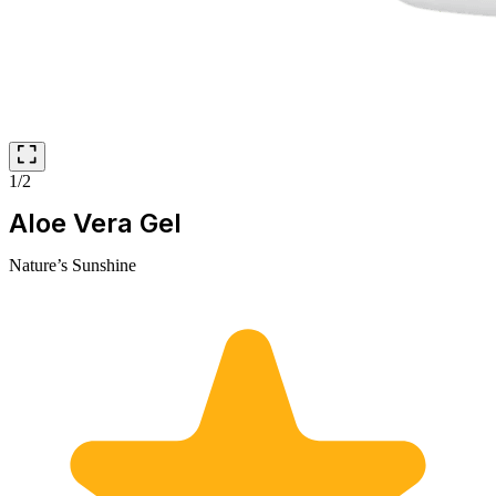
1/2
Aloe Vera Gel
Nature’s Sunshine