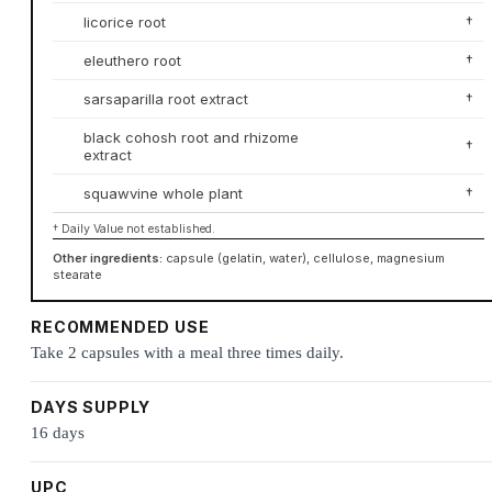
licorice root
†
eleuthero root
†
sarsaparilla root extract
†
black cohosh root and rhizome
†
extract
squawvine whole plant
†
† Daily Value not established.
Other ingredients:
capsule (gelatin, water), cellulose, magnesium
stearate
RECOMMENDED USE
Take 2 capsules with a meal three times daily.
DAYS SUPPLY
16 days
UPC