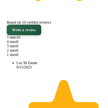
Based on 10 verified reviews
Write a review
5 stars
10
4 stars
0
3 stars
0
2 stars
0
1 stars
0
Luz M Zarate
9/15/2025