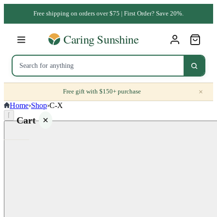
Free shipping on orders over $75 | First Order? Save 20%.
×
Free gift with $150+ purchase
Home
›
Shop
›
C-X
⌈
Cart
Your
cart is
empty