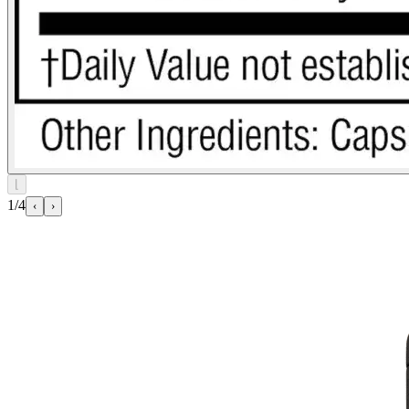
⌊
1/4
‹
›