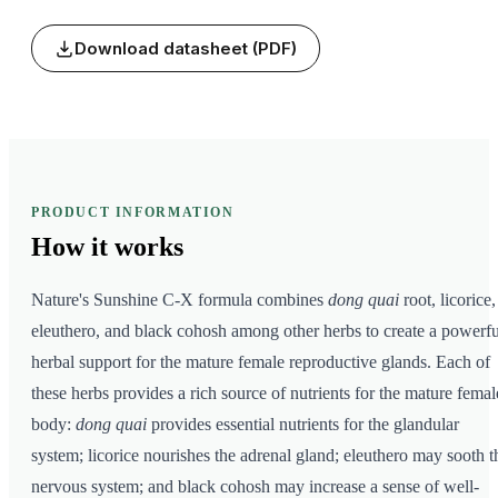
Download datasheet (PDF)
PRODUCT INFORMATION
How it
works
Nature's Sunshine C-X formula combines
dong quai
root, licorice,
eleuthero, and black cohosh among other herbs to create a powerfu
herbal support for the mature female reproductive glands. Each of
these herbs provides a rich source of nutrients for the mature femal
body:
dong quai
provides essential nutrients for the glandular
system; licorice nourishes the adrenal gland; eleuthero may sooth t
nervous system; and black cohosh may increase a sense of well-