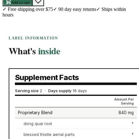
Add to cart
✓
Free shipping over $75
✓
90 day easy returns
✓
Ships within
hours
LABEL INFORMATION
What's
inside
Supplement Facts
Serving size
2
·
Days supply
16 days
Amount Per
Serving
Proprietary Blend
840 mg
dong quai root
†
blessed thistle aerial parts
†