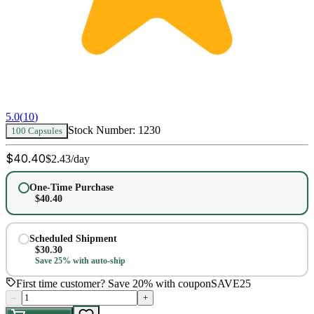
5.0
(
10
)
Stock Number:
1230
100 Capsules
$
40.40
$
2.43
/day
One-Time Purchase
$
40.40
Scheduled Shipment
$
30.30
Save 25% with auto-ship
First time customer? Save 20% with coupon
SAVE25
–
+