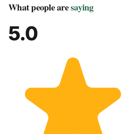
What people are
saying
5.0