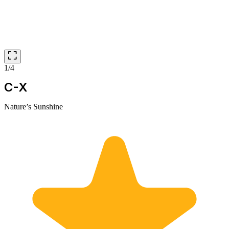
1/4
C-X
Nature’s Sunshine