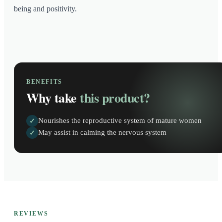
being and positivity.
BENEFITS
Why take
this product?
Nourishes the reproductive system of mature women
✓
May assist in calming the nervous system
✓
REVIEWS