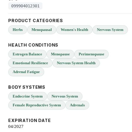
099904012301
PRODUCT CATEGORIES
Herbs
Menopausal
Women's Health
Nervous System
HEALTH CONDITIONS
Estrogen Balance
Menopause
Perimenopause
Emotional Resilience
Nervous System Health
Adrenal Fatigue
BODY SYSTEMS
Endocrine System
Nervous System
Female Reproductive System
Adrenals
EXPIRATION DATE
04/2027