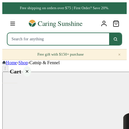
Free shipping on orders over $75 | First Order? Save 20%.
×
Free gift with $150+ purchase
Home
›
Shop
›
Catnip & Fennel
⌈
Cart
Your
cart is
empty