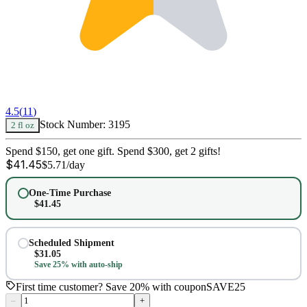
4.5
(
11
)
Stock Number:
3195
2 fl oz
Spend $150, get one gift. Spend $300, get 2 gifts!
$
41.45
$
5.71
/day
One-Time Purchase
$
41.45
Scheduled Shipment
$
31.05
Save 25% with auto-ship
First time customer? Save 20% with coupon
SAVE25
–
+