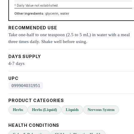
† Daily Value not established.
Other ingredients:
glycerin, water
RECOMMENDED USE
Take one-half to one teaspoon (2.5 to 5 mL) in water with a meal
three times daily. Shake well before using.
DAYS SUPPLY
4-7 days
UPC
099904031951
PRODUCT CATEGORIES
Herbs
Herbs (Liquid)
Liquids
Nervous System
HEALTH CONDITIONS