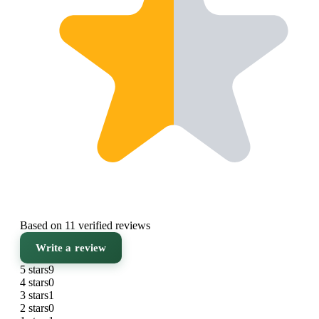
Based on 11 verified reviews
Write a review
5 stars
9
4 stars
0
3 stars
1
2 stars
0