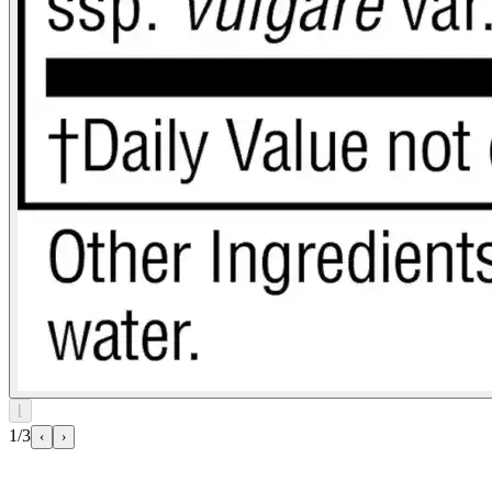
⌊
1/3
‹
›