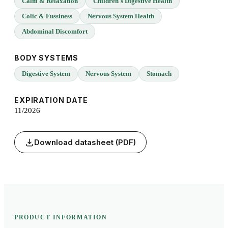
Calm & Relaxation
Children's Digestive Health
Colic & Fussiness
Nervous System Health
Abdominal Discomfort
BODY SYSTEMS
Digestive System
Nervous System
Stomach
EXPIRATION DATE
11/2026
Download datasheet (PDF)
PRODUCT INFORMATION