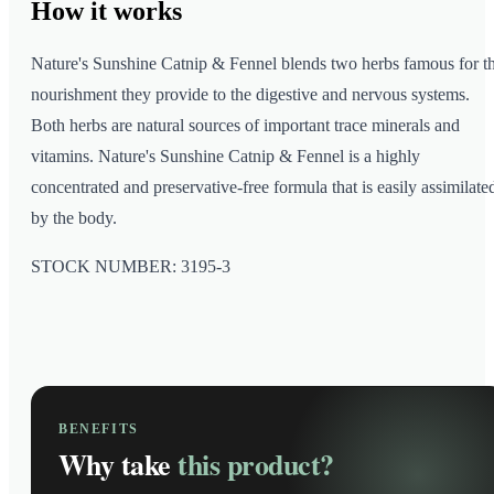
How it
works
Nature's Sunshine Catnip & Fennel blends two herbs famous for t
nourishment they provide to the digestive and nervous systems.
Both herbs are natural sources of important trace minerals and
vitamins. Nature's Sunshine Catnip & Fennel is a highly
concentrated and preservative-free formula that is easily assimilate
by the body.
STOCK NUMBER: 3195-3
BENEFITS
Why take
this product?