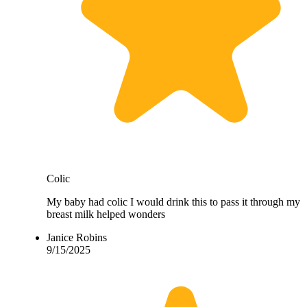
Colic
My baby had colic I would drink this to pass it through my
breast milk helped wonders
Janice Robins
9/15/2025