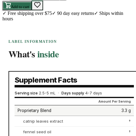
Add to cart
✓
Free shipping over $75
✓
90 day easy returns
✓
Ships within
hours
LABEL INFORMATION
What's
inside
Supplement Facts
Serving size
2.5-5 mL
·
Days supply
4-7 days
Amount Per Serving
Proprietary Blend
3.3 g
catnip leaves extract
†
fennel seed oil
†