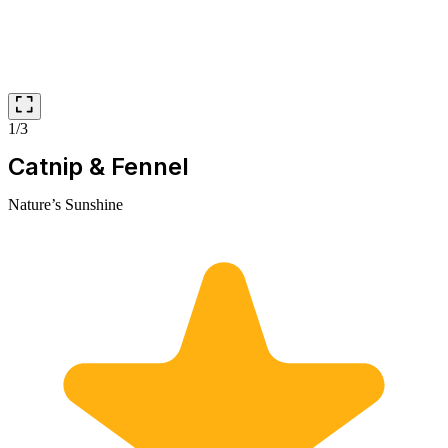
1/3
Catnip & Fennel
Nature’s Sunshine