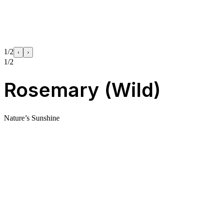
1/2
‹
›
1/2
Rosemary (Wild)
Nature’s Sunshine