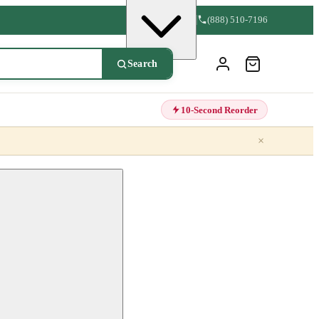
(888) 510-7196
Search
10-Second Reorder
×