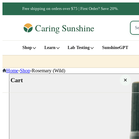
Free shipping on orders over $75 | First Order? Save 20%.
Shop
Learn
Lab Testing
SunshineGPT
Home
›
Shop
›
Rosemary (Wild)
Cart
Your cart is empty
SHOP ALL