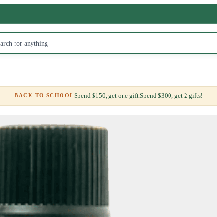
Spend $150, get one gift.
Spend $300, get 2 gifts!
BACK TO SCHOOL