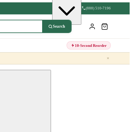
(888) 510-7196
Search
10-Second Reorder
×