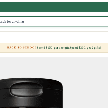
Spend $150, get one gift.
Spend $300, get 2 gifts!
BACK TO SCHOOL