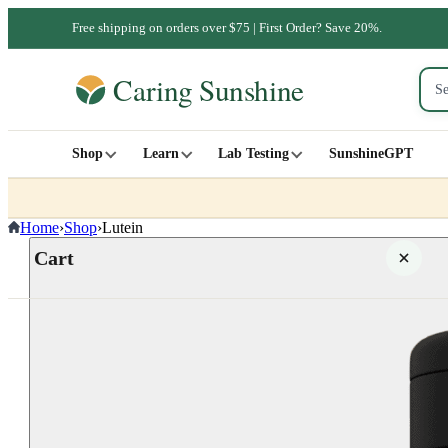
Free shipping on orders over $75 | First Order? Save 20%.
Shop
Learn
Lab Testing
SunshineGPT
Home
›
Shop
›
Lutein
Cart
Your cart is empty
SHOP ALL