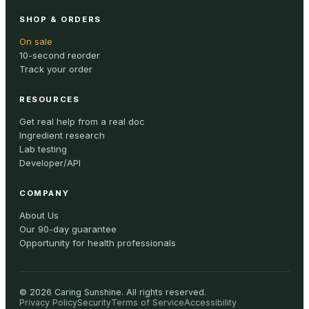
SHOP & ORDERS
On sale
10-second reorder
Track your order
RESOURCES
Get real help from a real doc
Ingredient research
Lab testing
Developer/API
COMPANY
About Us
Our 90-day guarantee
Opportunity for health professionals
©
2026
Caring Sunshine
.
All rights reserved.
Privacy Policy
Security
Terms of Service
Accessibility