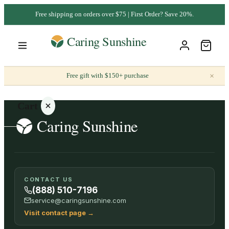
Free shipping on orders over $75 | First Order? Save 20%.
×
Free gift with $150+ purchase
Cart
Your
CONTACT US
cart is
(888) 510-7196
empty
service@caringsunshine.com
Visit contact page
→
SHOP ALL