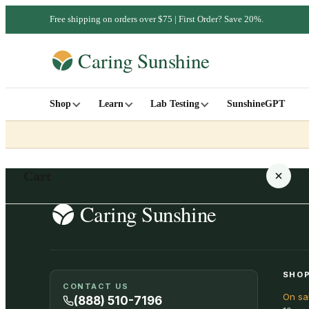
Free shipping on orders over $75 | First Order? Save 20%.
Shop
Learn
Lab Testing
SunshineGPT
Cart
Your cart is empty
SHOP
CONTACT US
On sa
SHOP ALL
(888) 510-7196