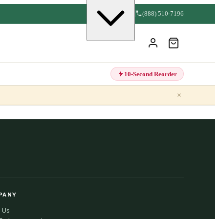
(888) 510-7196
10-Second Reorder
×
PANY
 Us