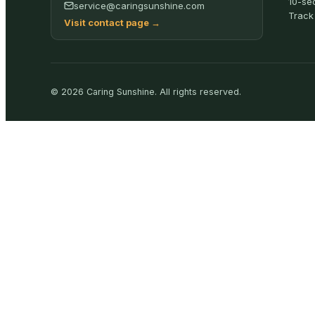
10-se
service@caringsunshine.com
Track
Visit contact page
→
©
2026
Caring Sunshine
.
All rights reserved.