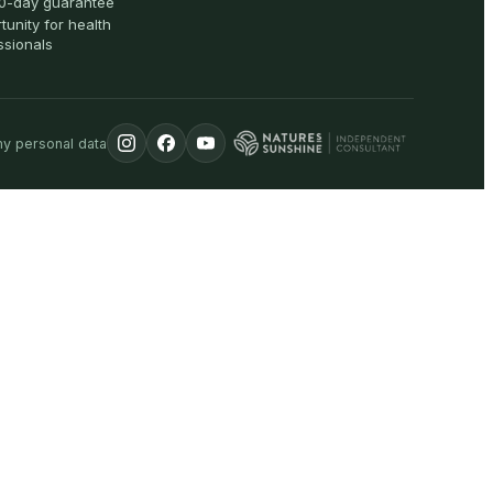
0-day guarantee
tunity for health
ssionals
my personal data