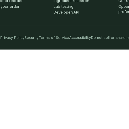
cond reorder
Ingredient research
Our 9
 your order
Lab testing
Oppor
profe
Developer/API
Privacy Policy
Security
Terms of Service
Accessibility
Do not sell or share 