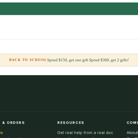
Spend $150, get one gift.
Spend $300, get 2 gifts!
BACK TO SCHOOL
 & ORDERS
RESOURCES
COM
le
Get real help from a real doc
About