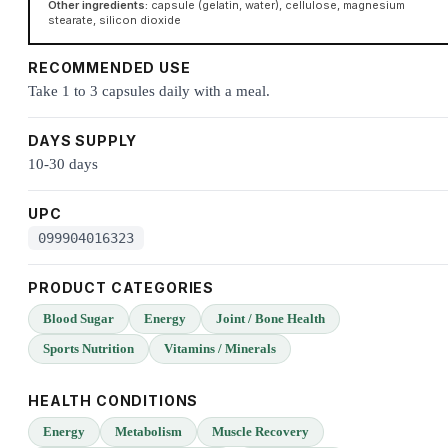
Other ingredients:
capsule (gelatin, water), cellulose, magnesium
stearate, silicon dioxide
RECOMMENDED USE
Take 1 to 3 capsules daily with a meal.
DAYS SUPPLY
10-30 days
UPC
099904016323
PRODUCT CATEGORIES
Blood Sugar
Energy
Joint / Bone Health
Sports Nutrition
Vitamins / Minerals
HEALTH CONDITIONS
Energy
Metabolism
Muscle Recovery