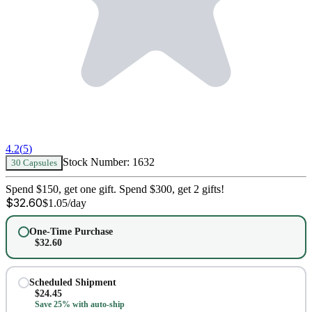
4.2
(
5
)
Stock Number:
1632
30 Capsules
Spend $150, get one gift. Spend $300, get 2 gifts!
$
32.60
$
1.05
/day
One-Time Purchase
$
32.60
Scheduled Shipment
$
24.45
Save 25% with auto-ship