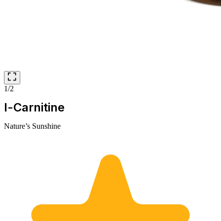
1/2
l-Carnitine
Nature’s Sunshine