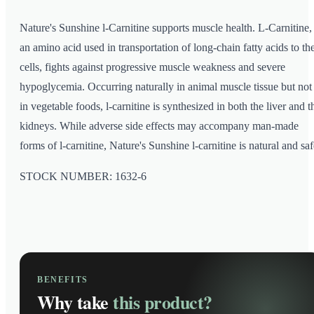
Nature's Sunshine l-Carnitine supports muscle health. L-Carnitine,
an amino acid used in transportation of long-chain fatty acids to th
cells, fights against progressive muscle weakness and severe
hypoglycemia. Occurring naturally in animal muscle tissue but not
in vegetable foods, l-carnitine is synthesized in both the liver and t
kidneys. While adverse side effects may accompany man-made
forms of l-carnitine, Nature's Sunshine l-carnitine is natural and saf
STOCK NUMBER: 1632-6
BENEFITS
Why take
this product?