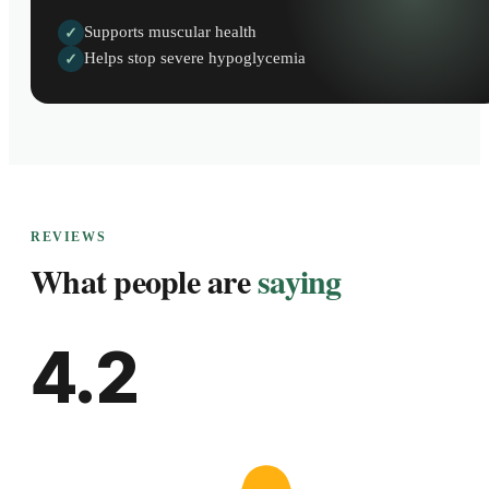
Supports muscular health
✓
Helps stop severe hypoglycemia
✓
REVIEWS
What people are
saying
4.2