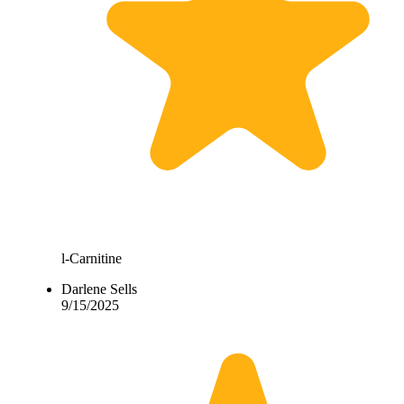
l-Carnitine
Darlene Sells
9/15/2025