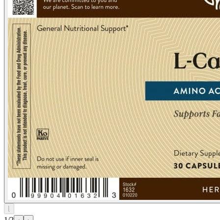
⌊
1/2