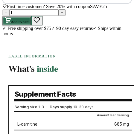
First time customer? Save 20% with coupon
SAVE25
–
+
Add to cart
✓
Free shipping over $75
✓
90 day easy returns
✓
Ships within
hours
LABEL INFORMATION
What's
inside
Supplement Facts
Serving size
1-3
·
Days supply
10-30 days
Amount Per Serving
L-carnitine
885 mg