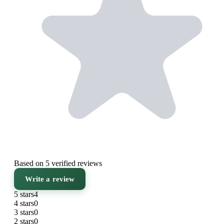
Based on 5 verified reviews
Write a review
5 stars
4
4 stars
0
3 stars
0
2 stars
0