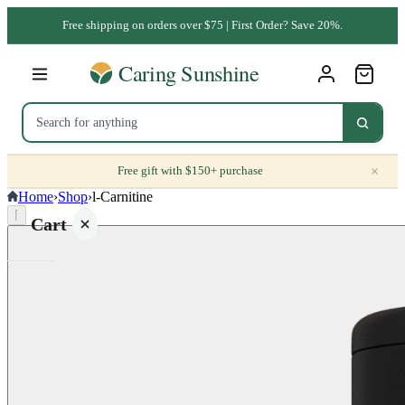
Free shipping on orders over $75 | First Order? Save 20%.
×
Free gift with $150+ purchase
Home
›
Shop
›
l-Carnitine
⌈
Cart
Your
cart is
empty