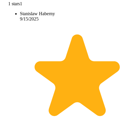
1 stars
1
Stanislaw Haberny
9/15/2025