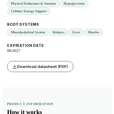
Physical Endurance & Stamina
Hypoglycemia
Cellular Energy Support
BODY SYSTEMS
Musculoskeletal System
Kidneys
Liver
Muscles
EXPIRATION DATE
08/2027
Download datasheet (PDF)
PRODUCT INFORMATION
How it
works