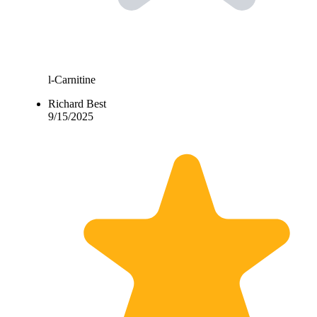
l-Carnitine
Richard Best
9/15/2025