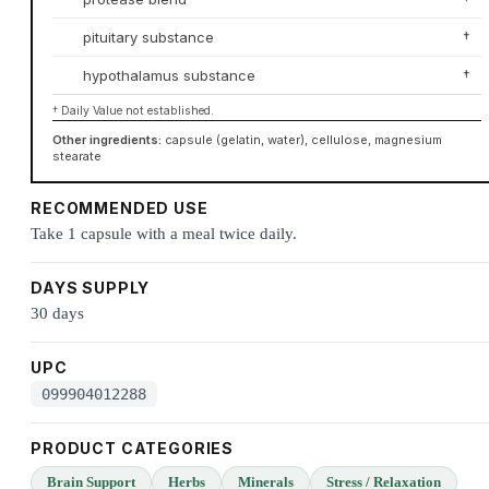
pituitary substance
†
hypothalamus substance
†
† Daily Value not established.
Other ingredients:
capsule (gelatin, water), cellulose, magnesium
stearate
RECOMMENDED USE
Take 1 capsule with a meal twice daily.
DAYS SUPPLY
30 days
UPC
099904012288
PRODUCT CATEGORIES
Brain Support
Herbs
Minerals
Stress / Relaxation