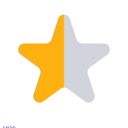
4.6
(
34
)