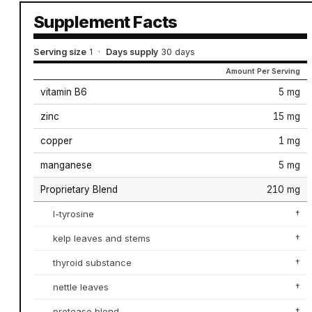
Supplement Facts
Serving size
1
·
Days supply
30 days
Amount Per Serving
vitamin B6
5 mg
zinc
15 mg
copper
1 mg
manganese
5 mg
Proprietary Blend
210 mg
l-tyrosine
†
kelp leaves and stems
†
thyroid substance
†
nettle leaves
†
protease blend
†