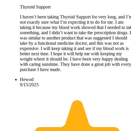
Thyroid Support
I haven’t been taking Thyroid Support for very long, and I’
not exactly sure what I’m expecting it to do for me. I am
taking it because my blood work showed that I needed to ta
something, and I didn’t want to take the prescription drugs. I
was similar to another product that was suggested I should
take by a functional medicine doctor, and this was not as
expensive. I will keep taking it and see if my blood work is
better next time. I hope it will help me with keeping my
weight where it should be. I have been very happy dealing
with caring sunshine. They have done a great job with ever
purchase I have made.
Hewod
9/15/2025