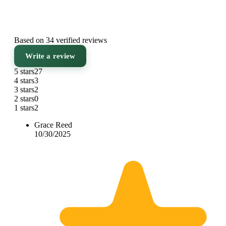
Based on 34 verified reviews
Write a review
5 stars
27
4 stars
3
3 stars
2
2 stars
0
1 stars
2
Grace Reed
10/30/2025