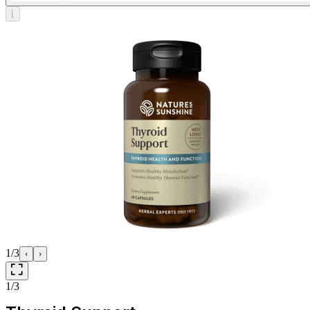
⌊
1/3
‹
›
1/3