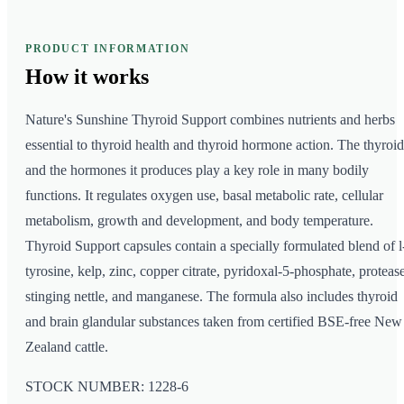
PRODUCT INFORMATION
How it
works
Nature's Sunshine Thyroid Support combines nutrients and herbs
essential to thyroid health and thyroid hormone action. The thyroid
and the hormones it produces play a key role in many bodily
functions. It regulates oxygen use, basal metabolic rate, cellular
metabolism, growth and development, and body temperature.
Thyroid Support capsules contain a specially formulated blend of l
tyrosine, kelp, zinc, copper citrate, pyridoxal-5-phosphate, protease
stinging nettle, and manganese. The formula also includes thyroid
and brain glandular substances taken from certified BSE-free New
Zealand cattle.
STOCK NUMBER: 1228-6