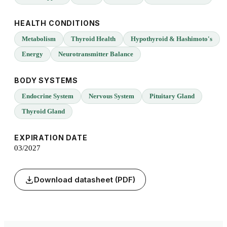
HEALTH CONDITIONS
Metabolism
Thyroid Health
Hypothyroid & Hashimoto's
Energy
Neurotransmitter Balance
BODY SYSTEMS
Endocrine System
Nervous System
Pituitary Gland
Thyroid Gland
EXPIRATION DATE
03/2027
Download datasheet (PDF)