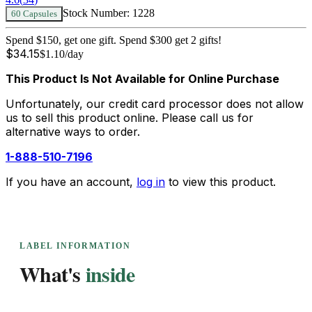
Stock Number:
1228
60 Capsules
Spend $150, get one gift. Spend $300 get 2 gifts!
$
34.15
$
1.10
/day
This Product Is Not Available for Online Purchase
Unfortunately, our credit card processor does not allow
us to sell this product online. Please call us for
alternative ways to order.
1-888-510-7196
If you have an account,
log in
to view this product.
LABEL INFORMATION
What's
inside