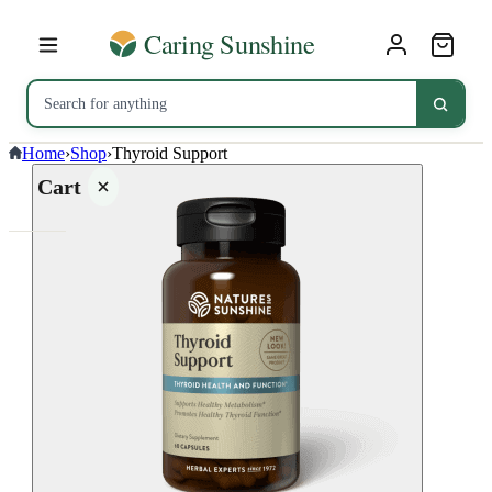
Home
›
Shop
›
Thyroid Support
Cart
Your
cart is
empty
SHOP ALL