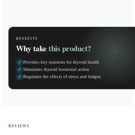
BENEFITS
Why take
this product?
Provides key nutrients for thyroid health
✓
Stimulates thyroid hormonal action
✓
Regulates the effects of stress and fatigue
✓
REVIEWS