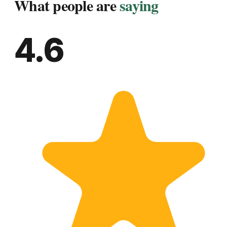
What people are
saying
4.6