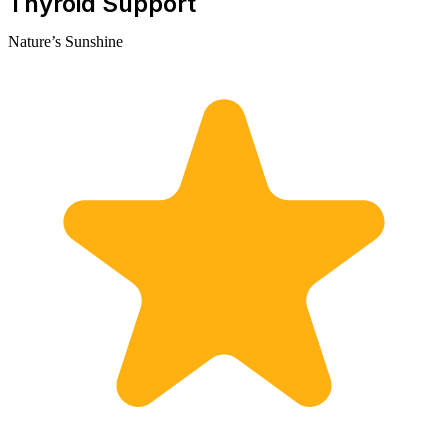
Thyroid Support
Nature’s Sunshine