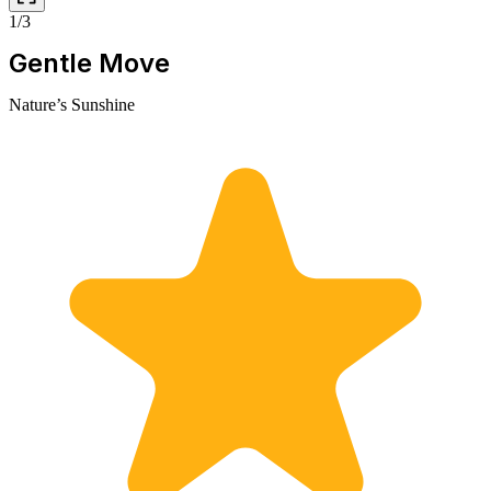
1/3
Gentle Move
Nature’s Sunshine