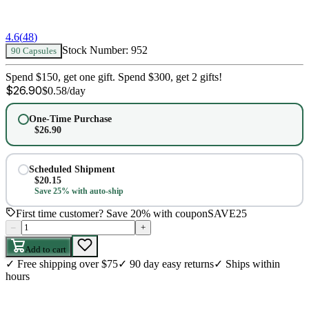
4.6
(
48
)
Stock Number:
952
90 Capsules
Spend $150, get one gift. Spend $300, get 2 gifts!
$
26.90
$
0.58
/day
One-Time Purchase
$
26.90
Scheduled Shipment
$
20.15
Save 25% with auto-ship
First time customer? Save 20% with coupon
SAVE25
–
+
Add to cart
✓
Free shipping over $75
✓
90 day easy returns
✓
Ships within
hours