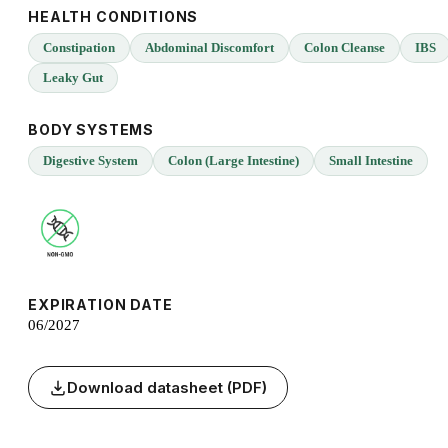
HEALTH CONDITIONS
Constipation
Abdominal Discomfort
Colon Cleanse
IBS
Leaky Gut
BODY SYSTEMS
Digestive System
Colon (Large Intestine)
Small Intestine
EXPIRATION DATE
06/2027
Download datasheet (PDF)