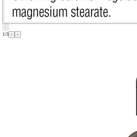
⌊
1/3
‹
›