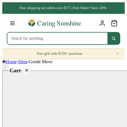
Free shipping on orders over $75 | First Order? Save 20%.
×
Free gift with $150+ purchase
Home
›
Shop
›
Gentle Move
⌈
Cart
Your
cart is
empty