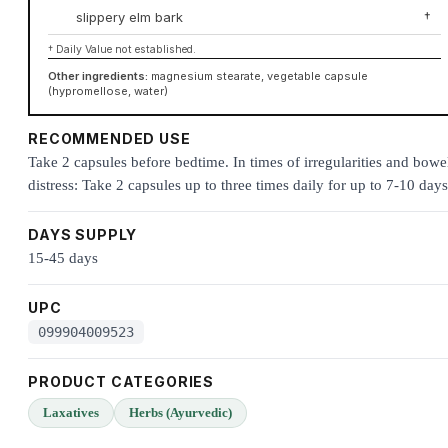
slippery elm bark
†
† Daily Value not established.
Other ingredients:
magnesium stearate, vegetable capsule
(hypromellose, water)
RECOMMENDED USE
Take 2 capsules before bedtime. In times of irregularities and bowe
distress: Take 2 capsules up to three times daily for up to 7-10 days
DAYS SUPPLY
15-45 days
UPC
099904009523
PRODUCT CATEGORIES
Laxatives
Herbs (Ayurvedic)