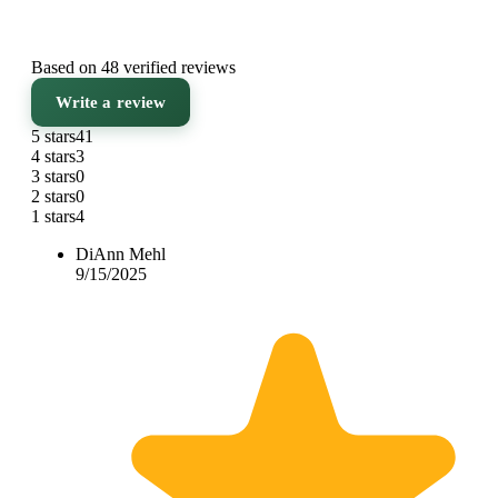
Based on 48 verified reviews
Write a review
5 stars
41
4 stars
3
3 stars
0
2 stars
0
1 stars
4
DiAnn Mehl
9/15/2025