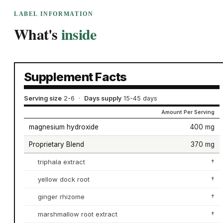
LABEL INFORMATION
What's
inside
Supplement Facts
Serving size
2-6
·
Days supply
15-45 days
Amount Per Serving
magnesium hydroxide
400 mg
Proprietary Blend
370 mg
triphala extract
†
yellow dock root
†
ginger rhizome
†
marshmallow root extract
†