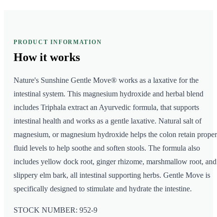
PRODUCT INFORMATION
How it
works
Nature's Sunshine Gentle Move® works as a laxative for the
intestinal system. This magnesium hydroxide and herbal blend
includes Triphala extract an Ayurvedic formula, that supports
intestinal health and works as a gentle laxative. Natural salt of
magnesium, or magnesium hydroxide helps the colon retain proper
fluid levels to help soothe and soften stools. The formula also
includes yellow dock root, ginger rhizome, marshmallow root, and
slippery elm bark, all intestinal supporting herbs. Gentle Move is
specifically designed to stimulate and hydrate the intestine.
STOCK NUMBER: 952-9