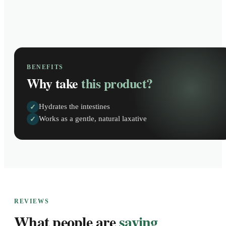
BENEFITS
Why take
this product?
Hydrates the intestines
✓
Works as a gentle, natural laxative
✓
REVIEWS
What people are
saying