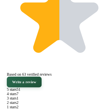
Based on 63 verified reviews
Write a review
5 stars
51
4 stars
7
3 stars
1
2 stars
2
1 stars
2