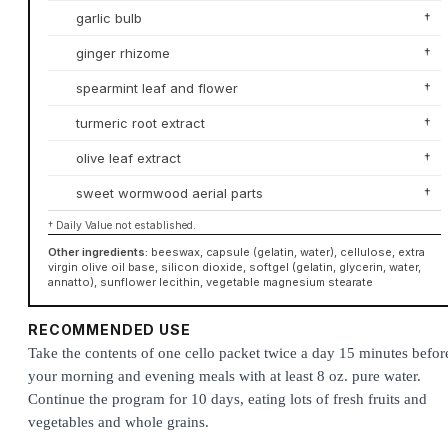
garlic bulb
†
ginger rhizome
†
spearmint leaf and flower
†
turmeric root extract
†
olive leaf extract
†
sweet wormwood aerial parts
†
† Daily Value not established.
Other ingredients:
beeswax, capsule (gelatin, water), cellulose, extra
virgin olive oil base, silicon dioxide, softgel (gelatin, glycerin, water,
annatto), sunflower lecithin, vegetable magnesium stearate
RECOMMENDED USE
Take the contents of one cello packet twice a day 15 minutes befor
your morning and evening meals with at least 8 oz. pure water.
Continue the program for 10 days, eating lots of fresh fruits and
vegetables and whole grains.