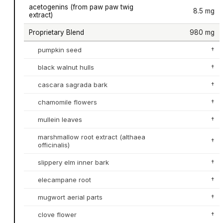
acetogenins (from paw paw twig
8.5 mg
extract)
Proprietary Blend
980 mg
pumpkin seed
†
black walnut hulls
†
cascara sagrada bark
†
chamomile flowers
†
mullein leaves
†
marshmallow root extract (althaea
†
officinalis)
slippery elm inner bark
†
elecampane root
†
mugwort aerial parts
†
clove flower
†