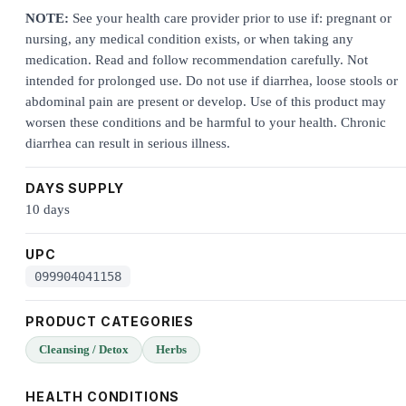
NOTE:
See your health care provider prior to use if: pregnant or
nursing, any medical condition exists, or when taking any
medication. Read and follow recommendation carefully. Not
intended for prolonged use. Do not use if diarrhea, loose stools or
abdominal pain are present or develop. Use of this product may
worsen these conditions and be harmful to your health. Chronic
diarrhea can result in serious illness.
DAYS SUPPLY
10 days
UPC
099904041158
PRODUCT CATEGORIES
Cleansing / Detox
Herbs
HEALTH CONDITIONS