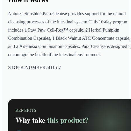
Nature's Sunshine Para-Cleanse provides support for the natural
cleansing processes of the intestinal system. This 10-day program
includes 1 Paw Paw Cell-Reg™ capsule, 2 Herbal Pumpkin
Combination Capsules, 1 Black Walnut ATC Concentrate capsule,
and 2 Artemisia Combination capsules. Para-Cleanse is designed t
encourage the health of the intestinal environment.
STOCK NUMBER: 4115-7
BENEFITS
Why take
this product?