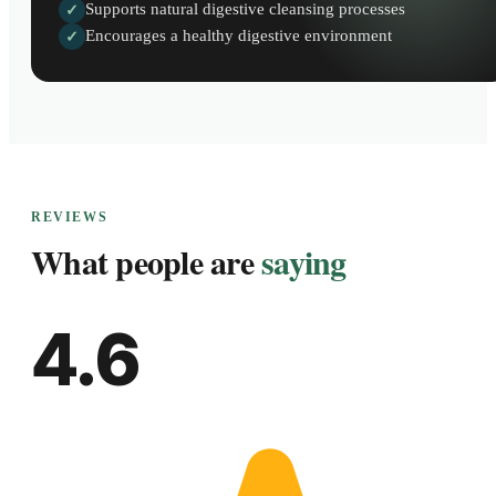
Supports natural digestive cleansing processes
✓
Encourages a healthy digestive environment
✓
REVIEWS
What people are
saying
4.6