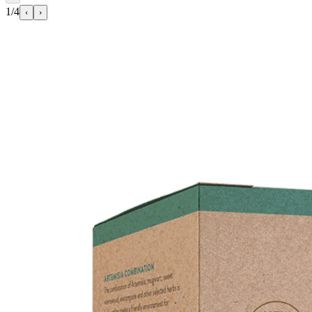
1/4
‹
›