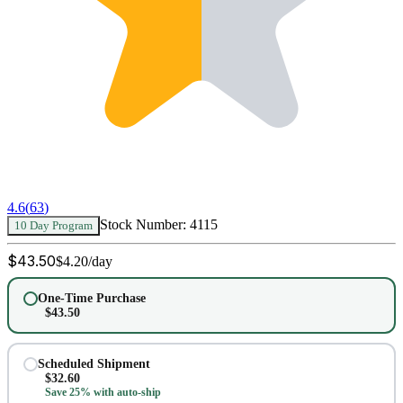
4.6
(
63
)
Stock Number:
4115
10 Day Program
$
43.50
$
4.20
/day
One-Time Purchase
$
43.50
Scheduled Shipment
$
32.60
Save 25% with auto-ship