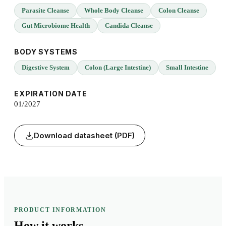
Parasite Cleanse
Whole Body Cleanse
Colon Cleanse
Gut Microbiome Health
Candida Cleanse
BODY SYSTEMS
Digestive System
Colon (Large Intestine)
Small Intestine
EXPIRATION DATE
01/2027
Download datasheet (PDF)
PRODUCT INFORMATION
How it
works