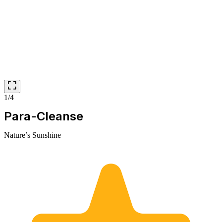
1/4
Para-Cleanse
Nature’s Sunshine