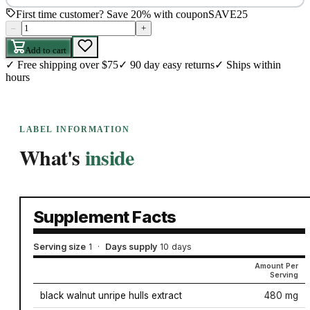
First time customer? Save 20% with coupon
SAVE25
–
+
Add to cart
✓
Free shipping over $75
✓
90 day easy returns
✓
Ships within
hours
LABEL INFORMATION
What's
inside
Supplement Facts
Serving size
1
·
Days supply
10 days
Amount Per
Serving
black walnut unripe hulls extract
480 mg