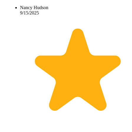
Nancy Hudson
9/15/2025