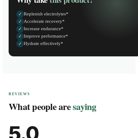
Replenish electrolytes*
✓
Accelerate recovery*
✓
Increase endurance*
✓
Improve performance*
✓
Hydrate effectively*
✓
REVIEWS
What people are
saying
5.0