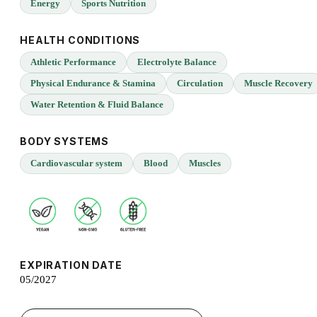
Energy
Sports Nutrition
HEALTH CONDITIONS
Athletic Performance
Electrolyte Balance
Physical Endurance & Stamina
Circulation
Muscle Recovery
Water Retention & Fluid Balance
BODY SYSTEMS
Cardiovascular system
Blood
Muscles
EXPIRATION DATE
05/2027