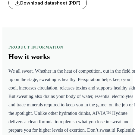
Download datasheet (PDF)
PRODUCT INFORMATION
How it
works
We all sweat. Whether in the heat of competition, out in the field o
up on the stage, sweating is healthy. Perspiration helps keep you
cool, increases circulation, releases toxins and supports healthy ski
But sweating also drains your body of water, essential electrolytes
and trace minerals required to keep you in the game, on the job or 
the spotlight. Unlike other hydration drinks, AIVIA™ Hydrate
delivers a clean formula to replenish what you lose in sweat and
prepare you for higher levels of exertion. Don’t sweat it! Replenis