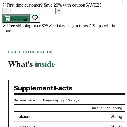
First time customer? Save 20% with coupon
SAVE25
–
+
Add to cart
✓
Free shipping over $75
✓
90 day easy returns
✓
Ships within
hours
LABEL INFORMATION
What's
inside
Supplement Facts
Serving size
1
·
Days supply
30 days
Amount Per Serving
calcium
20 mg
potassium
50 mg