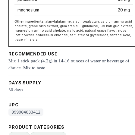
magnesium
20 mg
Other ingredients:
alanylglutamine, arabinogalactan, calcium amino acid
chelate, grape skin extract, gum arabic, l-glutamine, luo han guo extract,
magnesium amino acid chelate, malic acid, natural grape flavor, nopal
leaf powder, potassium chloride, salt, steviol glycosides, tartaric Acid,
trace minerals
RECOMMENDED USE
Mix 1 stick pack (4.2g) in 14-16 ounces of water or beverage of
choice. Mix to taste.
DAYS SUPPLY
30 days
UPC
099904033412
PRODUCT CATEGORIES