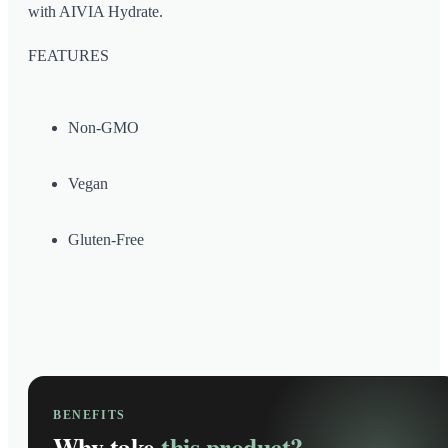
with AIVIA Hydrate.
FEATURES
Non-GMO
Vegan
Gluten-Free
BENEFITS
Why take
this product?