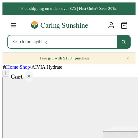
Free shipping on orders over $75 | First Order? Save 20%.
×
Free gift with $150+ purchase
Home
›
Shop
›
AIVIA Hydrate
⌈
Cart
Your
cart is
empty