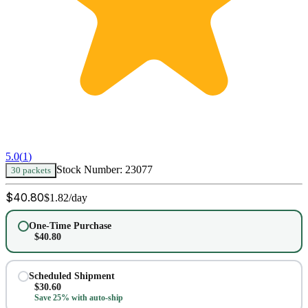
5.0
(
1
)
Stock Number:
23077
30 packets
$
40.80
$
1.82
/day
One-Time Purchase
$
40.80
Scheduled Shipment
$
30.60
Save 25% with auto-ship