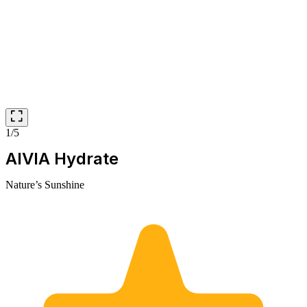
1/5
AIVIA Hydrate
Nature’s Sunshine