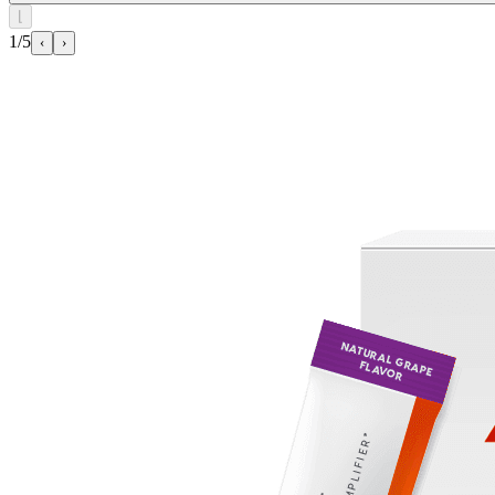
⌊
1/5
‹
›