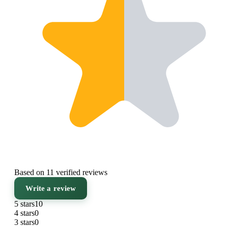
Based on 11 verified reviews
Write a review
5 stars
10
4 stars
0
3 stars
0