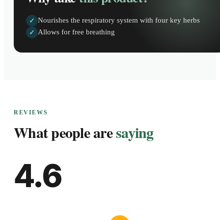
Nourishes the respiratory system with four key herbs
✓
Allows for free breathing
✓
REVIEWS
What people are
saying
4.6