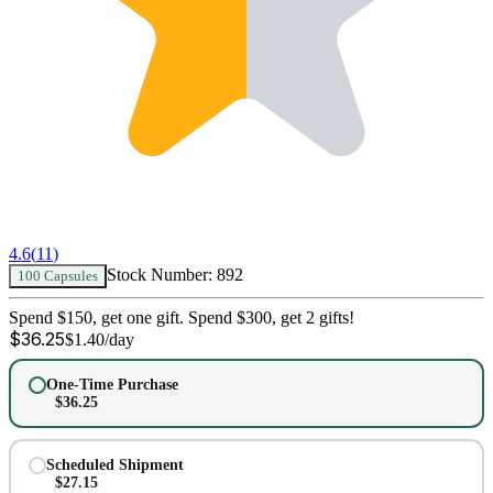
4.6
(
11
)
Stock Number:
892
100 Capsules
Spend $150, get one gift. Spend $300, get 2 gifts!
$
36.25
$
1.40
/day
One-Time Purchase
$
36.25
Scheduled Shipment
$
27.15