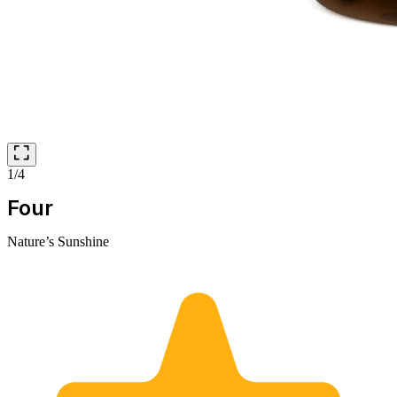
1/4
Four
Nature’s Sunshine