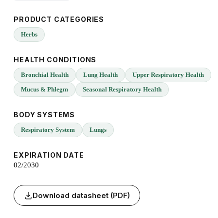
PRODUCT CATEGORIES
Herbs
HEALTH CONDITIONS
Bronchial Health
Lung Health
Upper Respiratory Health
Mucus & Phlegm
Seasonal Respiratory Health
BODY SYSTEMS
Respiratory System
Lungs
EXPIRATION DATE
02/2030
Download datasheet (PDF)