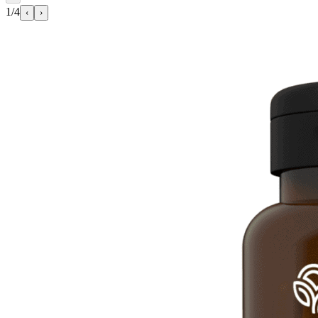
1/4
‹
›