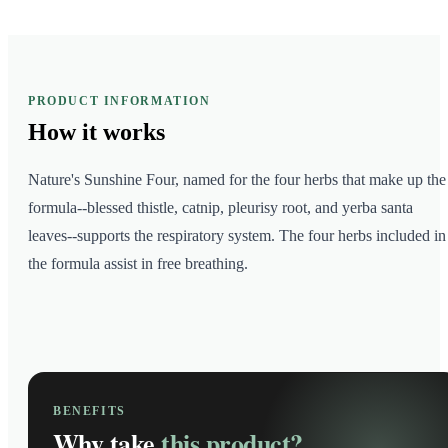
PRODUCT INFORMATION
How it
works
Nature's Sunshine Four, named for the four herbs that make up the
formula--blessed thistle, catnip, pleurisy root, and yerba santa
leaves--supports the respiratory system. The four herbs included in
the formula assist in free breathing.
BENEFITS
Why take
this product?