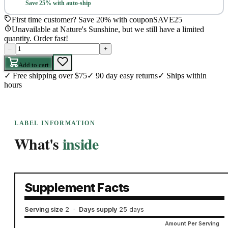
Save 25% with auto-ship
First time customer? Save 20% with coupon
SAVE25
Unavailable at Nature's Sunshine, but we still have a limited
quantity. Order fast!
–
+
Add to cart
✓
Free shipping over $75
✓
90 day easy returns
✓
Ships within
hours
LABEL INFORMATION
What's
inside
Supplement Facts
Serving size
2
·
Days supply
25 days
Amount Per Serving