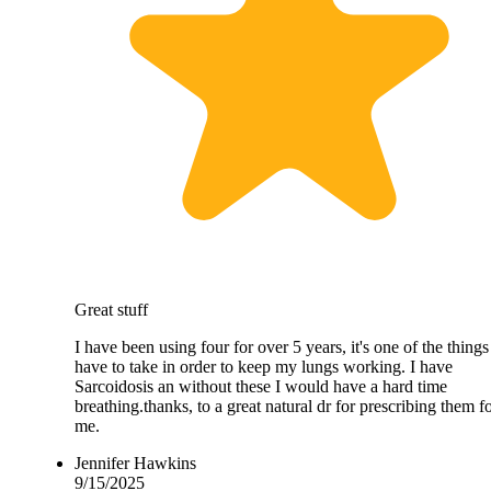
Great stuff
I have been using four for over 5 years, it's one of the things
have to take in order to keep my lungs working. I have
Sarcoidosis an without these I would have a hard time
breathing.thanks, to a great natural dr for prescribing them f
me.
Jennifer Hawkins
9/15/2025