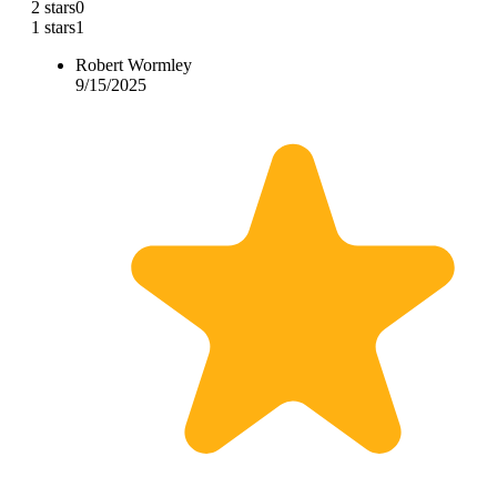
2 stars
0
1 stars
1
Robert Wormley
9/15/2025