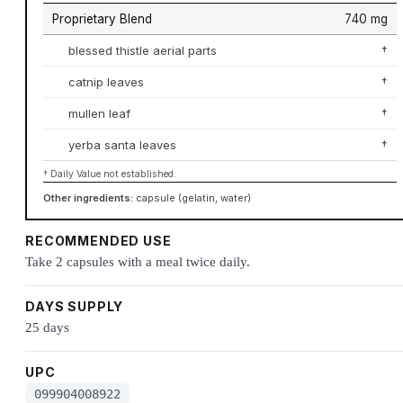
Proprietary Blend
740 mg
blessed thistle aerial parts
†
catnip leaves
†
mullen leaf
†
yerba santa leaves
†
† Daily Value not established.
Other ingredients:
capsule (gelatin, water)
RECOMMENDED USE
Take 2 capsules with a meal twice daily.
DAYS SUPPLY
25 days
UPC
099904008922