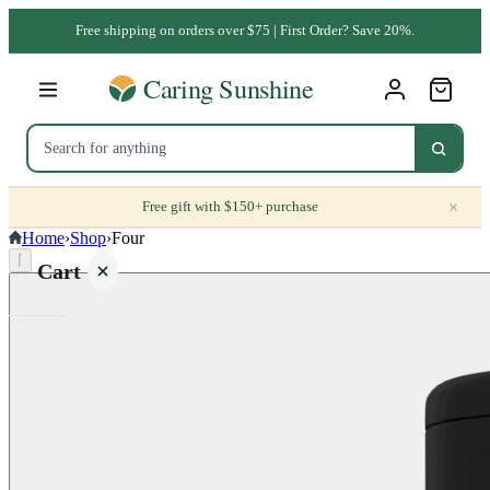
Free shipping on orders over $75 | First Order? Save 20%.
×
Free gift with $150+ purchase
Home
›
Shop
›
Four
⌈
Cart
Your
cart is
empty