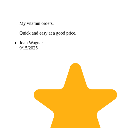
My vitamin orders.
Quick and easy at a good price.
Joan Wagner
9/15/2025