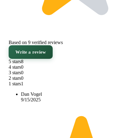
Based on 9 verified reviews
Write a review
5 stars
8
4 stars
0
3 stars
0
2 stars
0
1 stars
1
Dan Vogel
9/15/2025