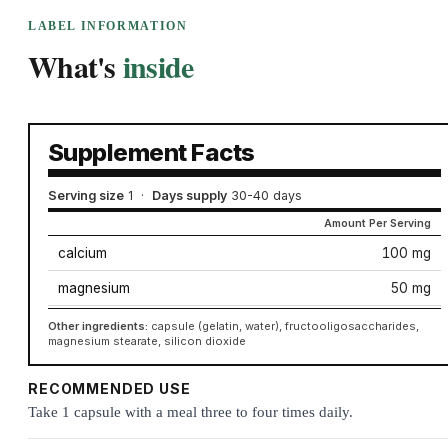
LABEL INFORMATION
What's
inside
Supplement Facts
Serving size
1
·
Days supply
30-40 days
Amount Per Serving
calcium
100 mg
magnesium
50 mg
Other ingredients:
capsule (gelatin, water), fructooligosaccharides,
magnesium stearate, silicon dioxide
RECOMMENDED USE
Take 1 capsule with a meal three to four times daily.