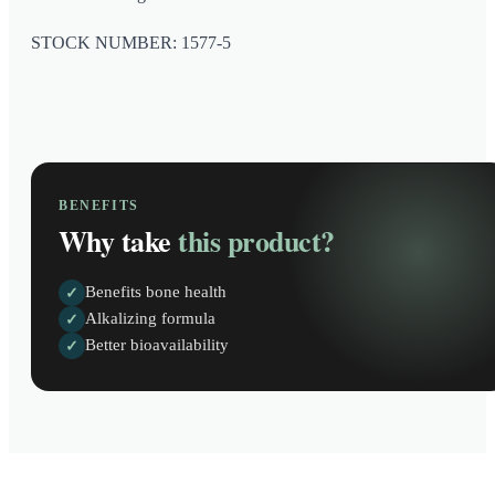
STOCK NUMBER: 1577-5
BENEFITS
Why take
this product?
Benefits bone health
✓
Alkalizing formula
✓
Better bioavailability
✓