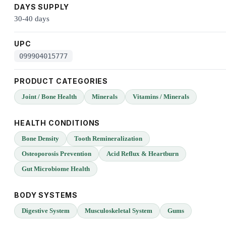
DAYS SUPPLY
30-40 days
UPC
099904015777
PRODUCT CATEGORIES
Joint / Bone Health
Minerals
Vitamins / Minerals
HEALTH CONDITIONS
Bone Density
Tooth Remineralization
Osteoporosis Prevention
Acid Reflux & Heartburn
Gut Microbiome Health
BODY SYSTEMS
Digestive System
Musculoskeletal System
Gums