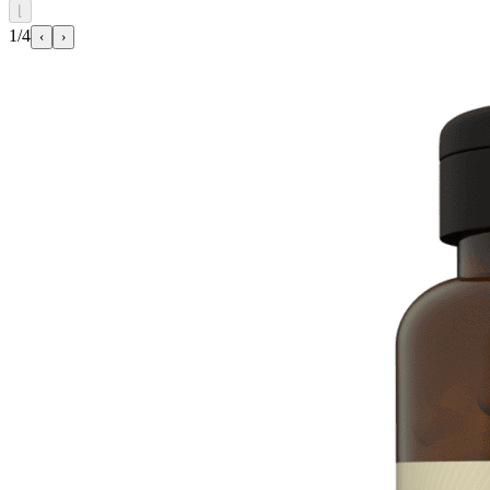
⌊
1/4
‹
›