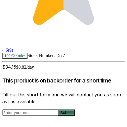
4.6
(
9
)
Stock Number:
1577
120 Capsules
$
34.15
$
0.82
/day
This product is on backorder for a short time.
Fill out this short form and we will contact you as soon
as it is available.
Submit