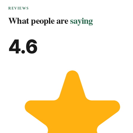
REVIEWS
What people are
saying
4.6