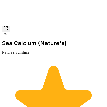
1/4
Sea Calcium (Nature's)
Nature’s Sunshine