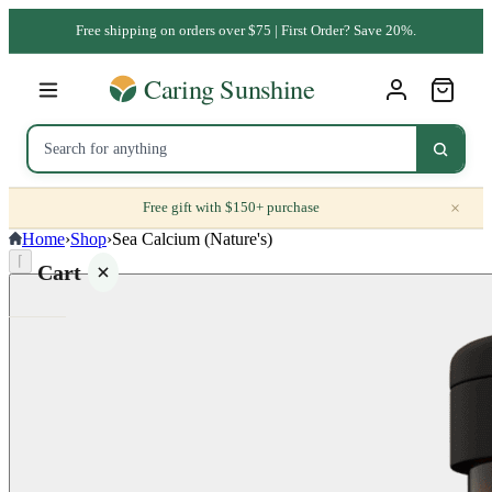
Free shipping on orders over $75 | First Order? Save 20%.
×
Free gift with $150+ purchase
Home
›
Shop
›
Sea Calcium (Nature's)
⌈
Cart
Your
cart is
empty