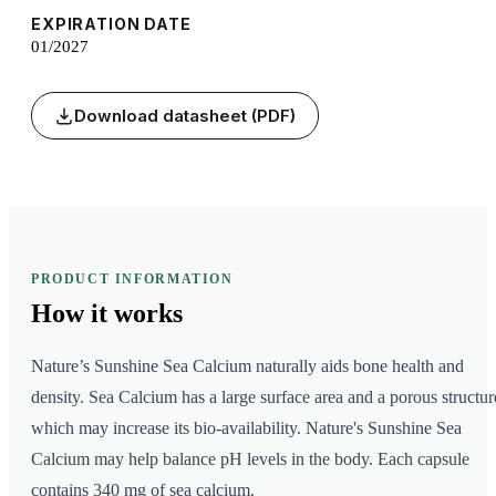
EXPIRATION DATE
01/2027
Download datasheet (PDF)
PRODUCT INFORMATION
How it
works
Nature’s Sunshine Sea Calcium naturally aids bone health and
density. Sea Calcium has a large surface area and a porous structur
which may increase its bio-availability. Nature's Sunshine Sea
Calcium may help balance pH levels in the body. Each capsule
contains 340 mg of sea calcium.