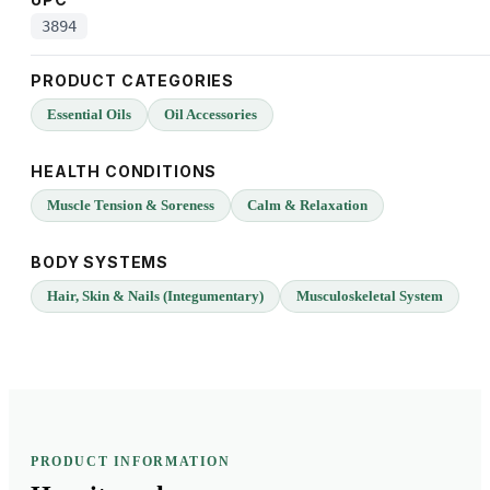
3894
PRODUCT CATEGORIES
Essential Oils
Oil Accessories
HEALTH CONDITIONS
Muscle Tension & Soreness
Calm & Relaxation
BODY SYSTEMS
Hair, Skin & Nails (Integumentary)
Musculoskeletal System
PRODUCT INFORMATION