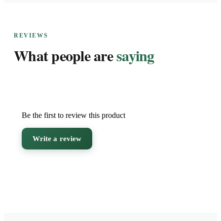
REVIEWS
What people are
saying
Be the first to review this product
Write a review