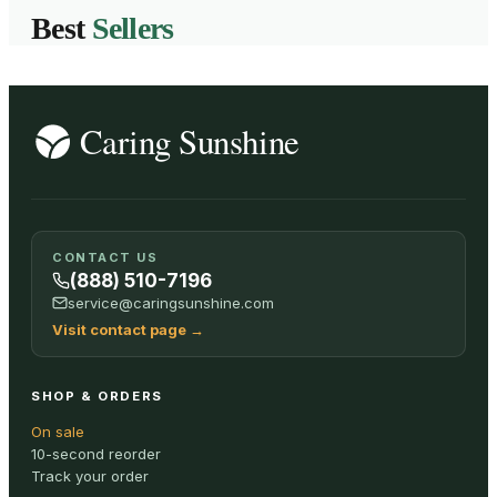
Best
Sellers
CONTACT US
(888) 510-7196
service@caringsunshine.com
Visit contact page
→
SHOP & ORDERS
On sale
10-second reorder
Track your order