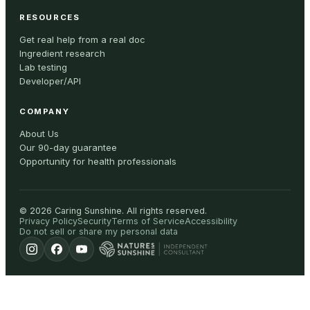
RESOURCES
Get real help from a real doc
Ingredient research
Lab testing
Developer/API
COMPANY
About Us
Our 90-day guarantee
Opportunity for health professionals
©
2026
Caring Sunshine
.
All rights reserved.
Privacy Policy
Security
Terms of Service
Accessibility
Do not sell or share my personal data