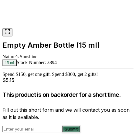
Empty Amber Bottle (15 ml)
Nature’s Sunshine
Stock Number:
3894
15 ml
Spend $150, get one gift. Spend $300, get 2 gifts!
$
5.15
This product is on backorder for a short time.
Fill out this short form and we will contact you as soon
as it is available.
Submit