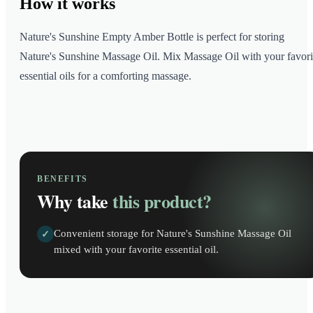
How it
works
Nature's Sunshine Empty Amber Bottle is perfect for storing
Nature's Sunshine Massage Oil. Mix Massage Oil with your favori
essential oils for a comforting massage.
BENEFITS
Why take
this product?
Convenient storage for Nature's Sunshine Massage Oil
✓
mixed with your favorite essential oil.