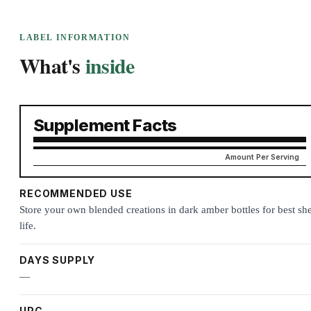
LABEL INFORMATION
What's
inside
Supplement Facts
Amount Per Serving
RECOMMENDED USE
Store your own blended creations in dark amber bottles for best she
life.
DAYS SUPPLY
—
UPC