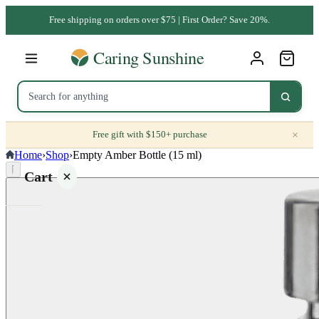
Free shipping on orders over $75 | First Order? Save 20%.
×
Free gift with $150+ purchase
Home
›
Shop
›
Empty Amber Bottle (15 ml)
⌈
Cart
Your
cart is
empty