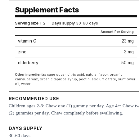
Supplement Facts
Serving size
1-2
·
Days supply
30-60 days
Amount Per Serving
vitamin C
23 mg
zinc
3 mg
elderberry
50 mg
Other ingredients:
cane sugar, citric acid, natural flavor, organic
carnauba wax, organic tapioca syrup, pectin, sodium citrate, sunflower
oil, water
RECOMMENDED USE
Children ages 2-3: Chew one (1) gummy per day. Age 4+: Chew t
(2) gummies per day. Chew completely before swallowing.
DAYS SUPPLY
30-60 days