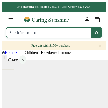
Free shipping on orders over $75 | First Order? Save 20%.
×
Free gift with $150+ purchase
Home
›
Shop
›
Children's Elderberry Immune
⌈
Cart
Your
cart is
empty