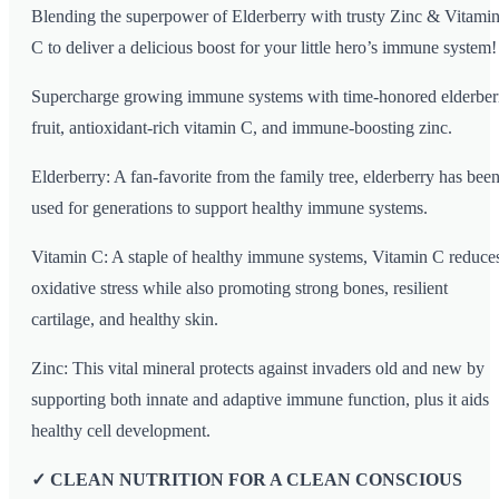
Blending the superpower of Elderberry with trusty Zinc & Vitami
C to deliver a delicious boost for your little hero’s immune system!
Supercharge growing immune systems with time-honored elderber
fruit, antioxidant-rich vitamin C, and immune-boosting zinc.
Elderberry: A fan-favorite from the family tree, elderberry has bee
used for generations to support healthy immune systems.
Vitamin C: A staple of healthy immune systems, Vitamin C reduce
oxidative stress while also promoting strong bones, resilient
cartilage, and healthy skin.
Zinc: This vital mineral protects against invaders old and new by
supporting both innate and adaptive immune function, plus it aids
healthy cell development.
✓ CLEAN NUTRITION FOR A CLEAN CONSCIOUS