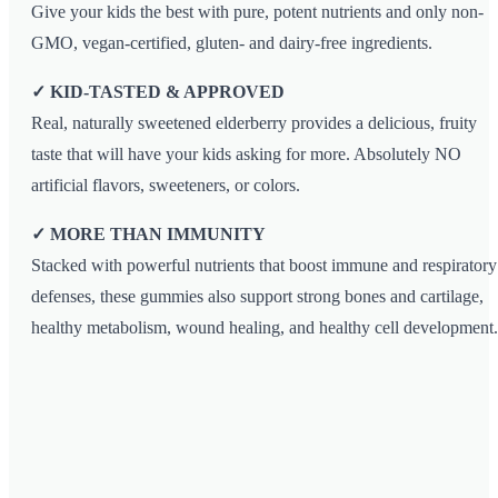
Give your kids the best with pure, potent nutrients and only non-
GMO, vegan-certified, gluten- and dairy-free ingredients.
✓ KID-TASTED & APPROVED
Real, naturally sweetened elderberry provides a delicious, fruity
taste that will have your kids asking for more. Absolutely NO
artificial flavors, sweeteners, or colors.
✓ MORE THAN IMMUNITY
Stacked with powerful nutrients that boost immune and respiratory
defenses, these gummies also support strong bones and cartilage,
healthy metabolism, wound healing, and healthy cell development.