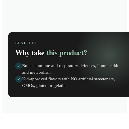
BENEFITS
Why take
this product?
Boosts immune and respiratory defenses, bone health
✓
and metabolism
Kid-approved flavors with NO artificial sweeteners,
✓
GMOs, gluten or gelatin