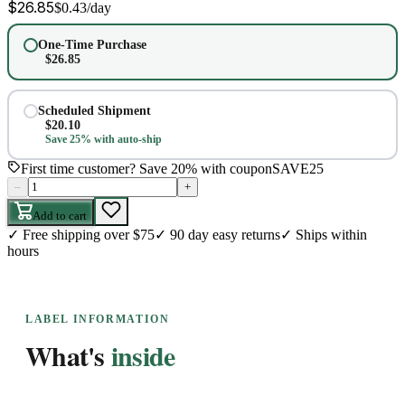
$
26.85
$
0.43
/day
One-Time Purchase
$
26.85
Scheduled Shipment
$
20.10
Save 25% with auto-ship
First time customer? Save 20% with coupon
SAVE25
–
+
Add to cart
✓
Free shipping over $75
✓
90 day easy returns
✓
Ships within
hours
LABEL INFORMATION
What's
inside