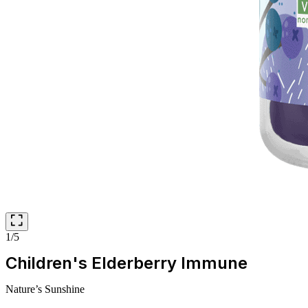
1/5
Children's Elderberry Immune
Nature’s Sunshine