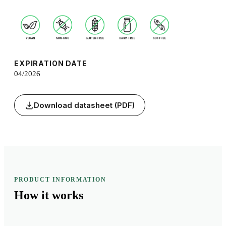
EXPIRATION DATE
04/2026
Download datasheet (PDF)
PRODUCT INFORMATION
How it
works