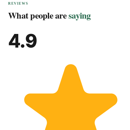
REVIEWS
What people are
saying
4.9