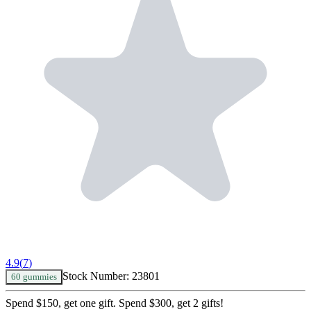
4.9
(
7
)
Stock Number:
23801
60 gummies
Spend $150, get one gift. Spend $300, get 2 gifts!