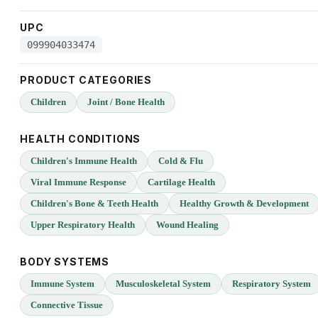
UPC
099904033474
PRODUCT CATEGORIES
Children
Joint / Bone Health
HEALTH CONDITIONS
Children's Immune Health
Cold & Flu
Viral Immune Response
Cartilage Health
Children's Bone & Teeth Health
Healthy Growth & Development
Upper Respiratory Health
Wound Healing
BODY SYSTEMS
Immune System
Musculoskeletal System
Respiratory System
Connective Tissue