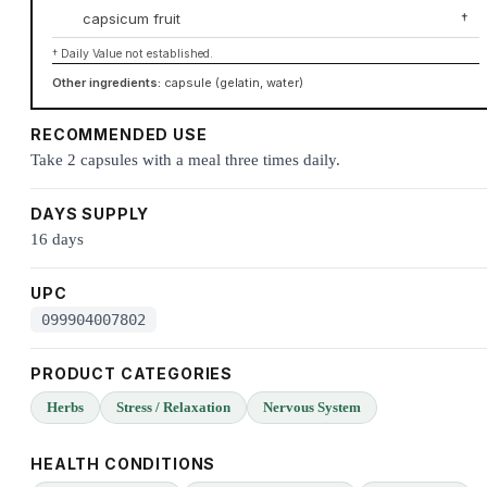
capsicum fruit
†
† Daily Value not established.
Other ingredients:
capsule (gelatin, water)
RECOMMENDED USE
Take 2 capsules with a meal three times daily.
DAYS SUPPLY
16 days
UPC
099904007802
PRODUCT CATEGORIES
Herbs
Stress / Relaxation
Nervous System
HEALTH CONDITIONS