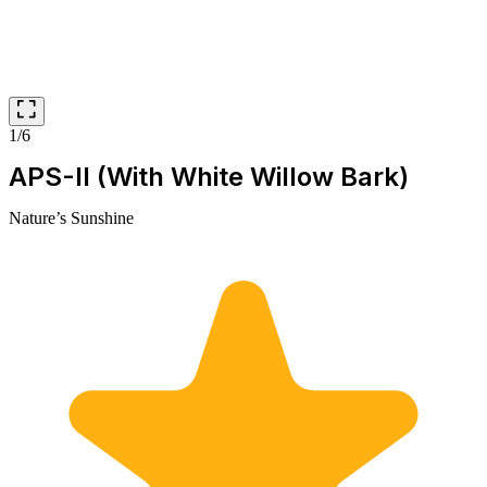
1/6
APS-II (With White Willow Bark)
Nature’s Sunshine