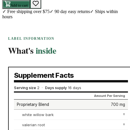
Add to cart
✓
Free shipping over $75
✓
90 day easy returns
✓
Ships within
hours
LABEL INFORMATION
What's
inside
Supplement Facts
Serving size
2
·
Days supply
16 days
Amount Per Serving
Proprietary Blend
700 mg
white willow bark
†
valerian root
†