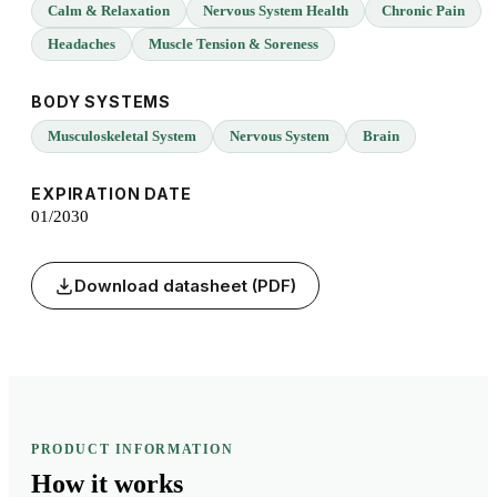
Calm & Relaxation
Nervous System Health
Chronic Pain
Headaches
Muscle Tension & Soreness
BODY SYSTEMS
Musculoskeletal System
Nervous System
Brain
EXPIRATION DATE
01/2030
Download datasheet (PDF)
PRODUCT INFORMATION
How it
works