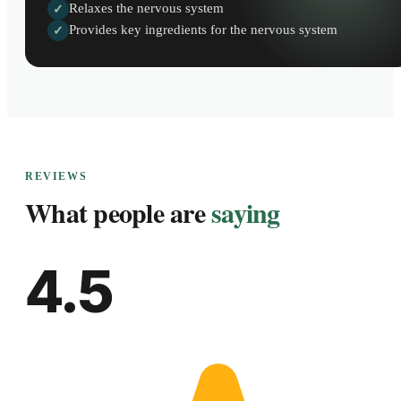
Relaxes the nervous system
✓
Provides key ingredients for the nervous system
✓
REVIEWS
What people are
saying
4.5