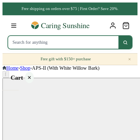
Free shipping on orders over $75 | First Order? Save 20%.
×
Free gift with $150+ purchase
Home
›
Shop
›
APS-II (With White Willow Bark)
⌈
Cart
Your
cart is
empty