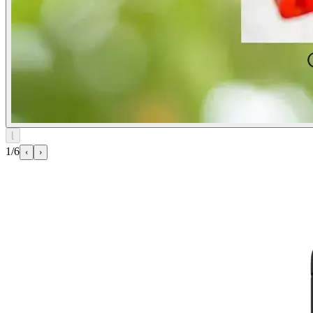
⌊
1/6
‹
›