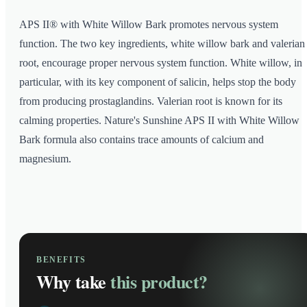
APS II® with White Willow Bark promotes nervous system
function. The two key ingredients, white willow bark and valerian
root, encourage proper nervous system function. White willow, in
particular, with its key component of salicin, helps stop the body
from producing prostaglandins. Valerian root is known for its
calming properties. Nature's Sunshine APS II with White Willow
Bark formula also contains trace amounts of calcium and
magnesium.
BENEFITS
Why take
this product?