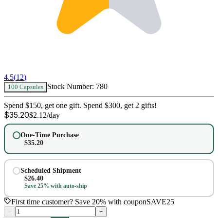
4.5
(
12
)
Stock Number:
780
100 Capsules
Spend $150, get one gift. Spend $300, get 2 gifts!
$
35.20
$
2.12
/day
One-Time Purchase
$
35.20
Scheduled Shipment
$
26.40
Save 25% with auto-ship
First time customer? Save 20% with coupon
SAVE25
–
+