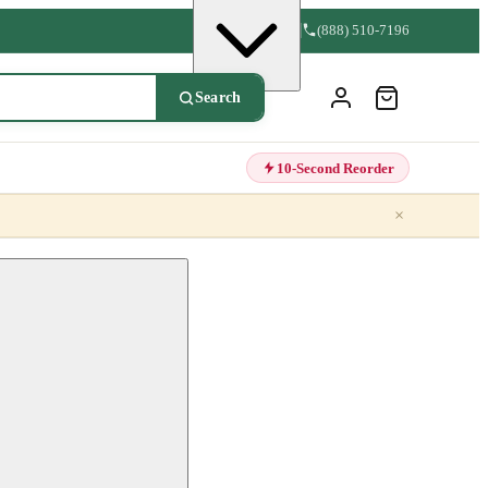
(888) 510-7196
Search
10-Second Reorder
×