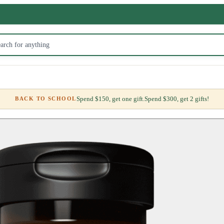
Spend $150, get one gift.
Spend $300, get 2 gifts!
BACK TO SCHOOL