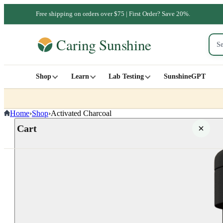
Free shipping on orders over $75 | First Order? Save 20%.
Shop
Learn
Lab Testing
SunshineGPT
Home
›
Shop
›
Activated Charcoal
Cart
Your cart is empty
SHOP ALL