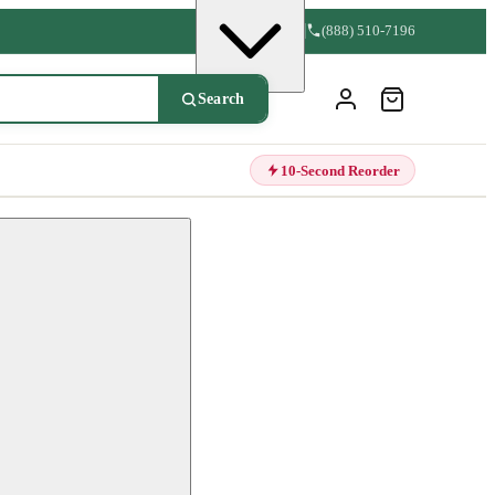
(888) 510-7196
Search
10-Second Reorder