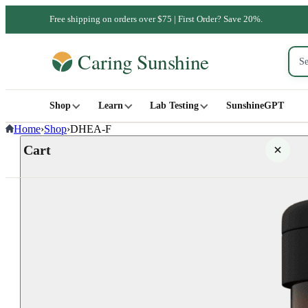
Free shipping on orders over $75 | First Order? Save 20%.
Shop
Learn
Lab Testing
SunshineGPT
Home
›
Shop
›
DHEA-F
Cart
Your cart is empty
SHOP ALL