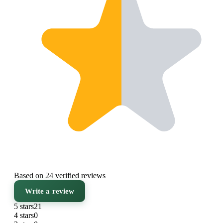
Based on 24 verified reviews
Write a review
5 stars
21
4 stars
0