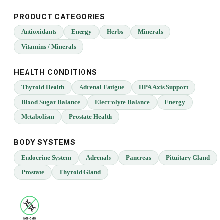
PRODUCT CATEGORIES
Antioxidants
Energy
Herbs
Minerals
Vitamins / Minerals
HEALTH CONDITIONS
Thyroid Health
Adrenal Fatigue
HPA Axis Support
Blood Sugar Balance
Electrolyte Balance
Energy
Metabolism
Prostate Health
BODY SYSTEMS
Endocrine System
Adrenals
Pancreas
Pituitary Gland
Prostate
Thyroid Gland