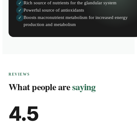
Rich source of nutrients for the glandular system
✓
Powerful source of antioxidants
✓
Boosts macronutrient metabolism for increased energy
✓
production and metabolism
REVIEWS
What people are
saying
4.5