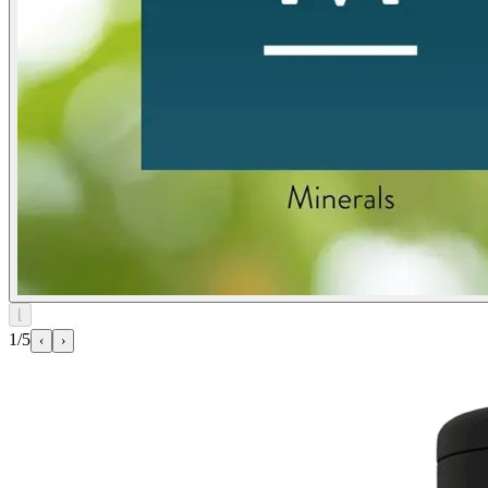
⌊
1/5
‹
›