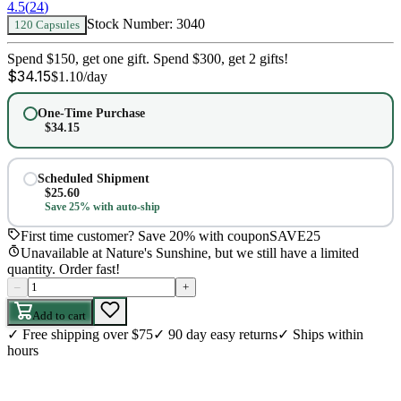
4.5
(
24
)
Stock Number:
3040
120 Capsules
Spend $150, get one gift. Spend $300, get 2 gifts!
$
34.15
$
1.10
/day
One-Time Purchase
$
34.15
Scheduled Shipment
$
25.60
Save 25% with auto-ship
First time customer? Save 20% with coupon
SAVE25
Unavailable at Nature's Sunshine, but we still have a limited
quantity. Order fast!
–
+
Add to cart
✓
Free shipping over $75
✓
90 day easy returns
✓
Ships within
hours