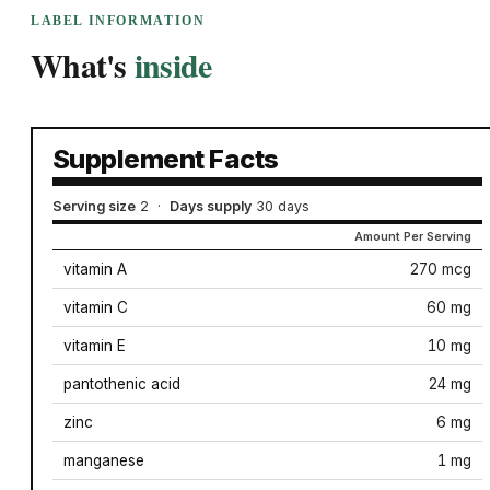
LABEL INFORMATION
What's
inside
Supplement Facts
Serving size
2
·
Days supply
30 days
Amount Per Serving
vitamin A
270 mcg
vitamin C
60 mg
vitamin E
10 mg
pantothenic acid
24 mg
zinc
6 mg
manganese
1 mg