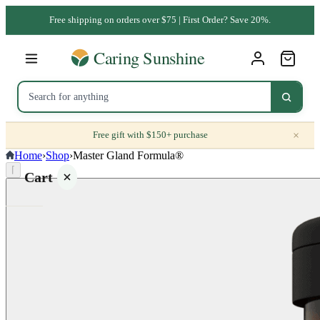
Free shipping on orders over $75 | First Order? Save 20%.
×
Free gift with $150+ purchase
Home
›
Shop
›
Master Gland Formula®
⌈
Cart
Your
cart is
empty