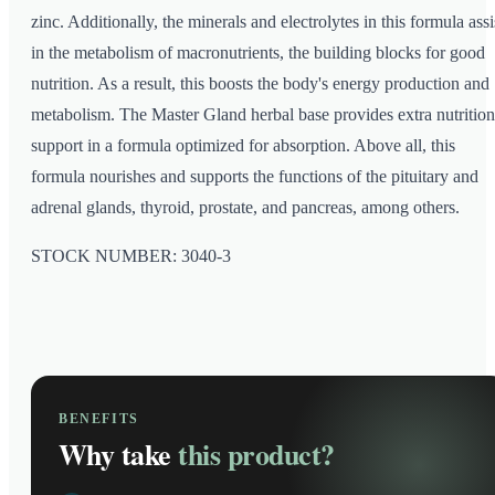
zinc. Additionally, the minerals and electrolytes in this formula assi
in the metabolism of macronutrients, the building blocks for good
nutrition. As a result, this boosts the body's energy production and
metabolism. The Master Gland herbal base provides extra nutrition
support in a formula optimized for absorption. Above all, this
formula nourishes and supports the functions of the pituitary and
adrenal glands, thyroid, prostate, and pancreas, among others.
STOCK NUMBER: 3040-3
BENEFITS
Why take
this product?