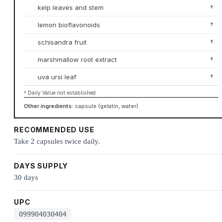
kelp leaves and stem
†
lemon bioflavonoids
†
schisandra fruit
†
marshmallow root extract
†
uva ursi leaf
†
† Daily Value not established.
Other ingredients:
capsule (gelatin, water)
RECOMMENDED USE
Take 2 capsules twice daily.
DAYS SUPPLY
30 days
UPC
099904030404