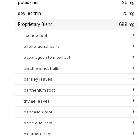
potassium
20 mg
soy lecithin
25 mg
Proprietary Blend
688 mg
licorice root
†
alfalfa aerial parts
†
asparagus stem extract
†
black walnut hulls
†
parsley leaves
†
parthenium root
†
thyme leaves
†
dandelion root
†
dong quai root
†
eleuthero root
†