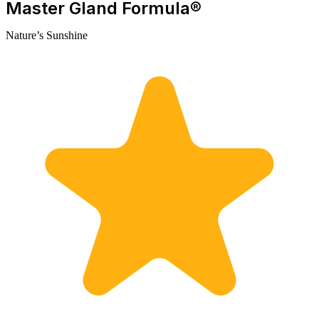
Master Gland Formula®
Nature’s Sunshine