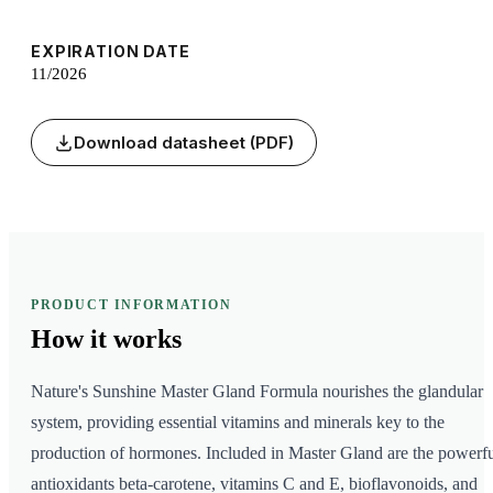
EXPIRATION DATE
11/2026
Download datasheet (PDF)
PRODUCT INFORMATION
How it
works
Nature's Sunshine Master Gland Formula nourishes the glandular
system, providing essential vitamins and minerals key to the
production of hormones. Included in Master Gland are the powerf
antioxidants beta-carotene, vitamins C and E, bioflavonoids, and