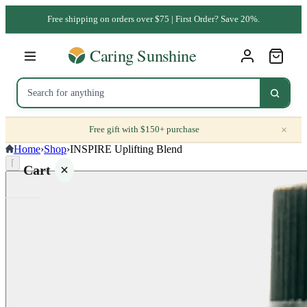
Free shipping on orders over $75 | First Order? Save 20%.
×
Free gift with $150+ purchase
Home
›
Shop
›
INSPIRE Uplifting Blend
⌈
Cart
Your
cart is
empty