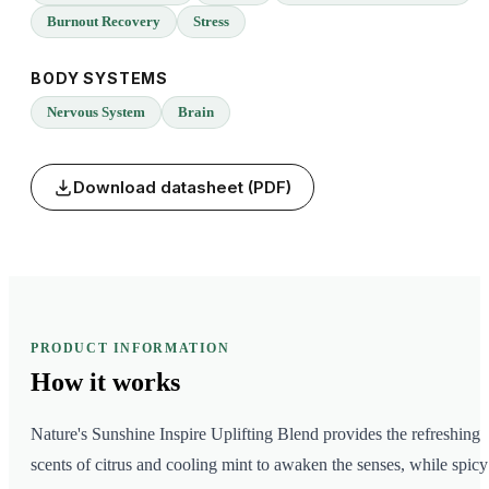
Burnout Recovery
Stress
BODY SYSTEMS
Nervous System
Brain
Download datasheet (PDF)
PRODUCT INFORMATION
How it
works
Nature's Sunshine Inspire Uplifting Blend provides the refreshing
scents of citrus and cooling mint to awaken the senses, while spicy