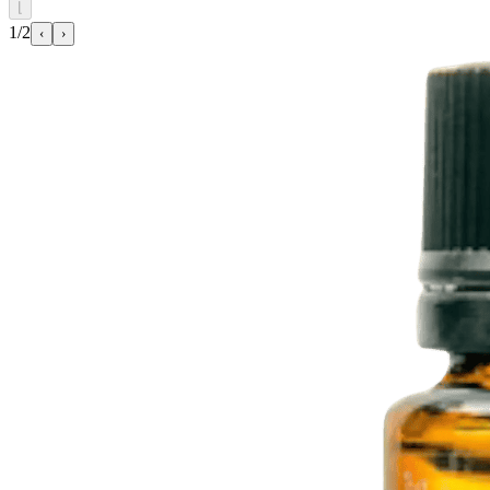
⌊
1/2
‹
›