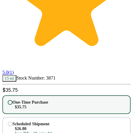
5.0
(
1
)
Stock Number:
3871
15 ml
$
35.75
One-Time Purchase
$
35.75
Scheduled Shipment
$
26.80