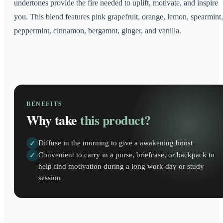
undertones provide the fire needed to uplift, motivate, and inspire
you. This blend features pink grapefruit, orange, lemon, spearmint,
peppermint, cinnamon, bergamot, ginger, and vanilla.
BENEFITS
Why take
this product?
Diffuse in the morning to give a awakening boost
✓
Convenient to carry in a purse, briefcase, or backpack to
✓
help find motivation during a long work day or study
session