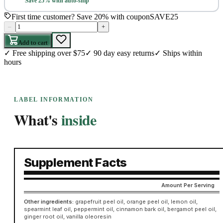
Save 25% with auto-ship
First time customer? Save 20% with coupon
SAVE25
–
+
Add to cart
✓
Free shipping over $75
✓
90 day easy returns
✓
Ships within
hours
LABEL INFORMATION
What's
inside
Supplement Facts
Amount Per Serving
Other ingredients:
grapefruit peel oil, orange peel oil, lemon oil,
spearmint leaf oil, peppermint oil, cinnamon bark oil, bergamot peel oil,
ginger root oil, vanilla oleoresin