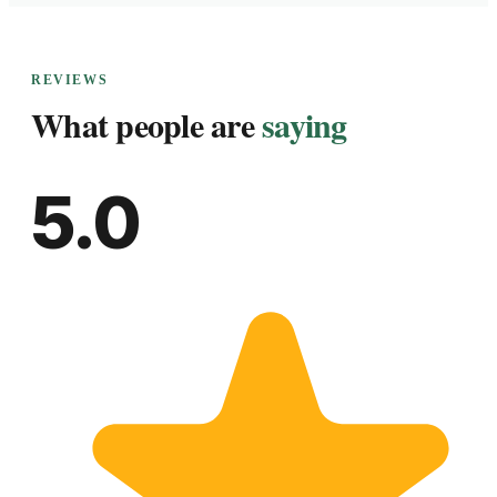
REVIEWS
What people are
saying
5.0