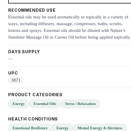
RECOMMENDED USE
Essential oils may be used aromatically or topically in a variety of
ways, including diffusers, massage, compresses, baths, scrubs,
lotions and sprays. Essential oils should be diluted with Nature’s
Sunshine Massage Oil or Carrier Oil before being applied topically.
DAYS SUPPLY
—
UPC
3871
PRODUCT CATEGORIES
Energy
Essential Oils
Stress / Relaxation
HEALTH CONDITIONS
Emotional Resilience
Energy
Mental Energy & Alertness