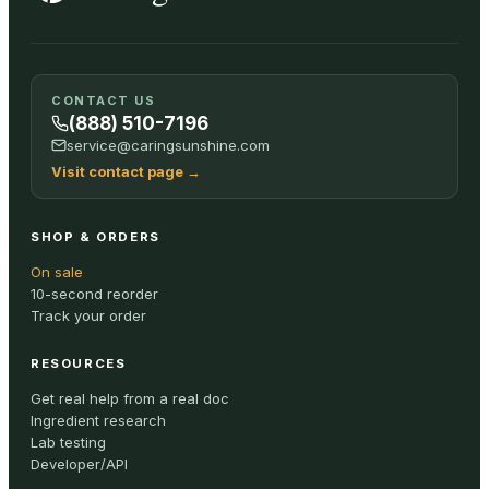
CONTACT US
(888) 510-7196
service@caringsunshine.com
Visit contact page
→
SHOP & ORDERS
On sale
10-second reorder
Track your order
RESOURCES
Get real help from a real doc
Ingredient research
Lab testing
Developer/API