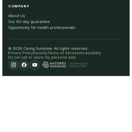
COMPANY
About Us
Our 90-day guarantee
Opportunity for health professionals
©
2026
Caring Sunshine
.
All rights reserved.
Privacy Policy
Security
Terms of Service
Accessibility
Do not sell or share my personal data