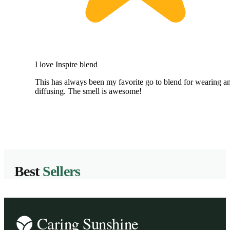
I love Inspire blend
This has always been my favorite go to blend for wearing a
diffusing. The smell is awesome!
Best
Sellers