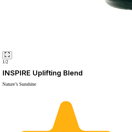
1/2
INSPIRE Uplifting Blend
Nature’s Sunshine