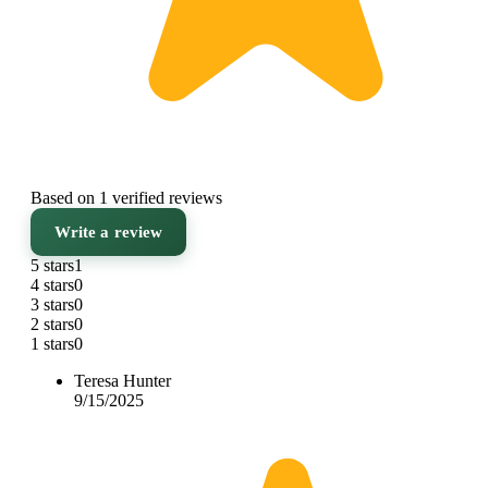
Based on 1 verified reviews
Write a review
5 stars
1
4 stars
0
3 stars
0
2 stars
0
1 stars
0
Teresa Hunter
9/15/2025