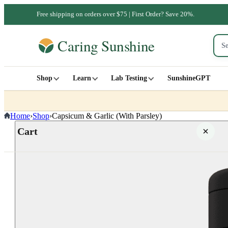
Free shipping on orders over $75 | First Order? Save 20%.
Shop
Learn
Lab Testing
SunshineGPT
Home
›
Shop
›
Capsicum & Garlic (With Parsley)
Cart
Your cart is empty
SHOP ALL