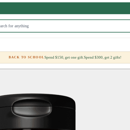
Spend $150, get one gift.
Spend $300, get 2 gifts!
BACK TO SCHOOL