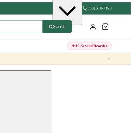
(888) 510-7196
Search
10-Second Reorder
×