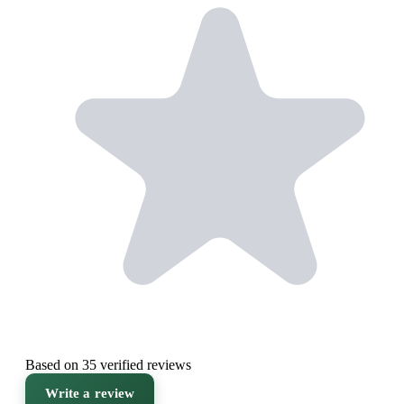
Based on 35 verified reviews
Write a review