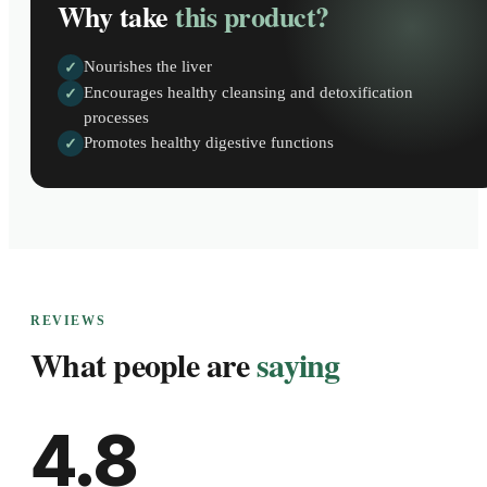
Why take
this product?
Nourishes the liver
✓
Encourages healthy cleansing and detoxification
✓
processes
Promotes healthy digestive functions
✓
REVIEWS
What people are
saying
4.8