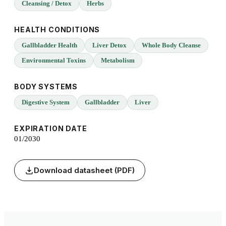
Cleansing / Detox
Herbs
HEALTH CONDITIONS
Gallbladder Health
Liver Detox
Whole Body Cleanse
Environmental Toxins
Metabolism
BODY SYSTEMS
Digestive System
Gallbladder
Liver
EXPIRATION DATE
01/2030
Download datasheet (PDF)