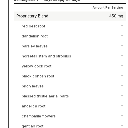
Amount Per Serving
Proprietary Blend
450 mg
red beet root
†
dandelion root
†
parsley leaves
†
horsetail stem and strobilus
†
yellow dock root
†
black cohosh root
†
birch leaves
†
blessed thistle aerial parts
†
angelica root
†
chamomile flowers
†
gentian root
†