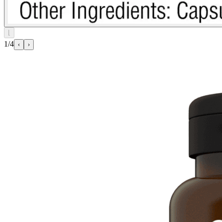
⌊
1/4
‹
›