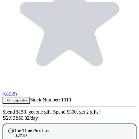
4.8
(
35
)
Stock Number:
1010
100 Capsules
Spend $150, get one gift. Spend $300, get 2 gifts!
$
27.95
$
0.82
/day
One-Time Purchase
$
27.95