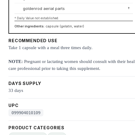
goldenrod aerial parts
†
† Daily Value not established.
Other ingredients:
capsule (gelatin, water)
RECOMMENDED USE
Take 1 capsule with a meal three times daily.
NOTE:
Pregnant or lactating women should consult with their heal
care professional prior to taking this supplement.
DAYS SUPPLY
33 days
UPC
099904010109
PRODUCT CATEGORIES