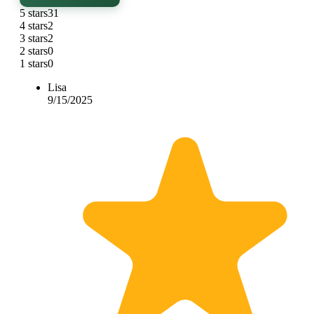
5 stars
31
4 stars
2
3 stars
2
2 stars
0
1 stars
0
Lisa
9/15/2025