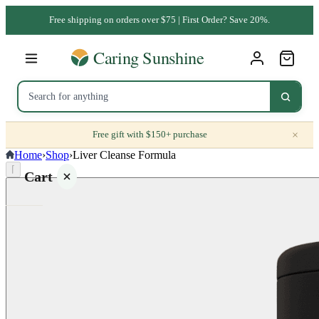
Free shipping on orders over $75 | First Order? Save 20%.
×
Free gift with $150+ purchase
Home
›
Shop
›
Liver Cleanse Formula
⌈
Cart
Your
cart is
empty