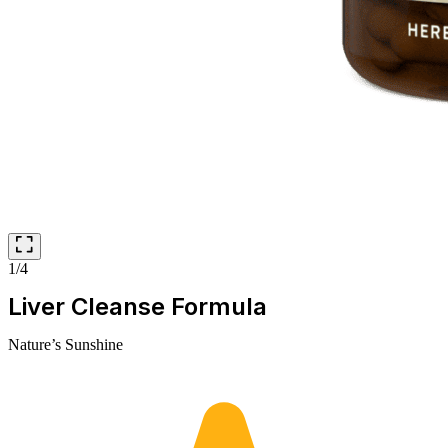
1/4
Liver Cleanse Formula
Nature’s Sunshine