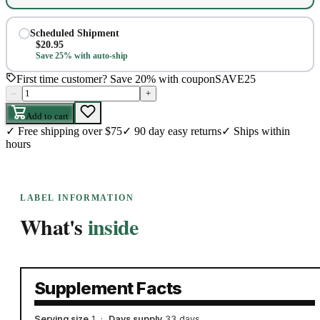
Scheduled Shipment
$
20.95
Save 25% with auto-ship
First time customer? Save 20% with coupon
SAVE25
–
+
Add to cart
✓
Free shipping over $75
✓
90 day easy returns
✓
Ships within
hours
LABEL INFORMATION
What's
inside
Supplement Facts
Serving size
1
·
Days supply
33 days