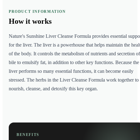
PRODUCT INFORMATION
How it
works
Nature's Sunshine Liver Cleanse Formula provides essential suppo
for the liver. The liver is a powerhouse that helps maintain the heal
of the body. It controls the metabolism of nutrients and secretion of
bile to emulsify fat, in addition to other key functions. Because the
liver performs so many essential functions, it can become easily
stressed. The herbs in the Liver Cleanse Formula work together to
nourish, cleanse, and detoxify this key organ.
BENEFITS