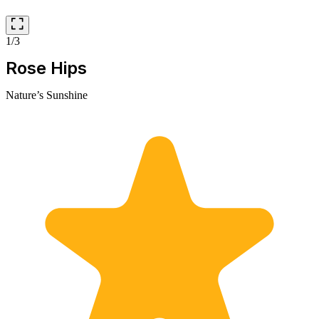
1/3
Rose Hips
Nature’s Sunshine