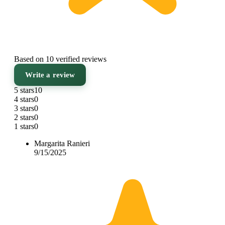
Based on 10 verified reviews
Write a review
5 stars
10
4 stars
0
3 stars
0
2 stars
0
1 stars
0
Margarita Ranieri
9/15/2025