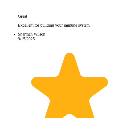
Great
Excellent for building your immune system
Sharman Wilson
9/15/2025