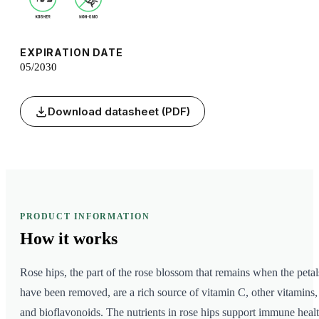
EXPIRATION DATE
05/2030
Download datasheet (PDF)
PRODUCT INFORMATION
How it
works
Rose hips, the part of the rose blossom that remains when the petal
have been removed, are a rich source of vitamin C, other vitamins,
and bioflavonoids. The nutrients in rose hips support immune healt