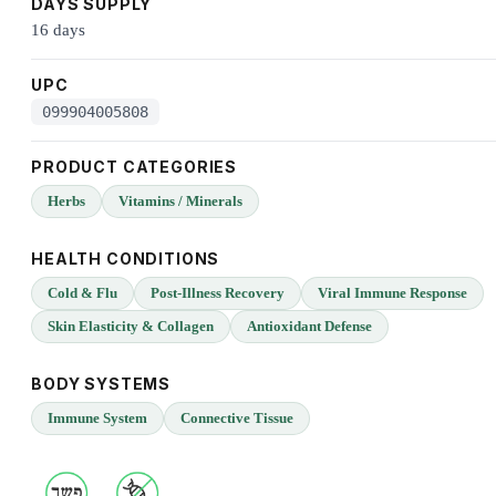
DAYS SUPPLY
16 days
UPC
099904005808
PRODUCT CATEGORIES
Herbs
Vitamins / Minerals
HEALTH CONDITIONS
Cold & Flu
Post-Illness Recovery
Viral Immune Response
Skin Elasticity & Collagen
Antioxidant Defense
BODY SYSTEMS
Immune System
Connective Tissue