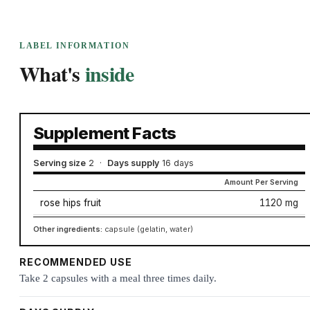
LABEL INFORMATION
What's
inside
Supplement Facts
Serving size
2
·
Days supply
16 days
Amount Per Serving
rose hips fruit
1120 mg
Other ingredients:
capsule (gelatin, water)
RECOMMENDED USE
Take 2 capsules with a meal three times daily.