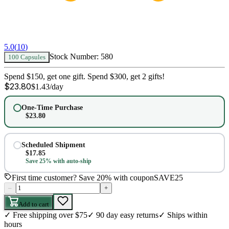
5.0
(
10
)
Stock Number:
580
100 Capsules
Spend $150, get one gift. Spend $300, get 2 gifts!
$
23.80
$
1.43
/day
One-Time Purchase
$
23.80
Scheduled Shipment
$
17.85
Save 25% with auto-ship
First time customer? Save 20% with coupon
SAVE25
–
+
Add to cart
✓
Free shipping over $75
✓
90 day easy returns
✓
Ships within
hours