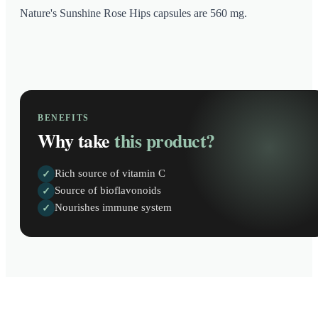
Nature's Sunshine Rose Hips capsules are 560 mg.
BENEFITS
Why take
this product?
Rich source of vitamin C
✓
Source of bioflavonoids
✓
Nourishes immune system
✓