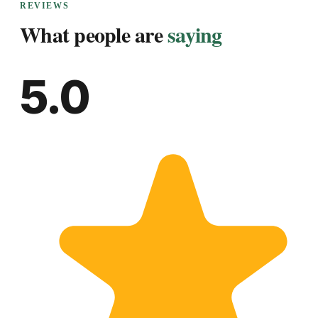
REVIEWS
What people are
saying
5.0