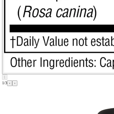
⌊
1/3
‹
›