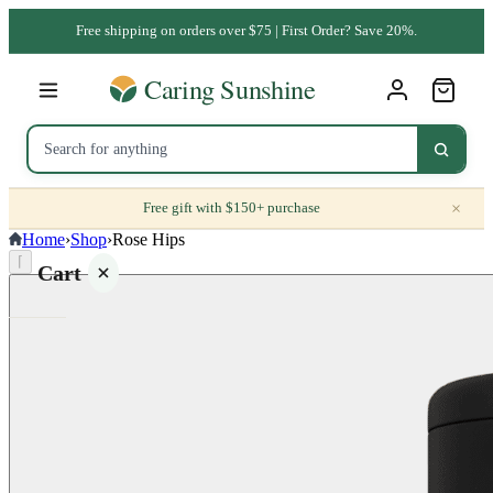
Free shipping on orders over $75 | First Order? Save 20%.
×
Free gift with $150+ purchase
Home
›
Shop
›
Rose Hips
⌈
Cart
Your
cart is
empty