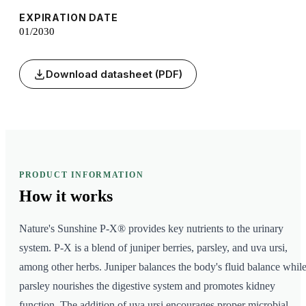
EXPIRATION DATE
01/2030
Download datasheet (PDF)
PRODUCT INFORMATION
How it
works
Nature's Sunshine P-X® provides key nutrients to the urinary
system. P-X is a blend of juniper berries, parsley, and uva ursi,
among other herbs. Juniper balances the body's fluid balance whil
parsley nourishes the digestive system and promotes kidney
function. The addition of uva ursi encourages proper microbial