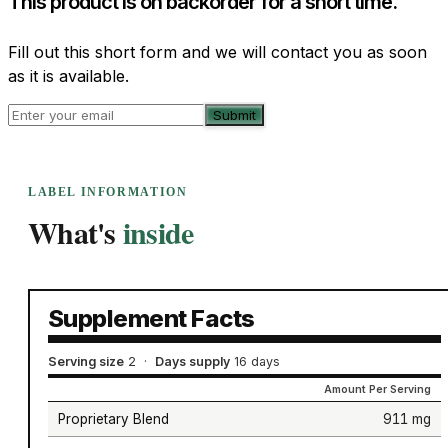
This product is on backorder for a short time.
Fill out this short form and we will contact you as soon
as it is available.
Submit
LABEL INFORMATION
What's
inside
Supplement Facts
Serving size
2
·
Days supply
16 days
Amount Per Serving
Proprietary Blend
911 mg