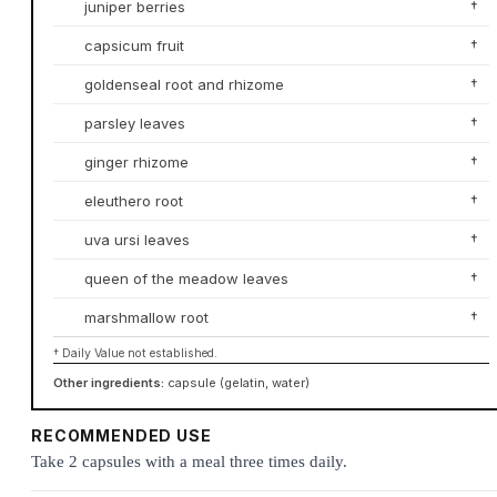
juniper berries
†
capsicum fruit
†
goldenseal root and rhizome
†
parsley leaves
†
ginger rhizome
†
eleuthero root
†
uva ursi leaves
†
queen of the meadow leaves
†
marshmallow root
†
† Daily Value not established.
Other ingredients:
capsule (gelatin, water)
RECOMMENDED USE
Take 2 capsules with a meal three times daily.