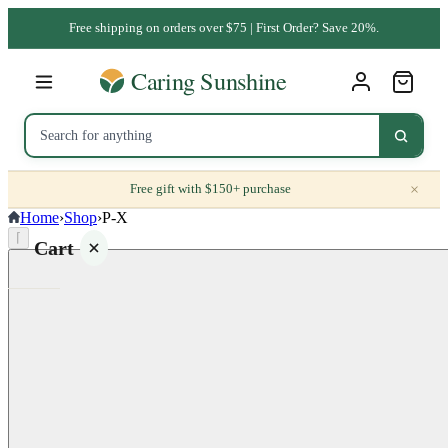
Free shipping on orders over $75 | First Order? Save 20%.
×
Free gift with $150+ purchase
Home
›
Shop
›
P-X
⌈
Cart
Your
cart is
empty