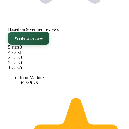
Based on 9 verified reviews
Write a review
5 stars
8
4 stars
1
3 stars
0
2 stars
0
1 stars
0
John Marinez
9/15/2025