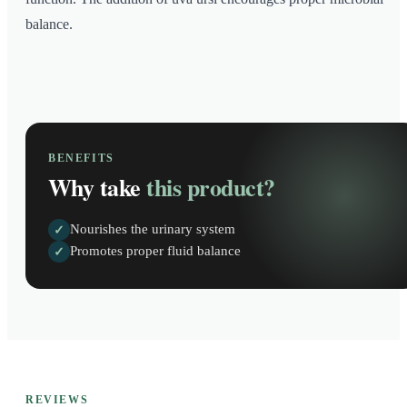
balance.
BENEFITS
Why take
this product?
Nourishes the urinary system
✓
Promotes proper fluid balance
✓
REVIEWS