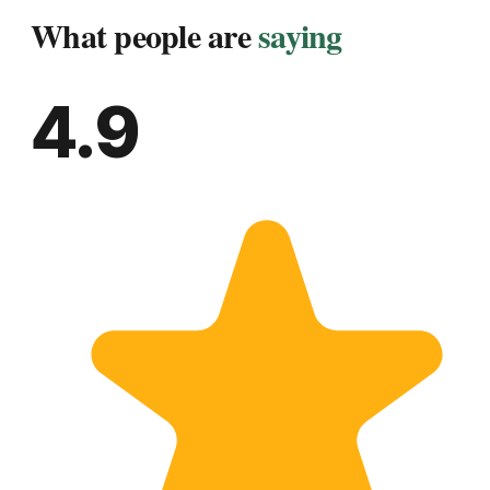
What people are
saying
4.9