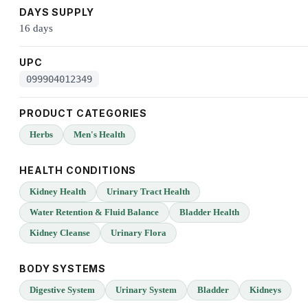
DAYS SUPPLY
16 days
UPC
099904012349
PRODUCT CATEGORIES
Herbs
Men's Health
HEALTH CONDITIONS
Kidney Health
Urinary Tract Health
Water Retention & Fluid Balance
Bladder Health
Kidney Cleanse
Urinary Flora
BODY SYSTEMS
Digestive System
Urinary System
Bladder
Kidneys