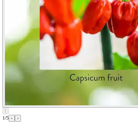
⌊
1/5
‹
›