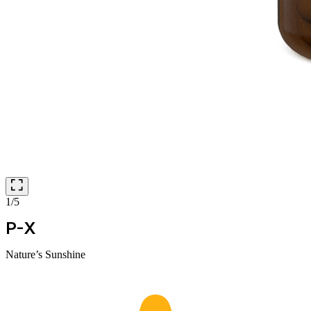
1/5
P-X
Nature’s Sunshine