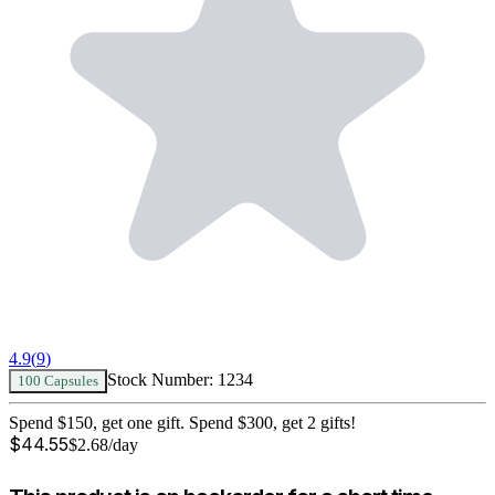
4.9
(
9
)
Stock Number:
1234
100 Capsules
Spend $150, get one gift. Spend $300, get 2 gifts!
$
44.55
$
2.68
/day