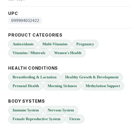
UPC
099904032422
PRODUCT CATEGORIES
Antioxidants
Multi-Vitamins
Pregnancy
Vitamins / Minerals
Women's Health
HEALTH CONDITIONS
Breastfeeding & Lactation
Healthy Growth & Development
Prenatal Health
Morning Sickness
Methylation Support
BODY SYSTEMS
Immune System
Nervous System
Female Reproductive System
Uterus