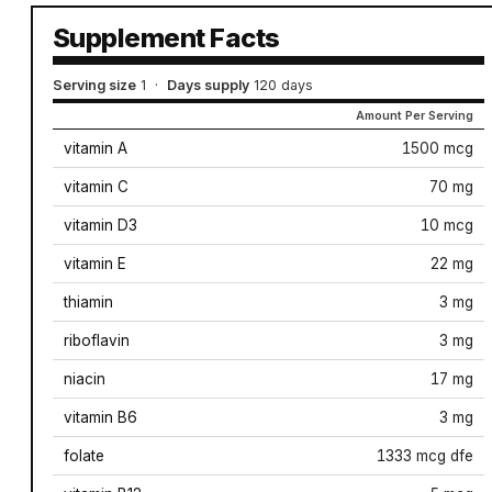
Supplement Facts
Serving size
1
·
Days supply
120 days
Amount Per Serving
vitamin A
1500 mcg
vitamin C
70 mg
vitamin D3
10 mcg
vitamin E
22 mg
thiamin
3 mg
riboflavin
3 mg
niacin
17 mg
vitamin B6
3 mg
folate
1333 mcg dfe