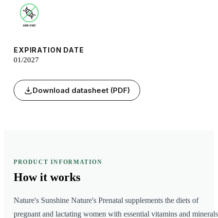
EXPIRATION DATE
01/2027
Download datasheet (PDF)
PRODUCT INFORMATION
How it
works
Nature's Sunshine Nature's Prenatal supplements the diets of
pregnant and lactating women with essential vitamins and minerals