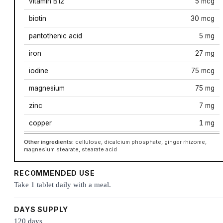
vitamin B12
5 mcg
biotin
30 mcg
pantothenic acid
5 mg
iron
27 mg
iodine
75 mcg
magnesium
75 mg
zinc
7 mg
copper
1 mg
Other ingredients:
cellulose, dicalcium phosphate, ginger rhizome,
magnesium stearate, stearate acid
RECOMMENDED USE
Take 1 tablet daily with a meal.
DAYS SUPPLY
120 days