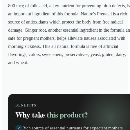
800 mcg of folic acid, a key nutrient for preventing birth defects, is
an important ingredient of this formula. Nature's Prenatal is a rich
source of antioxidants which protect the body from free radical
damage. Ginger root, another essential ingredient in the formula a
safe for pregnant mothers, helps alleviate nausea associated with
morning sickness. This all-natural formula is free of artificial
flavorings, colors, sweeteners, preservatives, yeast, gluten, dairy,
and wheat.
BENEFITS
Why take
this product?
Rich source of essential nutrients for expectant mothers
✓