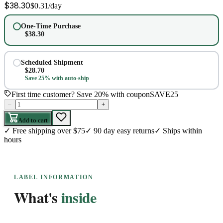
$
38.30
$
0.31
/day
One-Time Purchase
$
38.30
Scheduled Shipment
$
28.70
Save 25% with auto-ship
First time customer? Save 20% with coupon
SAVE25
–
+
Add to cart
✓
Free shipping over $75
✓
90 day easy returns
✓
Ships within
hours
LABEL INFORMATION
What's
inside