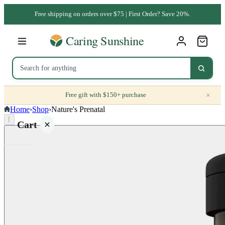
Free shipping on orders over $75 | First Order? Save 20%.
×
Free gift with $150+ purchase
Home
›
Shop
›
Nature's Prenatal
⌈
Cart
Your
cart is
empty