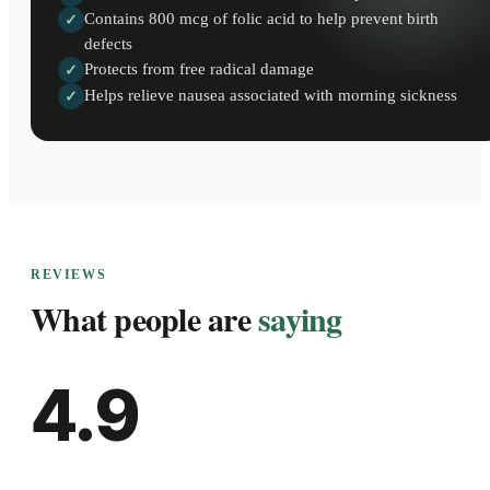
Contains 800 mcg of folic acid to help prevent birth
✓
defects
Protects from free radical damage
✓
Helps relieve nausea associated with morning sickness
✓
REVIEWS
What people are
saying
4.9