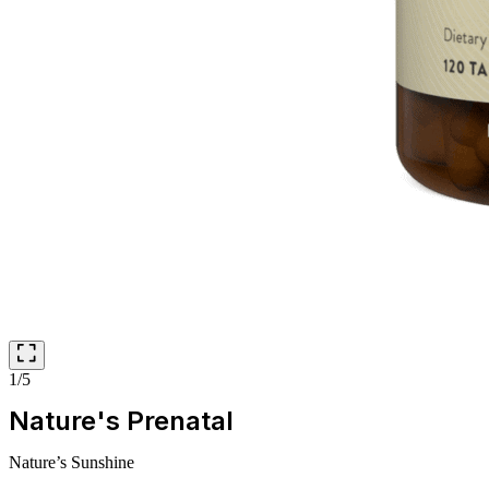
1/5
Nature's Prenatal
Nature’s Sunshine