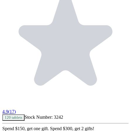
4.9
(
17
)
Stock Number:
3242
120 tablets
Spend $150, get one gift. Spend $300, get 2 gifts!