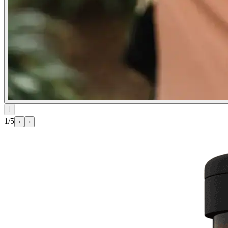
⌊
1/5
‹
›