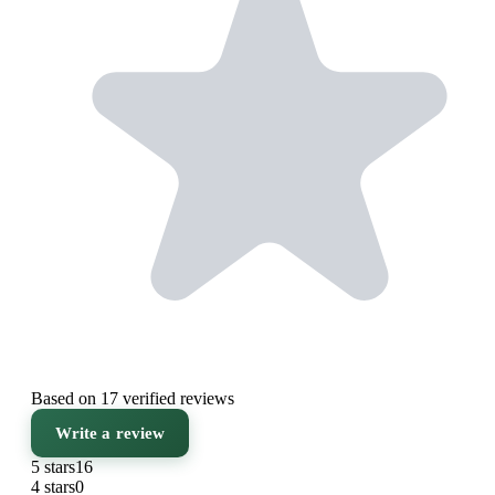
Based on 17 verified reviews
Write a review
5 stars
16
4 stars
0