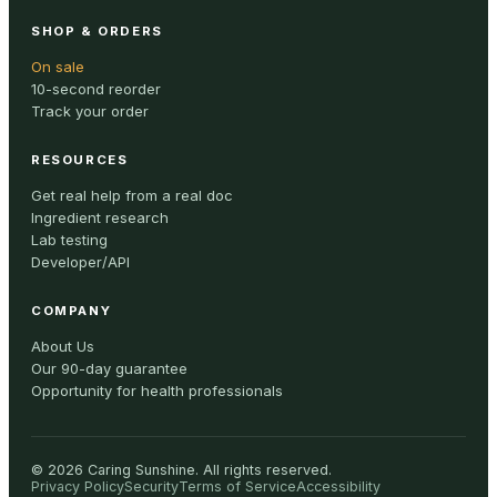
SHOP & ORDERS
On sale
10-second reorder
Track your order
RESOURCES
Get real help from a real doc
Ingredient research
Lab testing
Developer/API
COMPANY
About Us
Our 90-day guarantee
Opportunity for health professionals
©
2026
Caring Sunshine
.
All rights reserved.
Privacy Policy
Security
Terms of Service
Accessibility