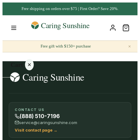
Free shipping on orders over $75 | First Order? Save 20%.
×
Free gift with $150+ purchase
Cart
Your
CONTACT US
cart is
(888) 510-7196
empty
service@caringsunshine.com
Visit contact page
→
SHOP ALL