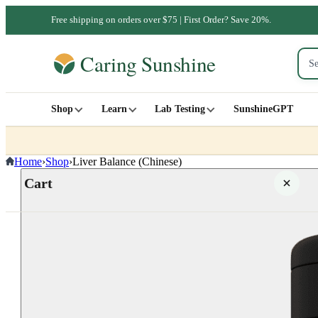
Free shipping on orders over $75 | First Order? Save 20%.
Shop
Learn
Lab Testing
SunshineGPT
Home
›
Shop
›
Liver Balance (Chinese)
Cart
Your cart is empty
SHOP ALL