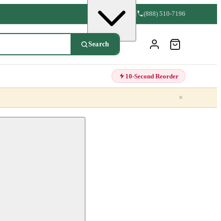
(888) 510-7196
Search
10-Second Reorder
×