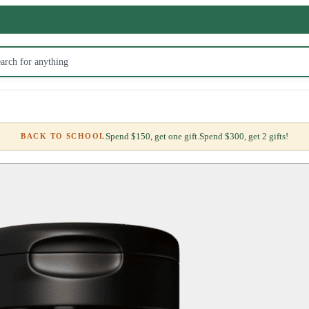
Spend $150, get one gift.
Spend $300, get 2 gifts!
BACK TO SCHOOL