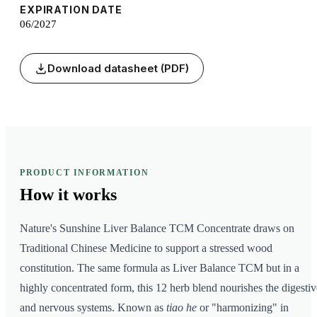
EXPIRATION DATE
06/2027
Download datasheet (PDF)
PRODUCT INFORMATION
How it
works
Nature's Sunshine Liver Balance TCM Concentrate draws on
Traditional Chinese Medicine to support a stressed wood
constitution. The same formula as Liver Balance TCM but in a
highly concentrated form, this 12 herb blend nourishes the digestiv
and nervous systems. Known as
tiao he
or "harmonizing" in