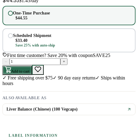
$
44.55
$
1.43
/day
One-Time Purchase
$
44.55
Scheduled Shipment
$
33.40
Save 25% with auto-ship
First time customer? Save 20% with coupon
SAVE25
–
+
Add to cart
✓
Free shipping over $75
✓
90 day easy returns
✓
Ships within
hours
ALSO AVAILABLE AS
Liver Balance (Chinese) (100 Vegcaps)
LABEL INFORMATION