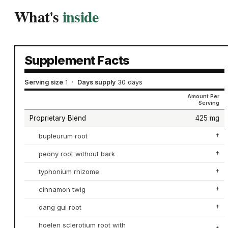
What's
inside
Supplement Facts
Serving size
1
·
Days supply
30 days
Amount Per
Serving
Proprietary Blend
425 mg
bupleurum root
†
peony root without bark
†
typhonium rhizome
†
cinnamon twig
†
dang gui root
†
hoelen sclerotium root with