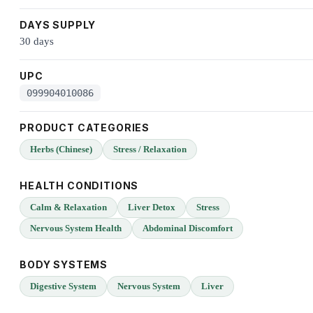
DAYS SUPPLY
30 days
UPC
099904010086
PRODUCT CATEGORIES
Herbs (Chinese)
Stress / Relaxation
HEALTH CONDITIONS
Calm & Relaxation
Liver Detox
Stress
Nervous System Health
Abdominal Discomfort
BODY SYSTEMS
Digestive System
Nervous System
Liver