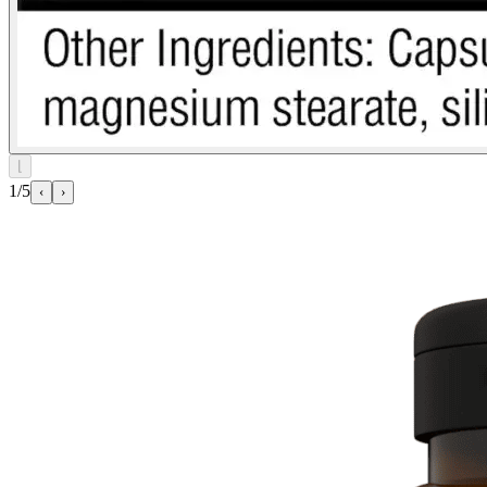
⌊
1/5
‹
›