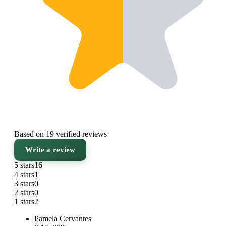
Based on 19 verified reviews
Write a review
5 stars
16
4 stars
1
3 stars
0
2 stars
0
1 stars
2
Pamela Cervantes