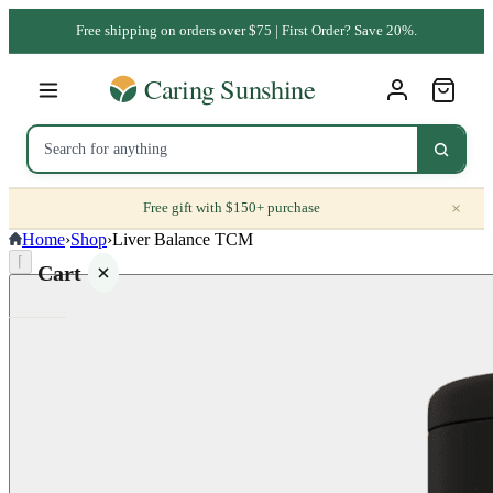
Free shipping on orders over $75 | First Order? Save 20%.
×
Free gift with $150+ purchase
Home
›
Shop
›
Liver Balance TCM
⌈
Cart
Your
cart is
empty