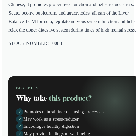
Chinese, it promotes proper liver function and helps reduce stress.
Scute, peony, bupleurum, and atractylodes, all part of the Liver
Balance TCM formula, regulate nervous system function and help
relax the upper digestive system during times of high mental stress.
STOCK NUMBER: 1008-8
BENEFITS
Why take
this product?
Promotes natural liver cleansing processes
✓
May work as a stress-reducer
✓
Encourages healthy digestion
✓
May provide feelings of well-being
✓