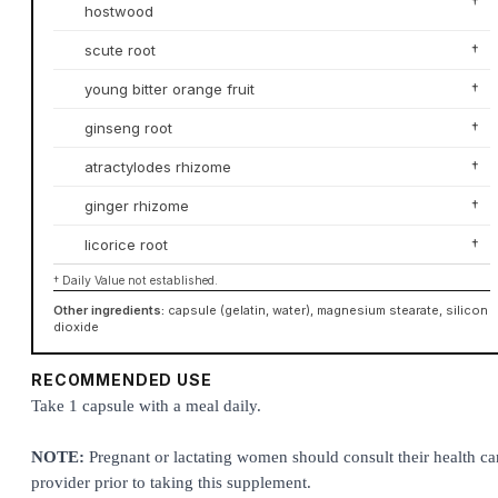
†
hostwood
scute root
†
young bitter orange fruit
†
ginseng root
†
atractylodes rhizome
†
ginger rhizome
†
licorice root
†
† Daily Value not established.
Other ingredients:
capsule (gelatin, water), magnesium stearate, silicon
dioxide
RECOMMENDED USE
Take 1 capsule with a meal daily.
NOTE:
Pregnant or lactating women should consult their health ca
provider prior to taking this supplement.