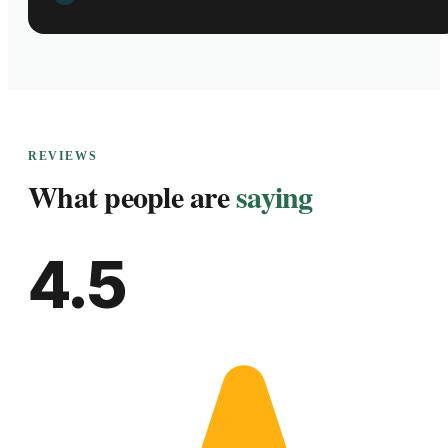
REVIEWS
What people are
saying
4.5