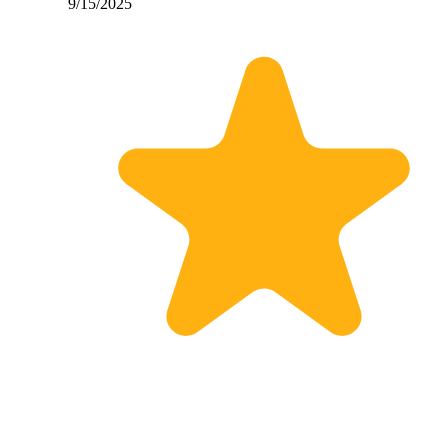
9/15/2025