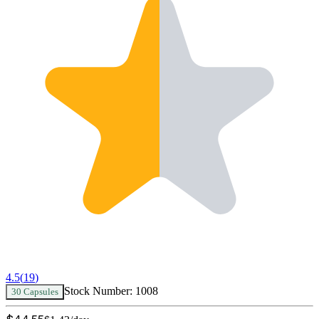
4.5
(
19
)
Stock Number:
1008
30 Capsules