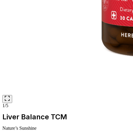
1/5
Liver Balance TCM
Nature’s Sunshine