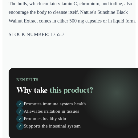
The hulls, which contain vitamin C, chromium, and iodine, also
encourage the body to cleanse itself. Nature's Sunshine Black
Walnut Extract comes in either 500 mg capsules or in liquid form.
STOCK NUMBER: 1755-7
BENEFITS
Why take
this product?
Promotes immune system health
✓
Alleviates irritation in tissues
✓
Promotes healthy skin
✓
Supports the intestinal system
✓