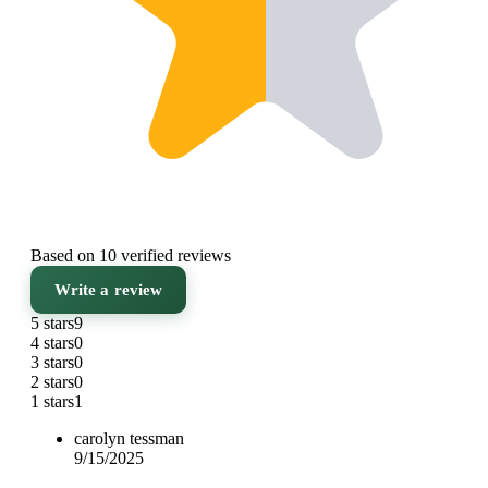
Based on 10 verified reviews
Write a review
5 stars
9
4 stars
0
3 stars
0
2 stars
0
1 stars
1
carolyn tessman
9/15/2025