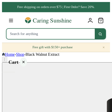
Free shipping on orders over $75 | First Order? Save 20%.
×
Free gift with $150+ purchase
Home
›
Shop
›
Black Walnut Extract
⌈
Cart
Your
cart is
empty