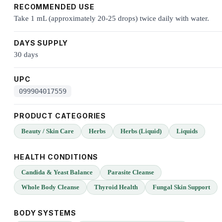
RECOMMENDED USE
Take 1 mL (approximately 20-25 drops) twice daily with water.
DAYS SUPPLY
30 days
UPC
099904017559
PRODUCT CATEGORIES
Beauty / Skin Care
Herbs
Herbs (Liquid)
Liquids
HEALTH CONDITIONS
Candida & Yeast Balance
Parasite Cleanse
Whole Body Cleanse
Thyroid Health
Fungal Skin Support
BODY SYSTEMS