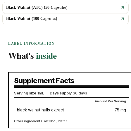
Black Walnut (ATC) (50 Capsules)
Black Walnut (100 Capsules)
LABEL INFORMATION
What's
inside
Supplement Facts
Serving size
1mL
·
Days supply
30 days
Amount Per Serving
black walnut hulls extract
75 mg
Other ingredients:
alcohol, water