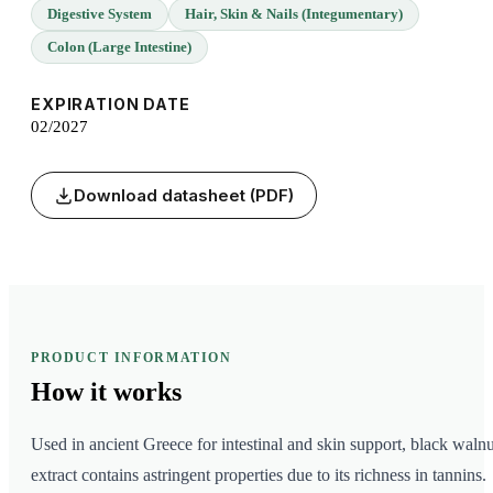
Digestive System
Hair, Skin & Nails (Integumentary)
Colon (Large Intestine)
EXPIRATION DATE
02/2027
Download datasheet (PDF)
PRODUCT INFORMATION
How it
works
Used in ancient Greece for intestinal and skin support, black walnu
extract contains astringent properties due to its richness in tannins.