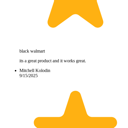
black walmart
its a great product and it works great.
Mitchell Kolodin
9/15/2025