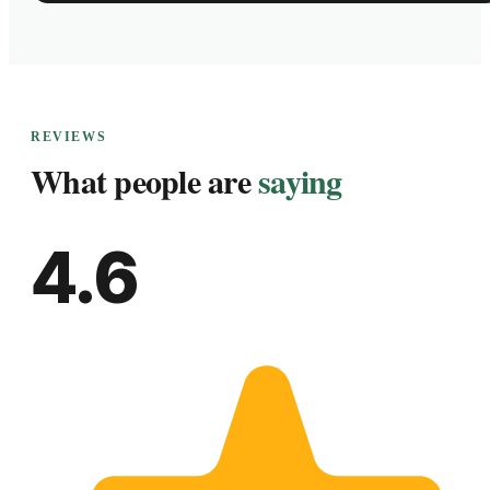
REVIEWS
What people are
saying
4.6