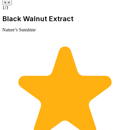
1/3
Black Walnut Extract
Nature’s Sunshine