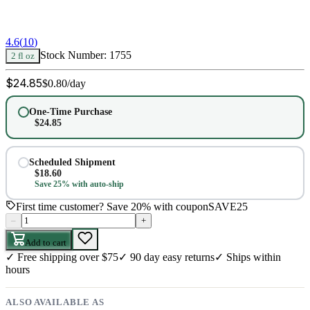
4.6
(
10
)
Stock Number:
1755
2 fl oz
$
24.85
$
0.80
/day
One-Time Purchase
$
24.85
Scheduled Shipment
$
18.60
Save 25% with auto-ship
First time customer? Save 20% with coupon
SAVE25
–
+
Add to cart
✓
Free shipping over $75
✓
90 day easy returns
✓
Ships within
hours
ALSO AVAILABLE AS