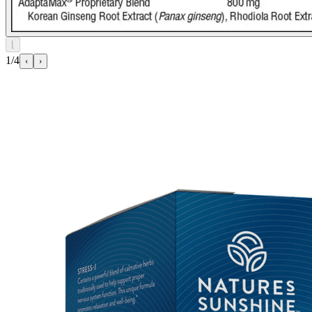
⌊
1/4
‹
›