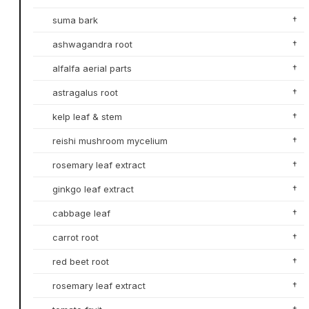
suma bark
†
ashwagandra root
†
alfalfa aerial parts
†
astragalus root
†
kelp leaf & stem
†
reishi mushroom mycelium
†
rosemary leaf extract
†
ginkgo leaf extract
†
cabbage leaf
†
carrot root
†
red beet root
†
rosemary leaf extract
†