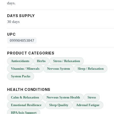
days.
DAYS SUPPLY
30 days
UPC
099904053847
PRODUCT CATEGORIES
Antioxidants
Herbs
Stress / Relaxation
Vitamins / Minerals
Nervous System
Sleep / Relaxation
System Packs
HEALTH CONDITIONS
Calm & Relaxation
Nervous System Health
Stress
Emotional Resilience
Sleep Quality
Adrenal Fatigue
HPA Axis Support