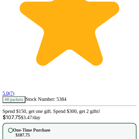
5.0
(
7
)
Stock Number:
5384
60 packets
Spend $150, get one gift. Spend $300, get 2 gifts!
$
107.75
$
3.47
/day
One-Time Purchase
$
107.75