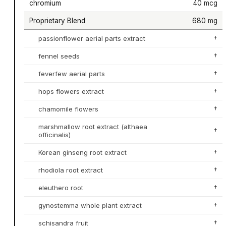
chromium
40 mcg
Proprietary Blend
680 mg
passionflower aerial parts extract
†
fennel seeds
†
feverfew aerial parts
†
hops flowers extract
†
chamomile flowers
†
marshmallow root extract (althaea
†
officinalis)
Korean ginseng root extract
†
rhodiola root extract
†
eleuthero root
†
gynostemma whole plant extract
†
schisandra fruit
†