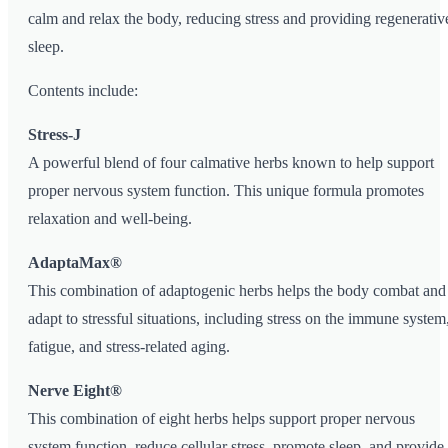
calm and relax the body, reducing stress and providing regenerativ
sleep.
Contents include:
Stress-J
A powerful blend of four calmative herbs known to help support
proper nervous system function. This unique formula promotes
relaxation and well-being.
AdaptaMax®
This combination of adaptogenic herbs helps the body combat and
adapt to stressful situations, including stress on the immune system
fatigue, and stress-related aging.
Nerve Eight®
This combination of eight herbs helps support proper nervous
system function, reduce cellular stress, promote sleep, and provide