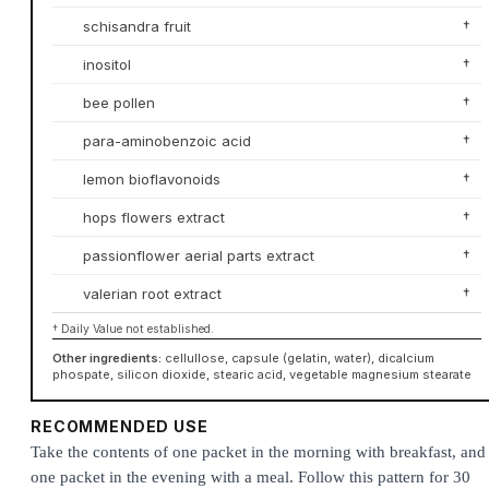
schisandra fruit
†
inositol
†
bee pollen
†
para-aminobenzoic acid
†
lemon bioflavonoids
†
hops flowers extract
†
passionflower aerial parts extract
†
valerian root extract
†
† Daily Value not established.
Other ingredients:
cellullose, capsule (gelatin, water), dicalcium
phospate, silicon dioxide, stearic acid, vegetable magnesium stearate
RECOMMENDED USE
Take the contents of one packet in the morning with breakfast, and
one packet in the evening with a meal. Follow this pattern for 30