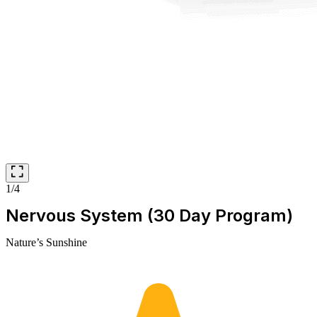
1/4
Nervous System (30 Day Program)
Nature’s Sunshine