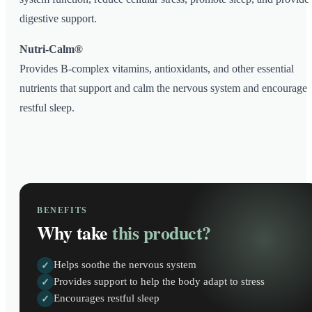
digestive support.
Nutri-Calm®
Provides B-complex vitamins, antioxidants, and other essential
nutrients that support and calm the nervous system and encourage
restful sleep.
BENEFITS
Why take
this product?
Helps soothe the nervous system
✓
Provides support to help the body adapt to stress
✓
Encourages restful sleep
✓