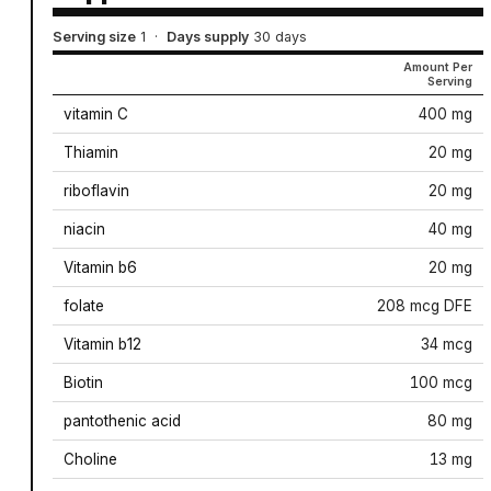
Serving size
1
·
Days supply
30 days
Amount Per
Serving
vitamin C
400 mg
Thiamin
20 mg
riboflavin
20 mg
niacin
40 mg
Vitamin b6
20 mg
folate
208 mcg DFE
Vitamin b12
34 mcg
Biotin
100 mcg
pantothenic acid
80 mg
Choline
13 mg