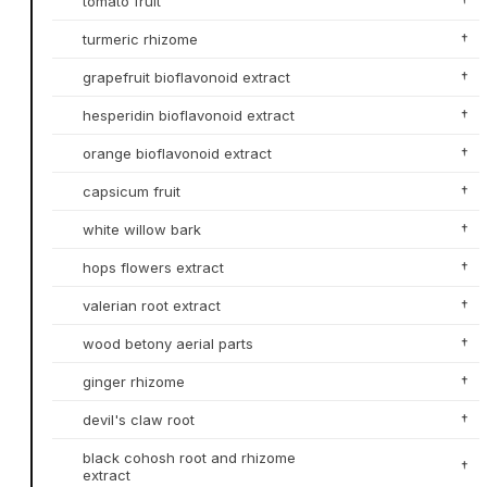
tomato fruit
†
turmeric rhizome
†
grapefruit bioflavonoid extract
†
hesperidin bioflavonoid extract
†
orange bioflavonoid extract
†
capsicum fruit
†
white willow bark
†
hops flowers extract
†
valerian root extract
†
wood betony aerial parts
†
ginger rhizome
†
devil's claw root
†
black cohosh root and rhizome
†
extract