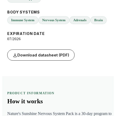
BODY SYSTEMS
Immune System
Nervous System
Adrenals
Brain
EXPIRATION DATE
07/2026
Download datasheet (PDF)
PRODUCT INFORMATION
How it
works
Nature's Sunshine Nervous System Pack is a 30-day program to