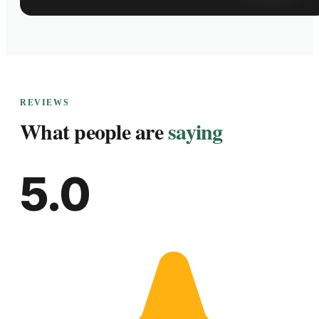
REVIEWS
What people are
saying
5.0