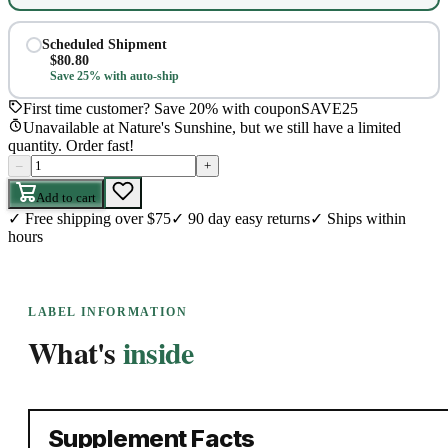
Scheduled Shipment
$
80.80
Save 25% with auto-ship
First time customer? Save 20% with coupon
SAVE25
Unavailable at Nature's Sunshine, but we still have a limited
quantity. Order fast!
–
+
Add to cart
✓
Free shipping over $75
✓
90 day easy returns
✓
Ships within
hours
LABEL INFORMATION
What's
inside
Supplement Facts