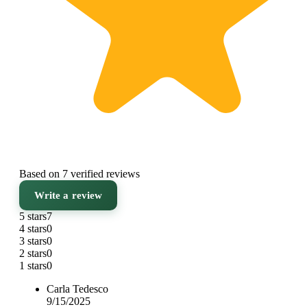
Based on 7 verified reviews
Write a review
5 stars
7
4 stars
0
3 stars
0
2 stars
0
1 stars
0
Carla Tedesco
9/15/2025