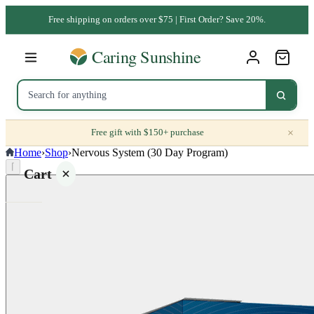
Free shipping on orders over $75 | First Order? Save 20%.
×
Free gift with $150+ purchase
Home
›
Shop
›
Nervous System (30 Day Program)
⌈
Cart
Your
cart is
empty