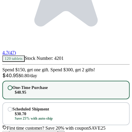
4.7
(
47
)
Stock Number:
4201
120 tablets
Spend $150, get one gift. Spend $300, get 2 gifts!
$
40.95
$
0.80
/day
One-Time Purchase
$
40.95
Scheduled Shipment
$
30.70
Save 25% with auto-ship
First time customer? Save 20% with coupon
SAVE25