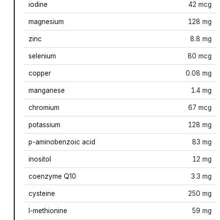
iodine
42 mcg
magnesium
128 mg
zinc
8.8 mg
selenium
80 mcg
copper
0.08 mg
manganese
1.4 mg
chromium
67 mcg
potassium
128 mg
p-aminobenzoic acid
83 mg
inositol
12 mg
coenzyme Q10
3.3 mg
cysteine
250 mg
l-methionine
59 mg