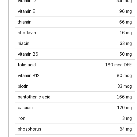
vitamin D
5.4 mcg
vitamin E
96 mg
thiamin
66 mg
riboflavin
16 mg
niacin
33 mg
vitamin B6
50 mg
folic acid
180 mcg DFE
vitamin B12
80 mcg
biotin
33 mcg
pantothenic acid
166 mg
calcium
120 mg
iron
3 mg
phosphorus
84 mg