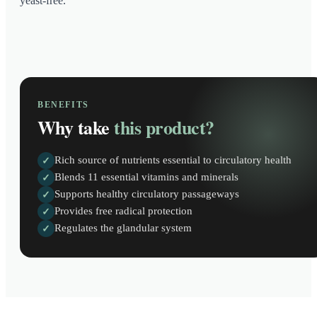
yeast-free.
BENEFITS
Why take
this product?
Rich source of nutrients essential to circulatory health
✓
Blends 11 essential vitamins and minerals
✓
Supports healthy circulatory passageways
✓
Provides free radical protection
✓
Regulates the glandular system
✓