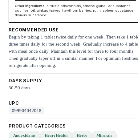
Other ingredients:
citrus bioflavonoids, adrenal glandular substance,
cod liver oil, ginkgo leaves, hawthorn berries, rutin, spleen substance,
thymus substance
RECOMMENDED USE
Begin by taking 1 tablet twice daily for one week. Then take 1 tabl
three times daily for the second week. Gradually increase to 4 table
with meal once daily. Maintain this level for three to four months.
Then gradually taper off in a similar manner. For optimum freshnes
refrigerate after opening.
DAYS SUPPLY
30-50 days
UPC
099904042018
PRODUCT CATEGORIES
Antioxidants
Heart Health
Herbs
Minerals