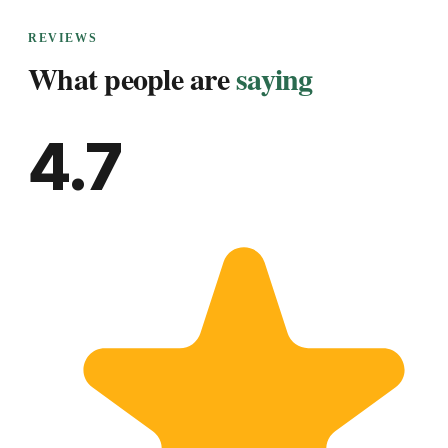
REVIEWS
What people are
saying
4.7