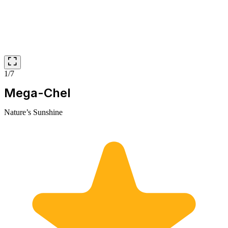
1/7
Mega-Chel
Nature’s Sunshine