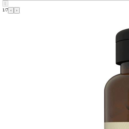
⌊
1/7
‹
›