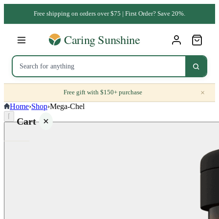
Free shipping on orders over $75 | First Order? Save 20%.
×
Free gift with $150+ purchase
Home
›
Shop
›
Mega-Chel
⌈
Cart
Your
cart is
empty