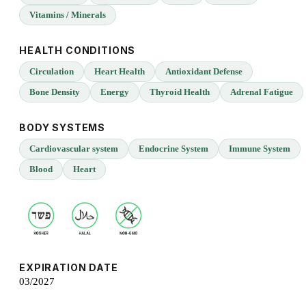
Vitamins / Minerals
HEALTH CONDITIONS
Circulation
Heart Health
Antioxidant Defense
Bone Density
Energy
Thyroid Health
Adrenal Fatigue
BODY SYSTEMS
Cardiovascular system
Endocrine System
Immune System
Blood
Heart
EXPIRATION DATE
03/2027