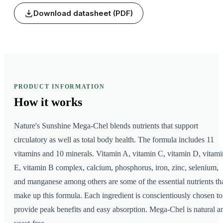
Download datasheet (PDF)
PRODUCT INFORMATION
How it
works
Nature's Sunshine Mega-Chel blends nutrients that support
circulatory as well as total body health. The formula includes 11
vitamins and 10 minerals. Vitamin A, vitamin C, vitamin D, vitami
E, vitamin B complex, calcium, phosphorus, iron, zinc, selenium,
and manganese among others are some of the essential nutrients th
make up this formula. Each ingredient is conscientiously chosen to
provide peak benefits and easy absorption. Mega-Chel is natural a