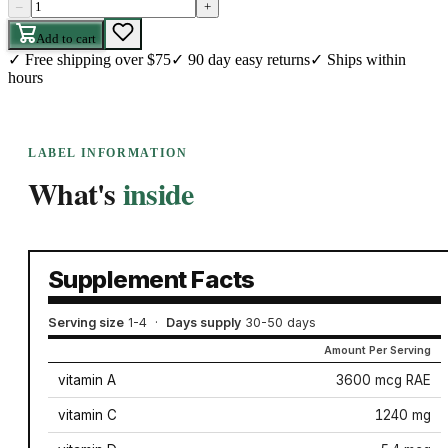
–
+
Add to cart
✓
Free shipping over $75
✓
90 day easy returns
✓
Ships within
hours
LABEL INFORMATION
What's
inside
Supplement Facts
Serving size
1-4
·
Days supply
30-50 days
Amount Per Serving
vitamin A
3600 mcg RAE
vitamin C
1240 mg